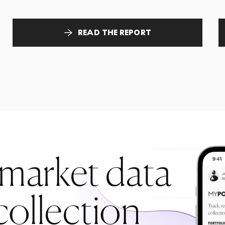
READ THE REPORT
 market data
collection