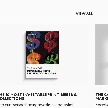
VIEW ALL
HE 10 MOST INVESTABLE PRINT SERIES &
THE C
OLLECTIONS
MARKE
op print series shaping investment potential
Essenti