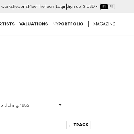
t works
Reports
Meet the team
Login
Sign up
$
USD
EN
FR
MAGAZINE
RTISTS
VALUATIONS
MY
PORTFOLIO
5, Etching, 1982
Size
:
H 27cm X W 22cm
Signed
:
Yes
Format
:
Signed Print
TRACK