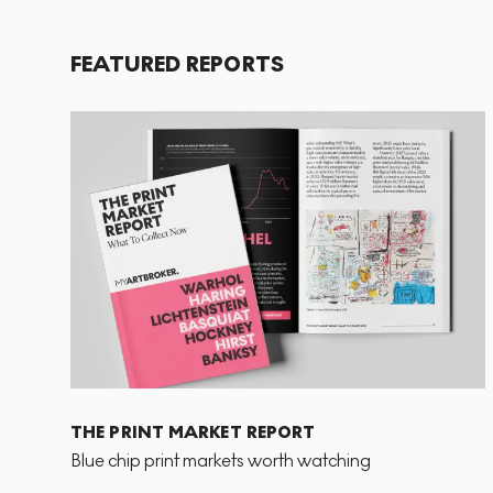
FEATURED REPORTS
THE PRINT MARKET REPORT
Blue chip print markets worth watching