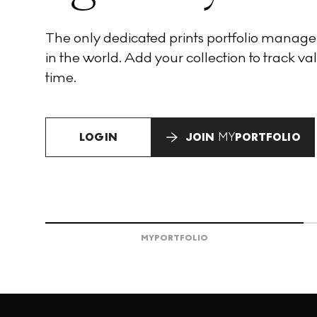
The only dedicated prints portfolio manag
in the world. Add your collection to track val
time.
LOGIN
JOIN
MY
PORTFOLIO
MY
PORTFOLIO