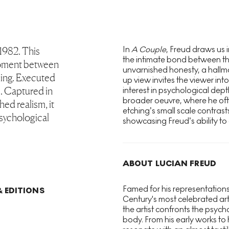
In
A Couple
, Freud draws us 
 1982. This
the intimate bond between the
 moment between
unvarnished honesty, a hallm
hing. Executed
up view invites the viewer int
m. Captured in
interest in psychological dept
broader oeuvre, where he ofte
hed realism, it
etching’s small scale contras
psychological
showcasing Freud’s ability to
ABOUT LUCIAN FREUD
Famed for his representations
& EDITIONS
Century's most celebrated ar
the artist confronts the psyc
body. From his early works to