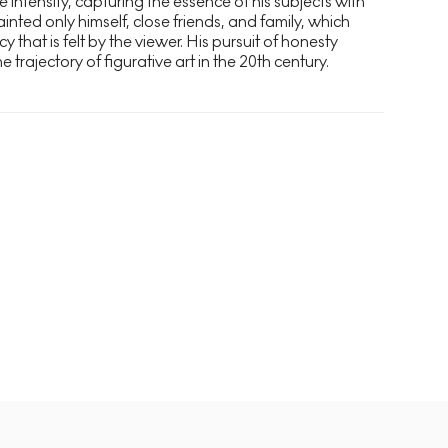
e intensity, capturing the essence of his subjects with
nted only himself, close friends, and family, which
y that is felt by the viewer. His pursuit of honesty
 trajectory of figurative art in the 20th century.