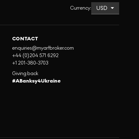
Currency
:
CONTACT
enquiries@myartbroker.com
+44 (0)204 571 6292
+1 201-380-3703
Giving back
#ABanksy4Ukraine