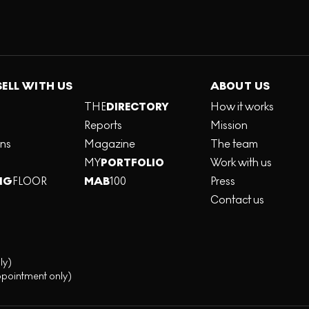
SELL WITH US
ABOUT US
THE
DIRECTORY
How it works
Reports
Mission
ons
Magazine
The team
MY
PORTFOLIO
Work with us
NG
FLOOR
MAB
100
Press
Contact us
ly)
ppointment only)