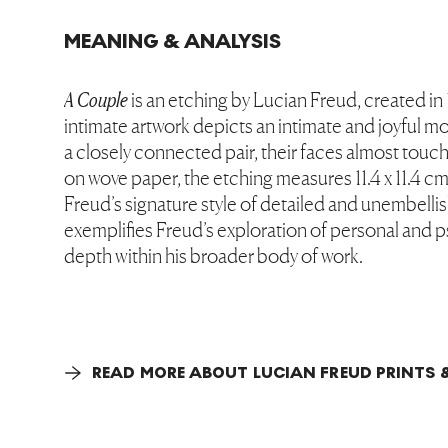
MEANING & ANALYSIS
A Couple
is an etching by Lucian Freud, created in
intimate artwork depicts an intimate and joyful
a closely connected pair, their faces almost touc
on wove paper, the etching measures 11.4 x 11.4 c
Freud’s signature style of detailed and unembellis
exemplifies Freud’s exploration of personal and 
depth within his broader body of work.
READ MORE ABOUT LUCIAN FREUD PRINTS 