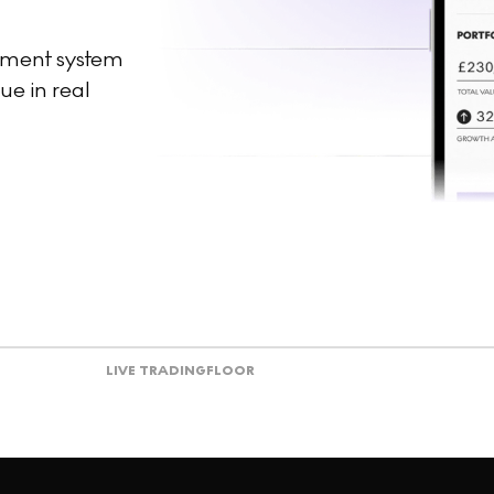
ement system
ue in real
LIVE TRADING
FLOOR