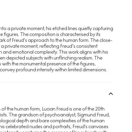
into a private moment, his etched lines quietly capturing
 figures. The composition is characterised by its
ark of Freud’s approach to the human form. The close-
o a private moment, reflecting Freud’s consistent
h and emotional complexity. This work aligns with his
n depicted subjects with unflinching realism. The
ts with the monumental presence of the figures,
 convey profound intensity within limited dimensions.
 of the human form, Lucian Freud is one of the 20th
tists. The grandson of psychoanalyst, Sigmund Freud,
hological depth and bare complexities of the human
 his celebrated nudes and portraits, Freud's canvases