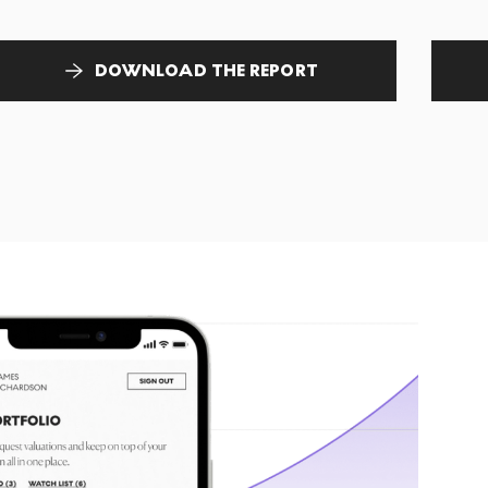
DOWNLOAD THE REPORT
T
tr