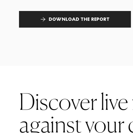
DOWNLOAD THE REPORT
Discover live
against your 