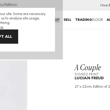
ns Platform
How i
 our site. Some are necessary
 us to analyse site usage,
BUY
SELL
TRADING
FLOOR
A
tising.
ce.
T ALL
A Couple
SIGNED PRINT
LUCIAN FREUD
27 x 22cm, Edition of 2
Medium
:
Etching
Edition Size
:
25
Year
:
1982