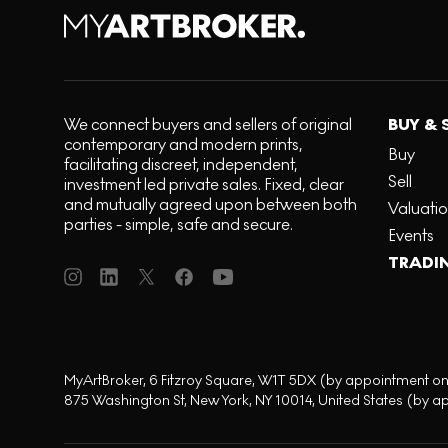
We connect buyers and sellers of original
BUY & 
contemporary and modern prints,
Buy
facilitating discreet, independent,
Sell
investment led private sales. Fixed, clear
and mutually agreed upon between both
Valuati
parties - simple, safe and secure.
Events
TRADI
MyArtBroker, 6 Fitzroy Square, W1T 5DX (by appointment on
875 Washington St, New York, NY 10014, United States (by a