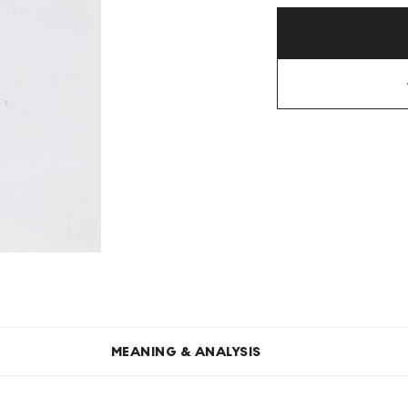
MEANING & ANALYSIS