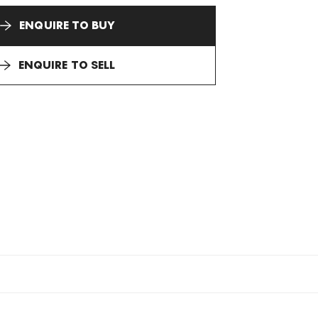
ENQUIRE TO BUY
ENQUIRE TO SELL