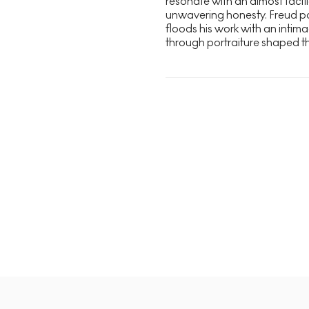
resonate with an almost tactil
unwavering honesty. Freud pai
floods his work with an intimac
through portraiture shaped the