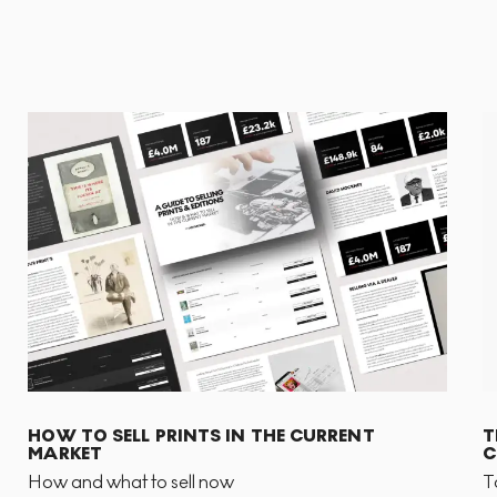
HOW TO SELL PRINTS IN THE CURRENT
T
MARKET
C
How and what to sell now
T