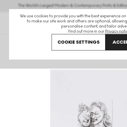
The World's Largest Modern & Contemporary Prints & Editio
We use cookies to provide you with the best experience on
to make our site work and others are optional, allowing
personalise content, and tailor adver
Find out more in our
Privacy noti
COOKIE SETTINGS
ACCEP
Art For Sale
Lucian Freud
A Couple Signed Print