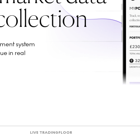
collection
ement system
ue in real
LIVE TRADING
FLOOR