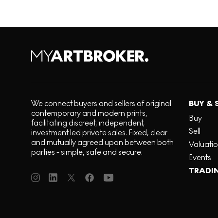
We connect buyers and sellers of original
BUY & 
contemporary and modern prints,
Buy
facilitating discreet, independent,
Sell
investment led private sales. Fixed, clear
and mutually agreed upon between both
Valuati
parties - simple, safe and secure.
Events
TRADI