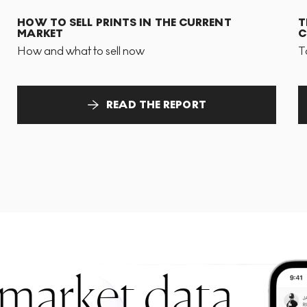
HOW TO SELL PRINTS IN THE CURRENT
T
MARKET
C
How and what to sell now
T
READ THE REPORT
 market data