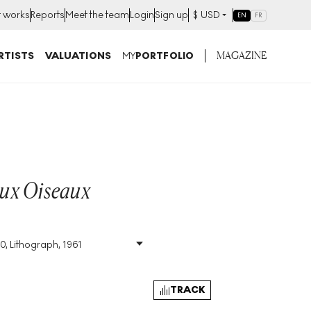
t works
Reports
Meet the team
Login
Sign up
$
USD
EN
FR
MAGAZINE
RTISTS
VALUATIONS
MY
PORTFOLIO
ux Oiseaux
0, Lithograph, 1961
Size
:
H 53cm X W 76cm
Signed
:
Yes
Format
:
Signed Print
TRACK