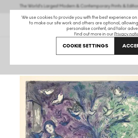
The World's Largest Modern & Contemporary Prints & Editio
We use cookies to provide you with the best experience on
to make our site work and others are optional, allowing
personalise content, and tailor adver
Find out more in our
Privacy noti
COOKIE SETTINGS
ACCEP
Art For Sale
Marc Chagall
La Chasse Aux Oiseaux Sign