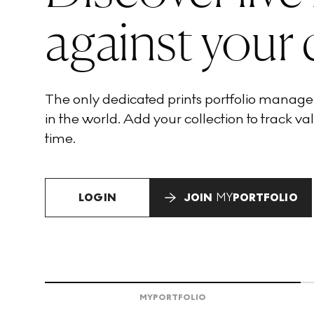
against your 
The only dedicated prints portfolio manag
in the world. Add your collection to track val
time.
LOGIN
JOIN
MY
PORTFOLIO
MY
PORTFOLIO