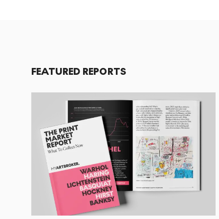
FEATURED REPORTS