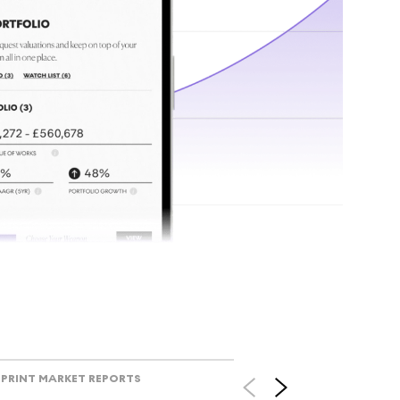
tr
Track l
view ac
V
PRINT MARKET REPORTS