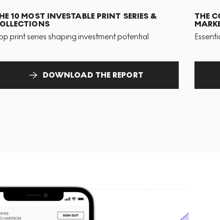
HE 10 MOST INVESTABLE PRINT SERIES &
THE C
OLLECTIONS
MARKE
op print series shaping investment potential
Essenti
DOWNLOAD THE REPORT
T