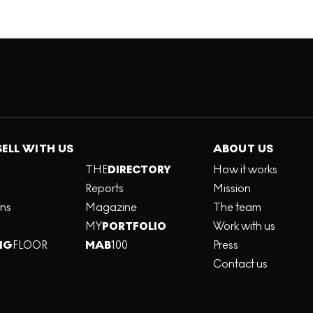
SELL WITH US
ABOUT US
THE
DIRECTORY
How it works
Reports
Mission
ons
Magazine
The team
MY
PORTFOLIO
Work with us
NG
FLOOR
MAB
100
Press
Contact us