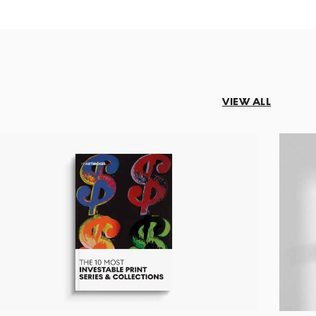
VIEW ALL