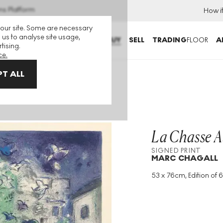
ns Platform
How i
 our site. Some are necessary
 us to analyse site usage,
BUY
SELL
TRADING
FLOOR
A
tising.
ce.
T ALL
ed Print
La Chasse A
SIGNED PRINT
MARC CHAGALL
53 x 76cm, Edition of 6
Medium
:
Lithograph
Edition Size
:
60
Year
:
1961