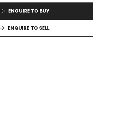
ENQUIRE TO BUY
ENQUIRE TO SELL