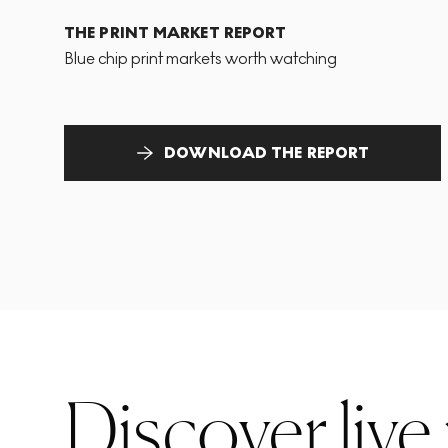
THE PRINT MARKET REPORT
Blue chip print markets worth watching
DOWNLOAD THE REPORT
Discover live