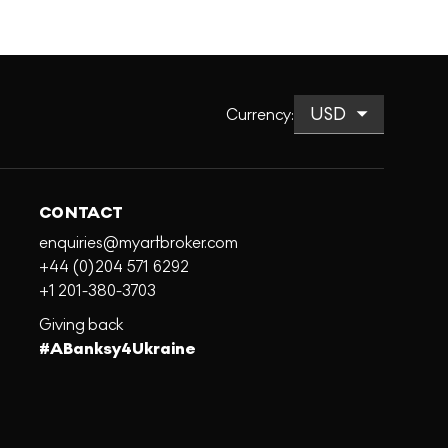
Currency
:
CONTACT
enquiries@myartbroker.com
+44 (0)204 571 6292
+1 201-380-3703
Giving back
#ABanksy4Ukraine