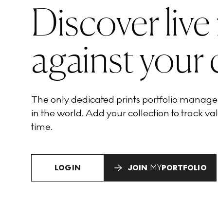
Discover live
against your 
The only dedicated prints portfolio manag
in the world. Add your collection to track val
time.
LOGIN
JOIN
MY
PORTFOLIO