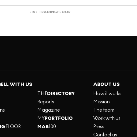
LIVE TRADING
FLOOR
SELL WITH US
ABOUT US
THE
DIRECTORY
How it works
Reports
Mission
ons
Magazine
The team
MY
PORTFOLIO
Work with us
NG
FLOOR
MAB
100
Press
Contact us