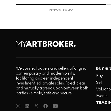
MY
PORTFOLIO
We connect buyers and sellers of original
BUY & 
contemporary and modern prints,
Buy
facilitating discreet, independent,
Sell
investment led private sales. Fixed, clear
and mutually agreed upon between both
Valuati
parties - simple, safe and secure.
Events
TRADI