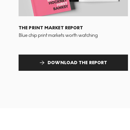
THE PRINT MARKET REPORT
Blue chip print markets worth watching
DOWNLOAD THE REPORT