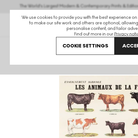
The World's Largest Modern & Contemporary Prints & Editio
We use cookies to provide you with the best experience on
to make our site work and others are optional, allowing
personalise content, and tailor adver
Find out more in our
Privacy noti
COOKIE SETTINGS
ACCEP
Art For Sale
Marcel Broodthaers
Les Animaux De La Fer