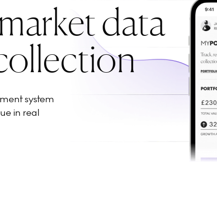
 market data
collection
ement system
ue in real