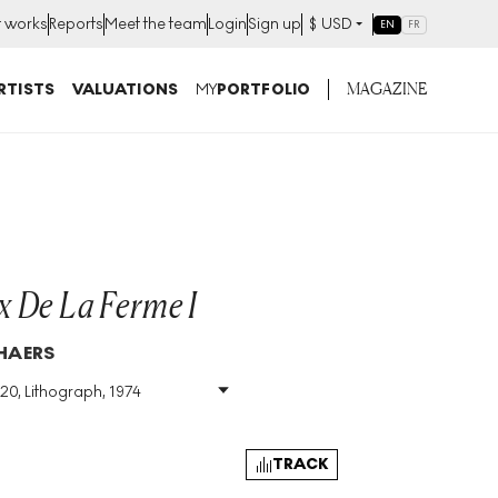
t works
Reports
Meet the team
Login
Sign up
$
USD
EN
FR
MAGAZINE
RTISTS
VALUATIONS
MY
PORTFOLIO
 De La Ferme I
HAERS
120, Lithograph, 1974
Size
:
H 82cm X W 60cm
Signed
:
Yes
Format
:
Signed Print
TRACK