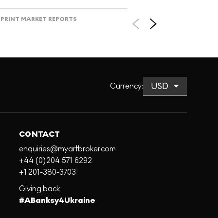
PRINT MARKET REPORTS
Currency
:
CONTACT
enquiries@myartbroker.com
+44 (0)204 571 6292
+1 201-380-3703
Giving back
#ABanksy4Ukraine