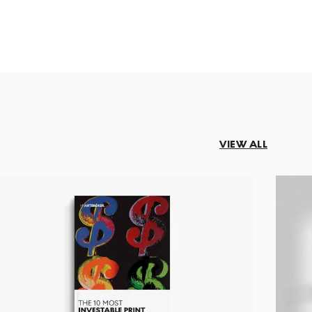
VIEW ALL