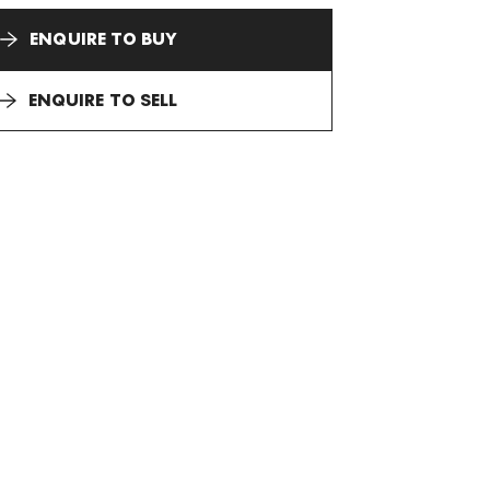
ENQUIRE TO BUY
ENQUIRE TO SELL