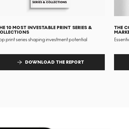
HE 10 MOST INVESTABLE PRINT SERIES &
THE C
OLLECTIONS
MARKE
op print series shaping investment potential
Essenti
DOWNLOAD THE REPORT