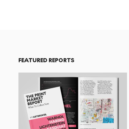
FEATURED REPORTS