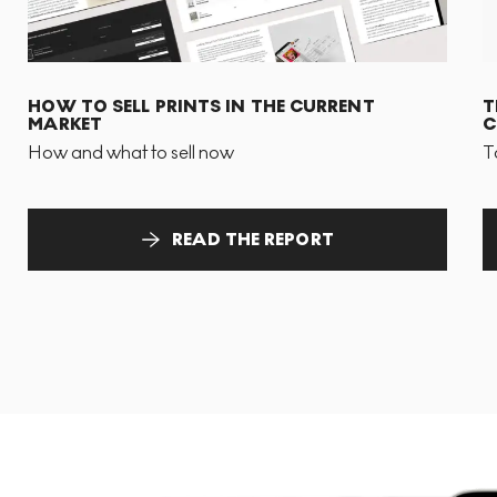
HOW TO SELL PRINTS IN THE CURRENT
T
MARKET
C
How and what to sell now
T
READ THE REPORT