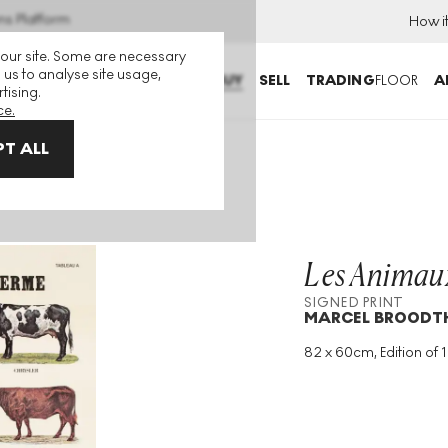
ns Platform
How i
 our site. Some are necessary
 us to analyse site usage,
BUY
SELL
TRADING
FLOOR
A
tising.
ce.
T ALL
me I Signed Print
Les Animaux
SIGNED PRINT
MARCEL BROODT
82 x 60cm, Edition of 
Medium
:
Lithograph
Edition Size
:
120
Year
:
1974