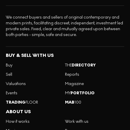
We connect buyers and sellers of original contemporary and
modern prints, facilitating discreet, independent, investment led
private sales. Fixed, clear and mutually agreed upon between
both parties - simple, safe and secure.
BUY & SELL WITH US
Buy
THE
DIRECTORY
Sell
Reports
Valuations
Magazine
Events
MY
PORTFOLIO
TRADING
FLOOR
MAB
100
ABOUT US
How it works
Work with us