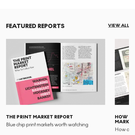
FEATURED REPORTS
VIEW ALL
THE PRINT MARKET REPORT
HOW TO 
MARKET
Blue chip print markets worth watching
How and 