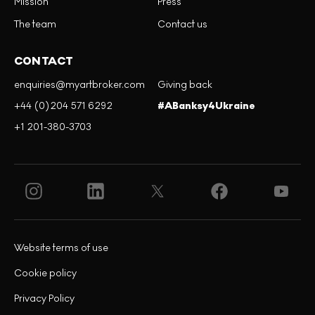
Mission
Press
The team
Contact us
CONTACT
enquiries@myartbroker.com
Giving back
+44 (0)204 571 6292
#ABanksy4Ukraine
+1 201-380-3703
Website terms of use
Cookie policy
Privacy Policy