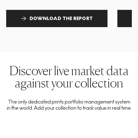
DOWNLOAD THE REPORT
Discover live market data
against your collection
The only dedicated prints portfolio management system
in the world. Add your collection to track value in real time.