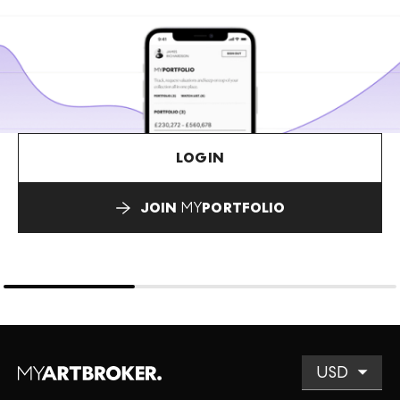
LOGIN
JOIN
MY
PORTFOLIO