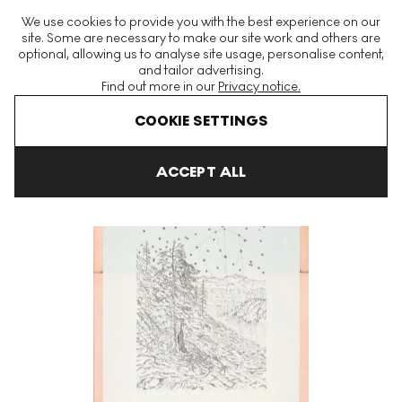
The World's Largest Modern & Contemporary Prints & Editions
We use cookies to provide you with the best experience on our
Platform
site. Some are necessary to make our site work and others are
optional, allowing us to analyse site usage, personalise content,
and tailor advertising.
Find out more in our
Privacy notice.
Menu
COOKIE SETTINGS
Art For Sale
Matthew Barney
Lupus Signed Print
ACCEPT ALL