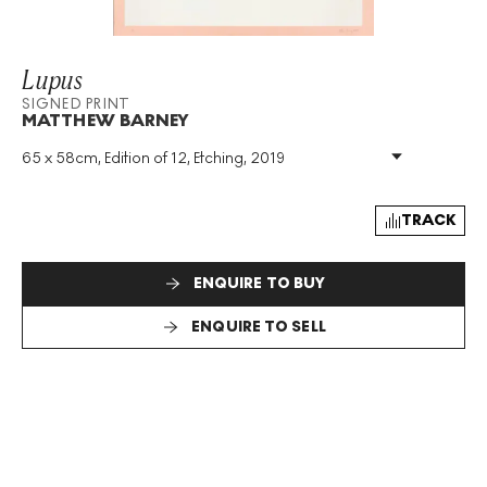
Lupus
SIGNED PRINT
MATTHEW BARNEY
65 x 58cm, Edition of 12, Etching, 2019
Medium
:
Etching
Edition Size
:
12
Year
:
2019
TRACK
Size
:
H 65cm X W 58cm
Signed
:
Yes
ENQUIRE TO BUY
Format
:
Signed Print
ENQUIRE TO SELL