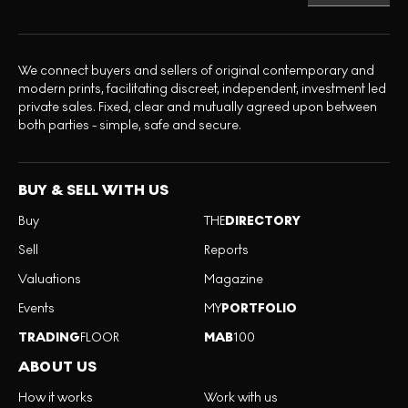
We connect buyers and sellers of original contemporary and
modern prints, facilitating discreet, independent, investment led
private sales. Fixed, clear and mutually agreed upon between
both parties - simple, safe and secure.
BUY & SELL WITH US
Buy
THE
DIRECTORY
Sell
Reports
Valuations
Magazine
Events
MY
PORTFOLIO
TRADING
FLOOR
MAB
100
ABOUT US
How it works
Work with us