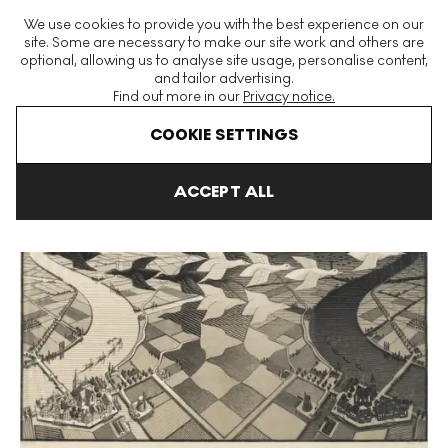
The World's Largest Modern & Contemporary Prints & Editions
We use cookies to provide you with the best experience on our
Platform
site. Some are necessary to make our site work and others are
optional, allowing us to analyse site usage, personalise content,
and tailor advertising.
Find out more in our
Privacy notice.
Menu
COOKIE SETTINGS
Art For Sale
Maurits Cornelis Escher
Day And Night Signed Pri
ACCEPT ALL