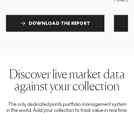
DOWNLOAD THE REPORT
Discover live market data
against your collection
The only dedicated prints portfolio management system
in the world. Add your collection to track value in real time.