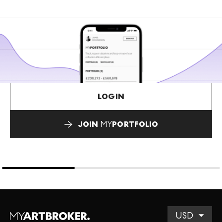
LOGIN
JOIN
MY
PORTFOLIO