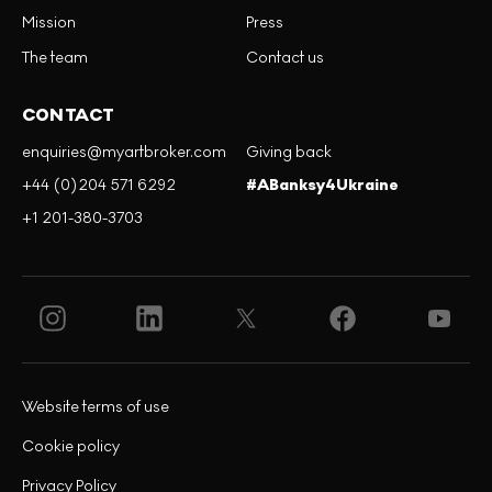
Mission
Press
The team
Contact us
CONTACT
enquiries@myartbroker.com
Giving back
+44 (0)204 571 6292
#ABanksy4Ukraine
+1 201-380-3703
Website terms of use
Cookie policy
Privacy Policy