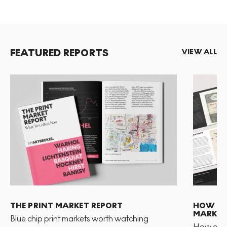
FEATURED REPORTS
VIEW ALL
THE PRINT MARKET REPORT
HOW TO 
MARKET
Blue chip print markets worth watching
How and 