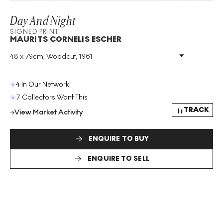
Day And Night
SIGNED PRINT
MAURITS CORNELIS ESCHER
48 x 79cm, Woodcut, 1961
Medium
:
Woodcut
Year
:
1961
Size
:
H 48cm X W 79cm
4 In Our Network
Signed
:
Yes
7 Collectors Want This
Format
:
Signed Print
TRACK
View Market Activity
ENQUIRE TO BUY
ENQUIRE TO SELL