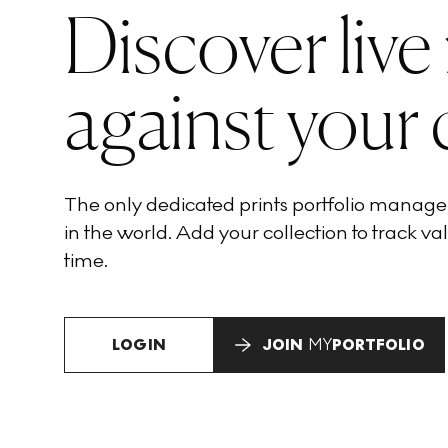
Discover live
against your 
The only dedicated prints portfolio manag
in the world. Add your collection to track val
time.
LOGIN
JOIN
MY
PORTFOLIO