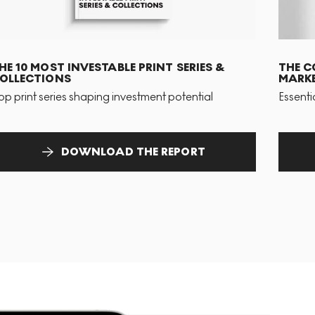
HE 10 MOST INVESTABLE PRINT SERIES &
THE C
OLLECTIONS
MARKE
op print series shaping investment potential
Essenti
DOWNLOAD THE REPORT