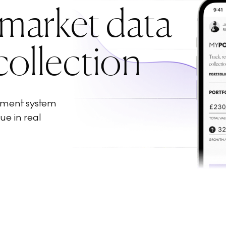
 market data
collection
ement system
ue in real