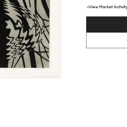
View Market Activit