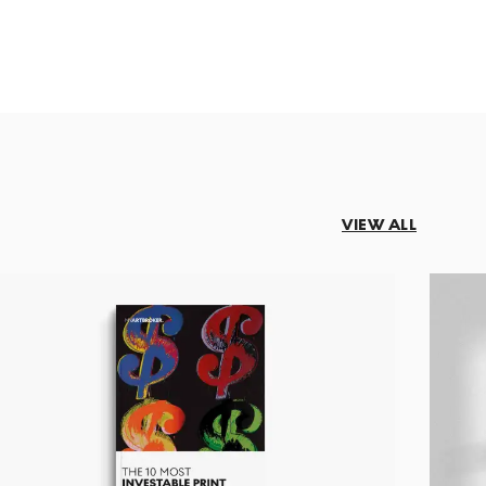
VIEW ALL