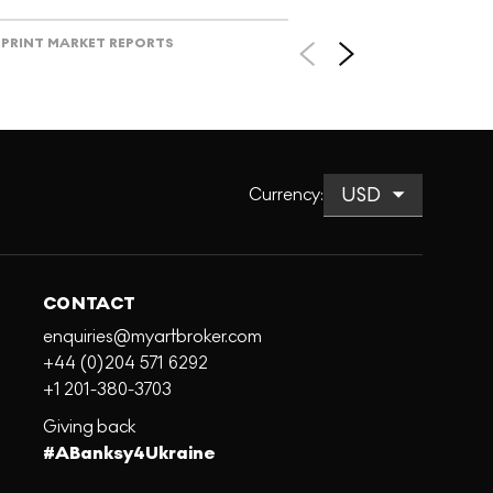
PRINT MARKET REPORTS
Currency
:
CONTACT
enquiries@myartbroker.com
+44 (0)204 571 6292
+1 201-380-3703
Giving back
#ABanksy4Ukraine