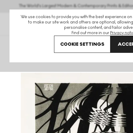
The World's Largest Modern & Contemporary Prints & Editio
We use cookies to provide you with the best experience on
to make our site work and others are optional, allowing
personalise content, and tailor adver
Find out more in our
Privacy noti
COOKIE SETTINGS
ACCEP
Art For Sale
Maurits Cornelis Escher
Rippled Surface Si