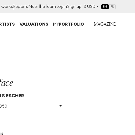
t works
Reports
Meet the team
Login
Sign up
$
USD
EN
FR
MAGAZINE
RTISTS
VALUATIONS
MY
PORTFOLIO
face
IS ESCHER
1950
Size
:
H 31cm X W 38cm
Signed
:
Yes
Format
:
Signed Print
is