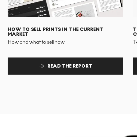
HOW TO SELL PRINTS IN THE CURRENT
T
MARKET
C
How and what to sell now
T
READ THE REPORT