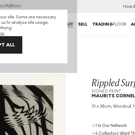
ns Platform
How i
 our site. Some are necessary
 us to analyse site usage,
BUY
SELL
TRADING
FLOOR
A
tising.
ce.
T ALL
gned Print
Rippled Sur
SIGNED PRINT
MAURITS CORNEL
31 x 38cm, Woodcut, 
Medium
:
Woodcut
Year
:
1950
1 In Our Network
4 Collectors Want Th