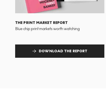
THE PRINT MARKET REPORT
Blue chip print markets worth watching
DOWNLOAD THE REPORT