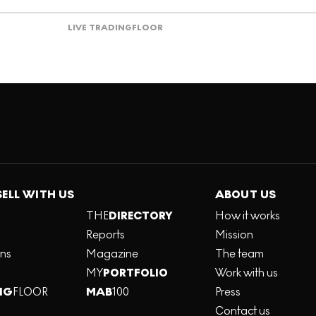
LIVE TRADING
FLOOR
SELL WITH US
ABOUT US
THE
DIRECTORY
How it works
Reports
Mission
ons
Magazine
The team
MY
PORTFOLIO
Work with us
NG
FLOOR
MAB
100
Press
Contact us