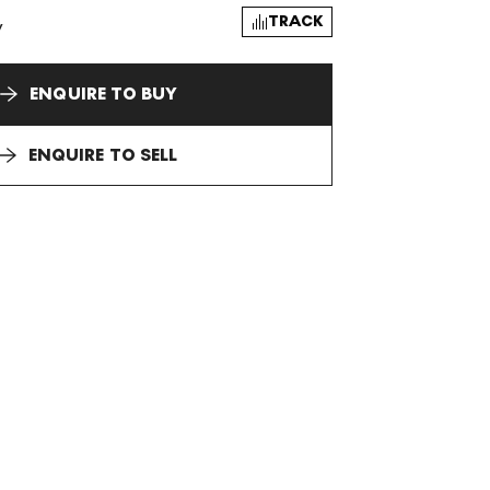
TRACK
y
ENQUIRE TO BUY
ENQUIRE TO SELL