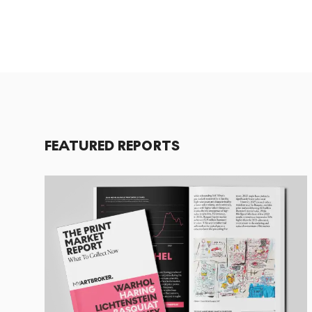
FEATURED REPORTS