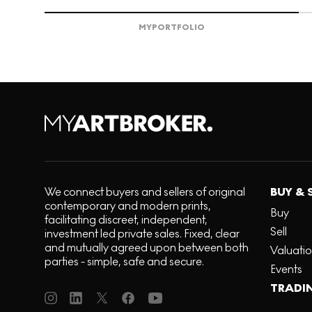
MY
PORTFOLIO
We connect buyers and sellers of original
BUY & 
contemporary and modern prints,
Buy
facilitating discreet, independent,
Sell
investment led private sales. Fixed, clear
and mutually agreed upon between both
Valuati
parties - simple, safe and secure.
Events
TRADI