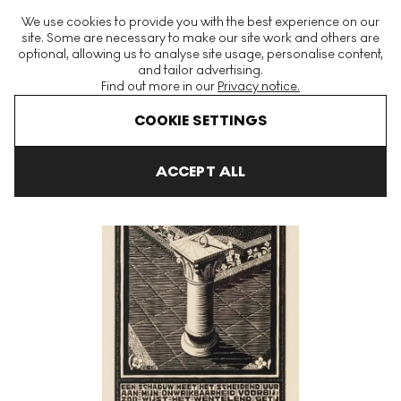
The World's Largest Modern & Contemporary Prints & Editions
We use cookies to provide you with the best experience on our
Platform
site. Some are necessary to make our site work and others are
optional, allowing us to analyse site usage, personalise content,
and tailor advertising.
Find out more in our
Privacy notice.
Menu
COOKIE SETTINGS
Art For Sale
Maurits Cornelis Escher
Sundial Signed Print
ACCEPT ALL