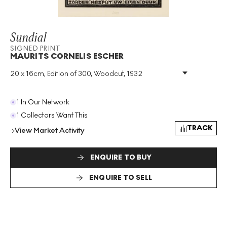
Sundial
SIGNED PRINT
MAURITS CORNELIS ESCHER
20 x 16cm, Edition of 300, Woodcut, 1932
Medium
:
Woodcut
Edition Size
:
300
Year
:
1932
1 In Our Network
Size
:
H 20cm X W 16cm
1 Collectors Want This
Signed
:
Yes
TRACK
View Market Activity
Format
:
Signed Print
ENQUIRE TO BUY
ENQUIRE TO SELL