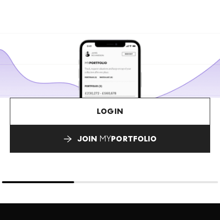
LOGIN
JOIN
MY
PORTFOLIO