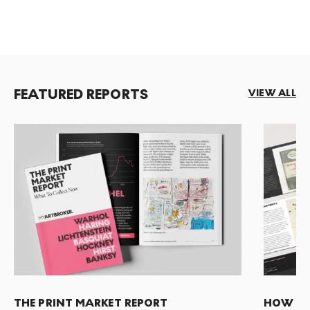
FEATURED REPORTS
VIEW ALL
THE PRINT MARKET REPORT
HOW TO 