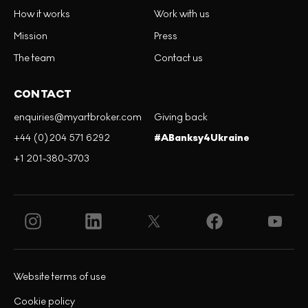
How it works
Work with us
Mission
Press
The team
Contact us
CONTACT
enquiries@myartbroker.com
Giving back
+44 (0)204 571 6292
#ABanksy4Ukraine
+1 201-380-3703
Website terms of use
Cookie policy