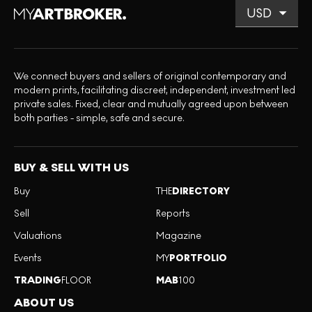
We connect buyers and sellers of original contemporary and
modern prints, facilitating discreet, independent, investment led
private sales. Fixed, clear and mutually agreed upon between
both parties - simple, safe and secure.
BUY & SELL WITH US
Buy
THE
DIRECTORY
Sell
Reports
Valuations
Magazine
Events
MY
PORTFOLIO
TRADING
FLOOR
MAB
100
ABOUT US