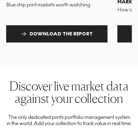
MARKET
Blue chip print markets worth watching
How and 
DOWNLOAD THE REPORT
Discover live market data
against your collection
The only dedicated prints portfolio management system
in the world. Add your collection to track value in real time.