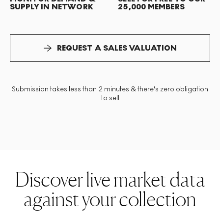
SUPPLY IN NETWORK
25,000 MEMBERS
REQUEST A SALES VALUATION
Submission takes less than 2 minutes & there's zero obligation
to sell
Discover live market data
against your collection