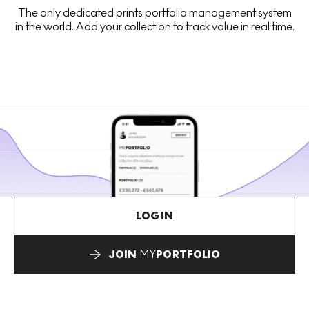
The only dedicated prints portfolio management system
in the world. Add your collection to track value in real time.
LOGIN
JOIN
MY
PORTFOLIO