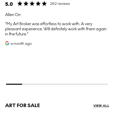
5.0
262 reviews
Allen Orr
My Art Broker was effortless to work with. A very
pleasant experience. Will definitely work with them again
in the future.
a month ago
ART FOR SALE
VIEW ALL