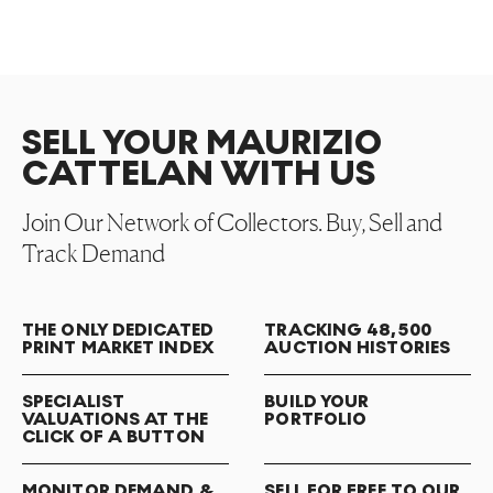
SELL YOUR MAURIZIO
CATTELAN WITH US
Join Our Network of Collectors. Buy, Sell and
Track Demand
THE ONLY DEDICATED
TRACKING 48,500
PRINT MARKET INDEX
AUCTION HISTORIES
SPECIALIST
BUILD YOUR
VALUATIONS AT THE
PORTFOLIO
CLICK OF A BUTTON
MONITOR DEMAND &
SELL FOR FREE TO OUR