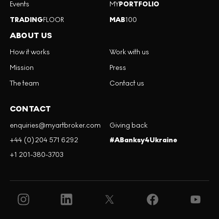
Events
MY
PORTFOLIO
TRADING
FLOOR
MAB
100
ABOUT US
How it works
Work with us
Mission
Press
The team
Contact us
CONTACT
enquiries@myartbroker.com
Giving back
+44 (0)204 571 6292
#ABanksy4Ukraine
+1 201-380-3703