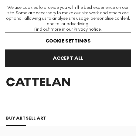
The World's Largest Modern & Contemporary Prints & Editions
We use cookies to provide you with the best experience on our
Platform
site. Some are necessary to make our site work and others are
optional, allowing us to analyse site usage, personalise content,
and tailor advertising.
Find out more in our
Privacy notice.
Menu
COOKIE SETTINGS
Art For Sale
Maurizio Cattelan
ACCEPT ALL
MAURIZIO
CATTELAN
BUY ART
SELL ART