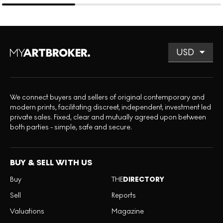
We connect buyers and sellers of original contemporary and
modern prints, facilitating discreet, independent, investment led
private sales. Fixed, clear and mutually agreed upon between
both parties - simple, safe and secure.
BUY & SELL WITH US
Buy
THE
DIRECTORY
Sell
Reports
Valuations
Magazine