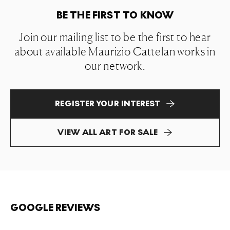
BE THE FIRST TO KNOW
Join our mailing list to be the first to hear
about available Maurizio Cattelan works in
our network.
REGISTER YOUR INTEREST
VIEW ALL ART FOR SALE
GOOGLE REVIEWS