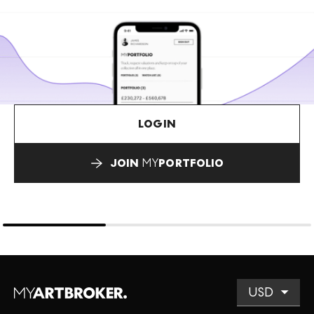
LOGIN
JOIN
MY
PORTFOLIO