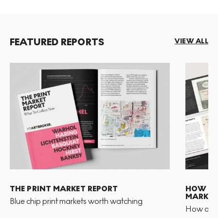
FEATURED REPORTS
VIEW ALL
THE PRINT MARKET REPORT
HOW TO 
MARKET
Blue chip print markets worth watching
How and 