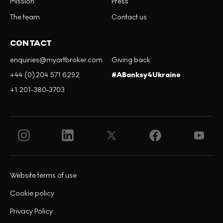
Mission
Press
The team
Contact us
CONTACT
enquiries@myartbroker.com
Giving back
+44 (0)204 571 6292
#ABanksy4Ukraine
+1 201-380-3703
Website terms of use
Cookie policy
Privacy Policy