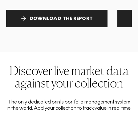
DOWNLOAD THE REPORT
Discover live market data
against your collection
The only dedicated prints portfolio management system
in the world. Add your collection to track value in real time.