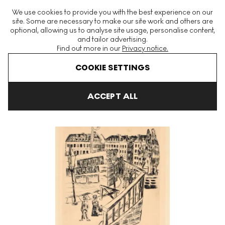
The World's Largest Modern & Contemporary Prints & Editions
We use cookies to provide you with the best experience on our
Platform
site. Some are necessary to make our site work and others are
optional, allowing us to analyse site usage, personalise content,
and tailor advertising.
Find out more in our
Privacy notice.
Menu
COOKIE SETTINGS
Art For Sale
Max Beckmann
Holzbrücke Signed Print
ACCEPT ALL