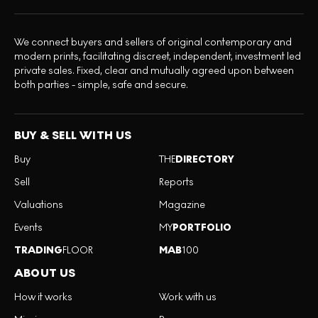
We connect buyers and sellers of original contemporary and
modern prints, facilitating discreet, independent, investment led
private sales. Fixed, clear and mutually agreed upon between
both parties - simple, safe and secure.
BUY & SELL WITH US
Buy
THE
DIRECTORY
Sell
Reports
Valuations
Magazine
Events
MY
PORTFOLIO
TRADING
FLOOR
MAB
100
ABOUT US
How it works
Work with us