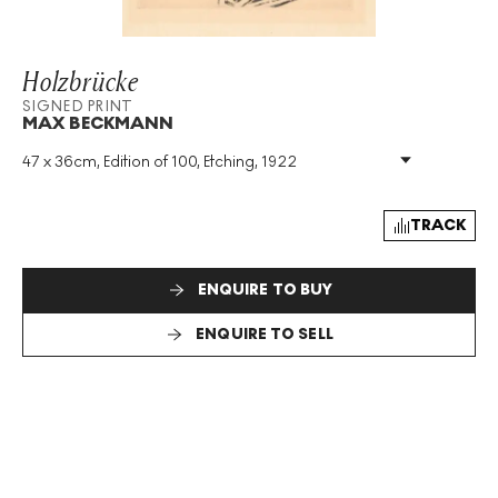
Holzbrücke
SIGNED PRINT
MAX BECKMANN
47 x 36cm, Edition of 100, Etching, 1922
Medium
:
Etching
Edition Size
:
100
Year
:
1922
TRACK
Size
:
H 47cm X W 36cm
Signed
:
Yes
ENQUIRE TO BUY
Format
:
Signed Print
ENQUIRE TO SELL