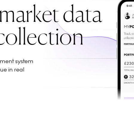
 market data
collection
ement system
ue in real