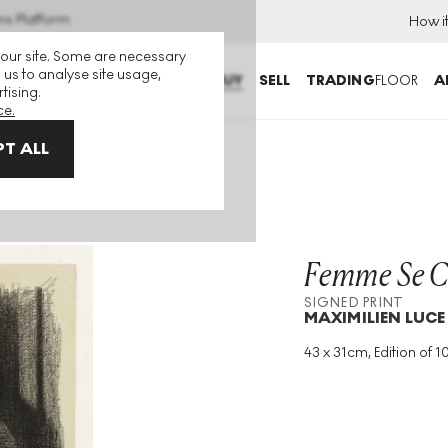
ns Platform
How i
 our site. Some are necessary
 us to analyse site usage,
BUY
SELL
TRADING
FLOOR
A
tising.
ce.
T ALL
Print
Femme Se C
SIGNED PRINT
MAXIMILIEN LUCE
43 x 31cm, Edition of 1
Medium
:
Lithograph
Edition Size
:
100
Year
:
1894