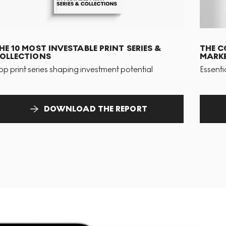
HE 10 MOST INVESTABLE PRINT SERIES &
THE C
OLLECTIONS
MARKE
op print series shaping investment potential
Essenti
DOWNLOAD THE REPORT