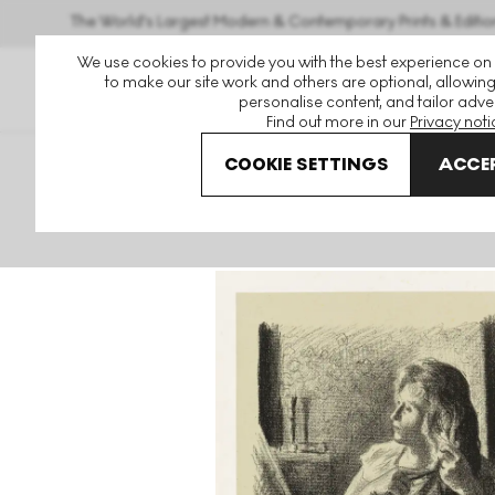
The World's Largest Modern & Contemporary Prints & Editio
We use cookies to provide you with the best experience on
to make our site work and others are optional, allowing
personalise content, and tailor adver
Find out more in our
Privacy noti
COOKIE SETTINGS
ACCEP
Art For Sale
Maximilien Luce
Femme Se Coiffant Signed 