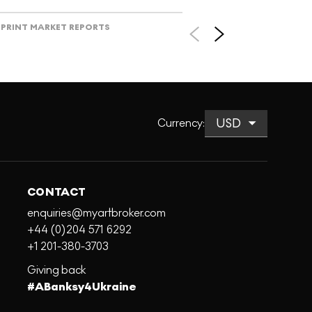
PRINT MARKET REPORTS
Currency
:
CONTACT
enquiries@myartbroker.com
+44 (0)204 571 6292
+1 201-380-3703
Giving back
#ABanksy4Ukraine