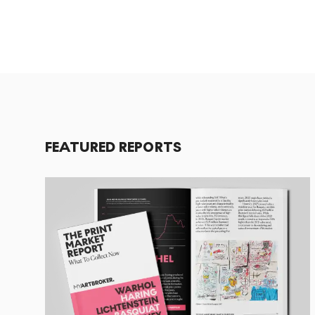
FEATURED REPORTS