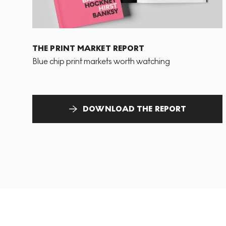
THE PRINT MARKET REPORT
Blue chip print markets worth watching
DOWNLOAD THE REPORT