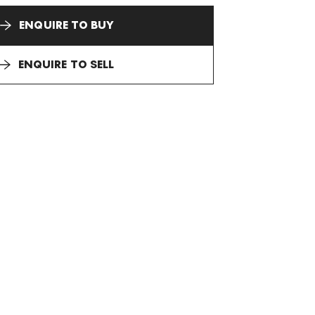
ENQUIRE TO BUY
ENQUIRE TO SELL