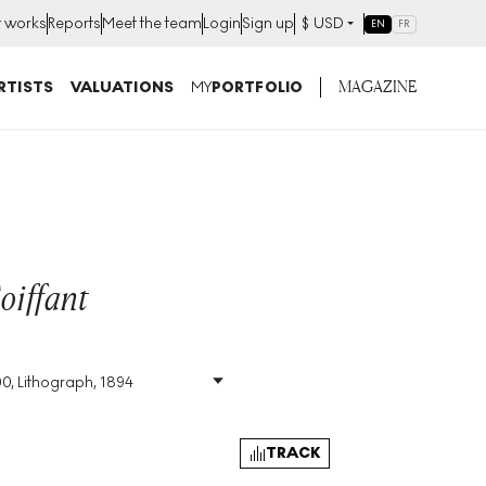
t works
Reports
Meet the team
Login
Sign up
$
USD
EN
FR
MAGAZINE
RTISTS
VALUATIONS
MY
PORTFOLIO
oiffant
00, Lithograph, 1894
Size
:
H 43cm X W 31cm
Signed
:
Yes
Format
:
Signed Print
TRACK