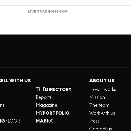
LIVE TRADING
FLOOR
SELL WITH US
ABOUT US
THE
DIRECTORY
How it works
Reports
Mission
ons
Magazine
The team
MY
PORTFOLIO
Work with us
NG
FLOOR
MAB
100
Press
Contact us