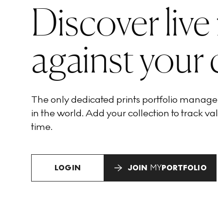
Discover live
against your 
The only dedicated prints portfolio manag
in the world. Add your collection to track val
time.
LOGIN
JOIN
MY
PORTFOLIO