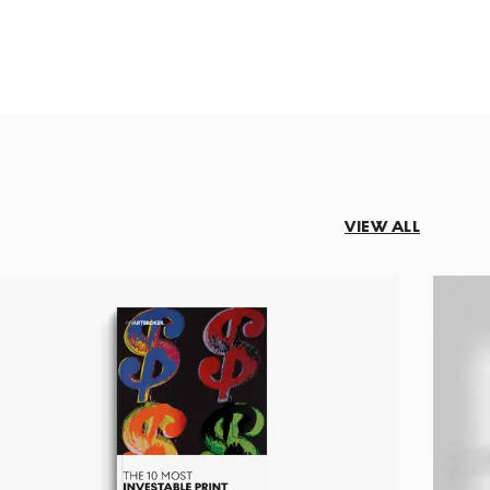
VIEW ALL