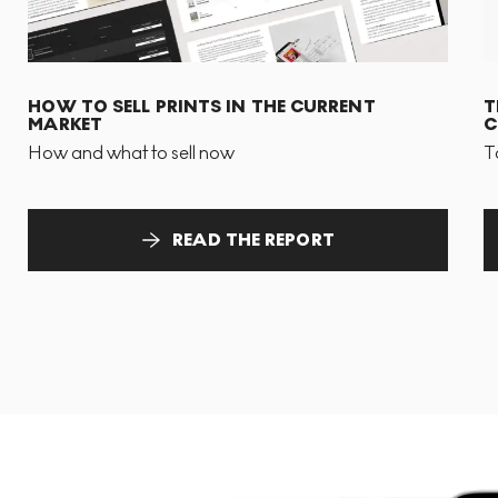
HOW TO SELL PRINTS IN THE CURRENT
T
MARKET
C
How and what to sell now
T
READ THE REPORT