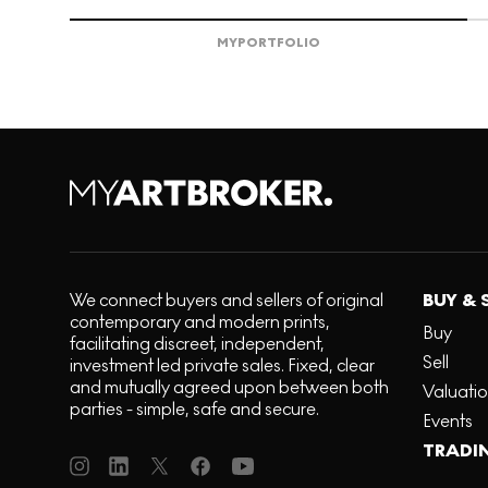
MY
PORTFOLIO
We connect buyers and sellers of original
BUY & 
contemporary and modern prints,
Buy
facilitating discreet, independent,
Sell
investment led private sales. Fixed, clear
and mutually agreed upon between both
Valuati
parties - simple, safe and secure.
Events
TRADI