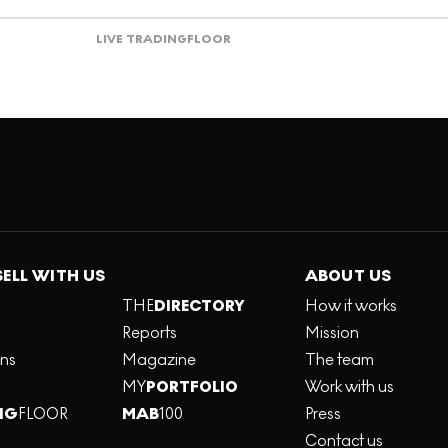
LIVE TRADING
FLOOR
SELL WITH US
ABOUT US
THE
DIRECTORY
How it works
Reports
Mission
ons
Magazine
The team
MY
PORTFOLIO
Work with us
NG
FLOOR
MAB
100
Press
Contact us