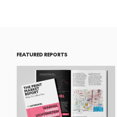
FEATURED REPORTS