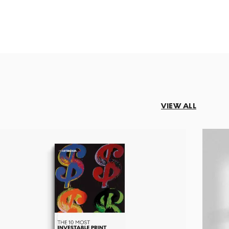
VIEW ALL