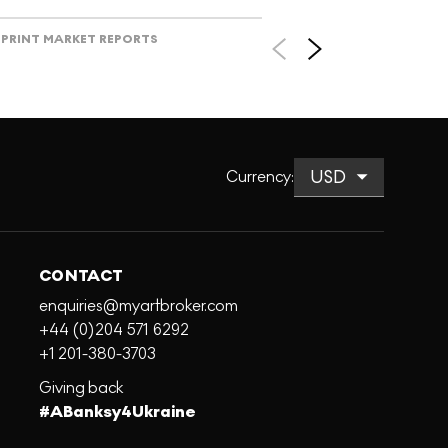
PRINT MARKET REPORTS
Currency
:
CONTACT
enquiries@myartbroker.com
+44 (0)204 571 6292
+1 201-380-3703
Giving back
#ABanksy4Ukraine