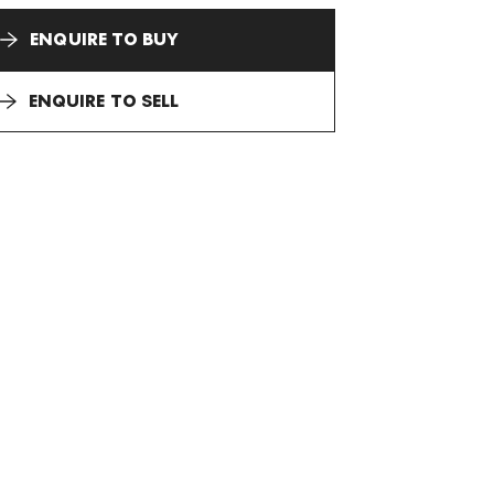
ENQUIRE TO BUY
ENQUIRE TO SELL