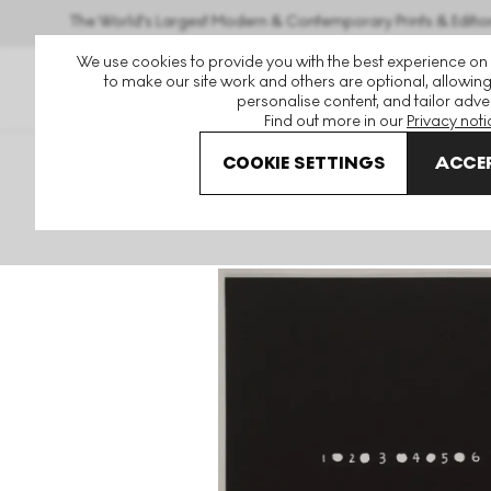
The World's Largest Modern & Contemporary Prints & Editio
We use cookies to provide you with the best experience on
to make our site work and others are optional, allowing
personalise content, and tailor adver
Find out more in our
Privacy noti
COOKIE SETTINGS
ACCEP
Art For Sale
Mel Bochner
Primer 16 Signed Print