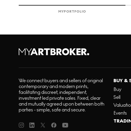
MY
PORTFOLIO
We connect buyers and sellers of original
BUY & 
contemporary and modern prints,
Buy
facilitating discreet, independent,
Sell
investment led private sales. Fixed, clear
and mutually agreed upon between both
Valuati
parties - simple, safe and secure.
Events
TRADI