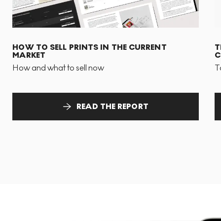
HOW TO SELL PRINTS IN THE CURRENT
T
MARKET
C
How and what to sell now
T
READ THE REPORT