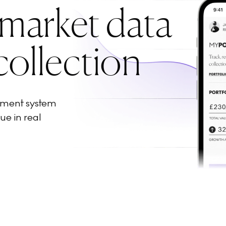
 market data
collection
ement system
ue in real