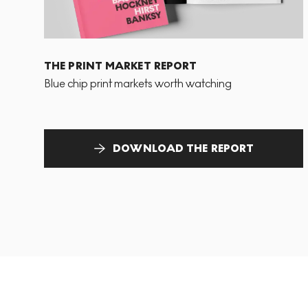
THE PRINT MARKET REPORT
Blue chip print markets worth watching
DOWNLOAD THE REPORT