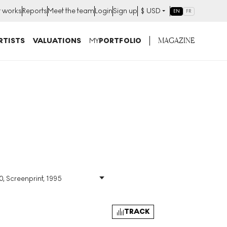
t works
Reports
Meet the team
Login
Sign up
$
USD
EN
FR
MAGAZINE
RTISTS
VALUATIONS
MY
PORTFOLIO
0, Screenprint, 1995
Size
:
H 25cm X W 19cm
Signed
:
Yes
Format
:
Signed Print
TRACK