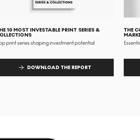
HE 10 MOST INVESTABLE PRINT SERIES &
THE C
OLLECTIONS
MARKE
op print series shaping investment potential
Essenti
DOWNLOAD THE REPORT