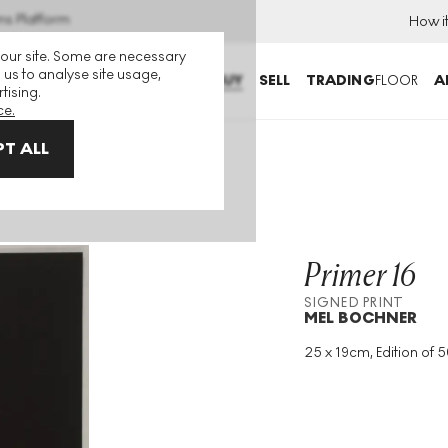
ns Platform
How i
 our site. Some are necessary
 us to analyse site usage,
BUY
SELL
TRADING
FLOOR
A
tising.
ce.
T ALL
Primer 16
SIGNED PRINT
MEL BOCHNER
25 x 19cm, Edition of 5
Medium
:
Screenprint
Edition Size
:
50
Year
:
1995