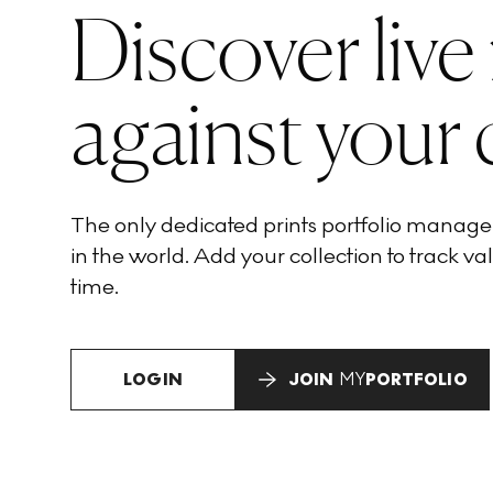
Discover live
against your 
The only dedicated prints portfolio manag
in the world. Add your collection to track val
time.
LOGIN
JOIN
MY
PORTFOLIO