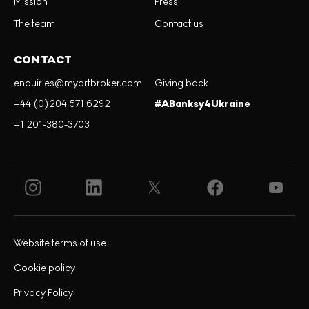
Mission
Press
The team
Contact us
CONTACT
enquiries@myartbroker.com
Giving back
+44 (0)204 571 6292
#ABanksy4Ukraine
+1 201-380-3703
Website terms of use
Cookie policy
Privacy Policy