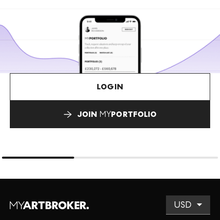
LOGIN
JOIN
MY
PORTFOLIO