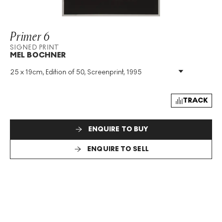
Primer 6
SIGNED PRINT
MEL BOCHNER
25 x 19cm, Edition of 50, Screenprint, 1995
Medium
:
Screenprint
Edition Size
:
50
Year
:
1995
TRACK
Size
:
H 25cm X W 19cm
Signed
:
Yes
ENQUIRE TO BUY
Format
:
Signed Print
ENQUIRE TO SELL