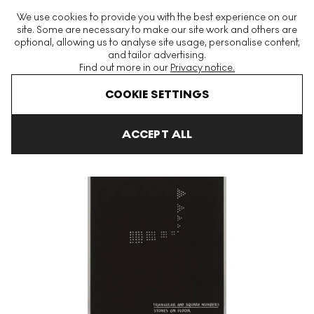
The World's Largest Modern & Contemporary Prints & Editions
We use cookies to provide you with the best experience on our
Platform
site. Some are necessary to make our site work and others are
optional, allowing us to analyse site usage, personalise content,
and tailor advertising.
Find out more in our
Privacy notice.
Menu
COOKIE SETTINGS
Art For Sale
Mel Bochner
Primer 6 Signed Print
ACCEPT ALL