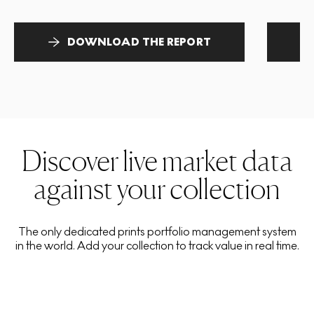
DOWNLOAD THE REPORT
Discover live market data
against your collection
The only dedicated prints portfolio management system
in the world. Add your collection to track value in real time.