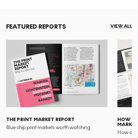
FEATURED REPORTS
VIEW ALL
THE PRINT MARKET REPORT
HOW TO 
MARKET
Blue chip print markets worth watching
How and 