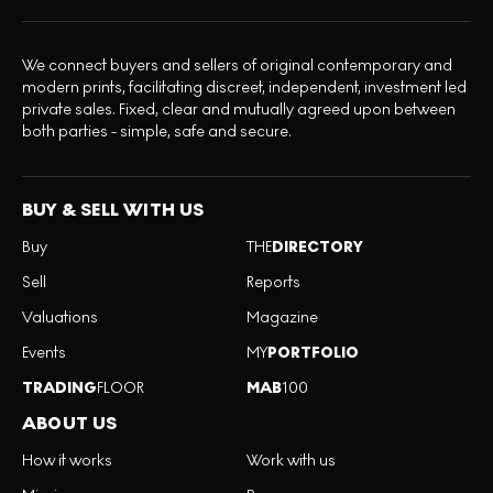
We connect buyers and sellers of original contemporary and
modern prints, facilitating discreet, independent, investment led
private sales. Fixed, clear and mutually agreed upon between
both parties - simple, safe and secure.
BUY & SELL WITH US
Buy
THE
DIRECTORY
Sell
Reports
Valuations
Magazine
Events
MY
PORTFOLIO
TRADING
FLOOR
MAB
100
ABOUT US
How it works
Work with us