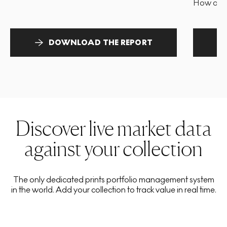
How and 
DOWNLOAD THE REPORT
Discover live market data
against your collection
The only dedicated prints portfolio management system
in the world. Add your collection to track value in real time.