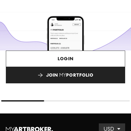
LOGIN
JOIN
MY
PORTFOLIO