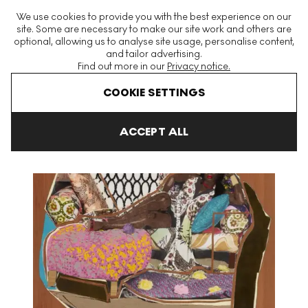
The World's Largest Modern & Contemporary Prints & Editions
We use cookies to provide you with the best experience on our
Platform
site. Some are necessary to make our site work and others are
optional, allowing us to analyse site usage, personalise content,
and tailor advertising.
Find out more in our
Privacy notice.
Menu
COOKIE SETTINGS
Art For Sale
Mickalene Thomas
You're Gonna Give Me the Lo
ACCEPT ALL