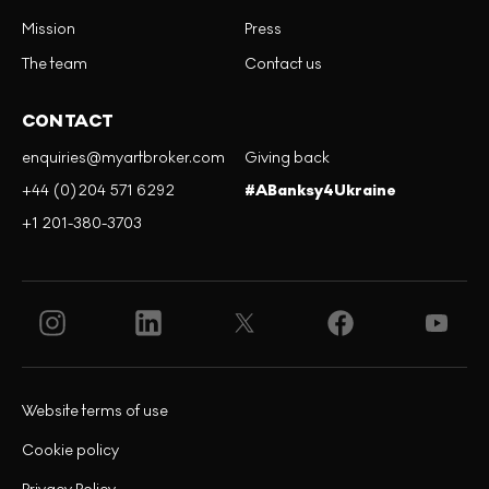
Mission
Press
The team
Contact us
CONTACT
enquiries@myartbroker.com
Giving back
+44 (0)204 571 6292
#ABanksy4Ukraine
+1 201-380-3703
Website terms of use
Cookie policy