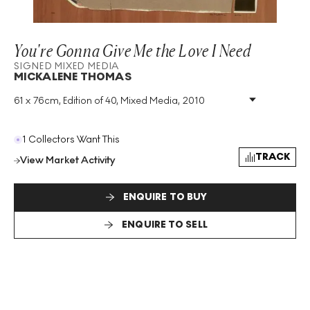
You're Gonna Give Me the Love I Need
SIGNED MIXED MEDIA
MICKALENE THOMAS
61 x 76cm, Edition of 40, Mixed Media, 2010
Medium
:
Mixed Media
Edition Size
:
40
Year
:
2010
1 Collectors Want This
Size
:
H 61cm X W 76cm
TRACK
View Market Activity
Signed
:
Yes
Format
:
Signed Mixed Media
ENQUIRE TO BUY
ENQUIRE TO SELL