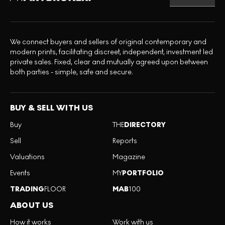
We connect buyers and sellers of original contemporary and
modern prints, facilitating discreet, independent, investment led
private sales. Fixed, clear and mutually agreed upon between
both parties - simple, safe and secure.
BUY & SELL WITH US
Buy
THE
DIRECTORY
Sell
Reports
Valuations
Magazine
Events
MY
PORTFOLIO
TRADING
FLOOR
MAB
100
ABOUT US
How it works
Work with us