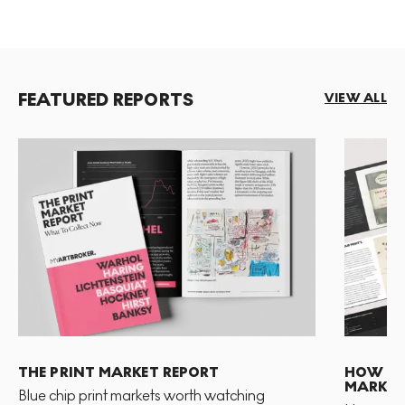
FEATURED REPORTS
VIEW ALL
THE PRINT MARKET REPORT
HOW TO 
MARKET
Blue chip print markets worth watching