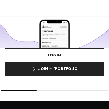
LOGIN
JOIN
MY
PORTFOLIO