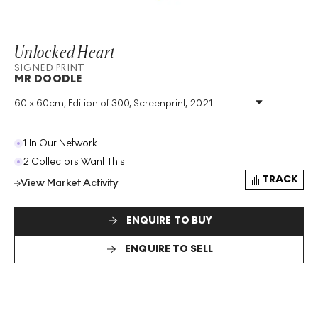
Unlocked Heart
SIGNED PRINT
MR DOODLE
60 x 60cm, Edition of 300, Screenprint, 2021
Medium
:
Screenprint
Edition Size
:
300
Year
:
2021
1 In Our Network
Size
:
H 60cm X W 60cm
2 Collectors Want This
Signed
:
Yes
TRACK
View Market Activity
Format
:
Signed Print
ENQUIRE TO BUY
ENQUIRE TO SELL