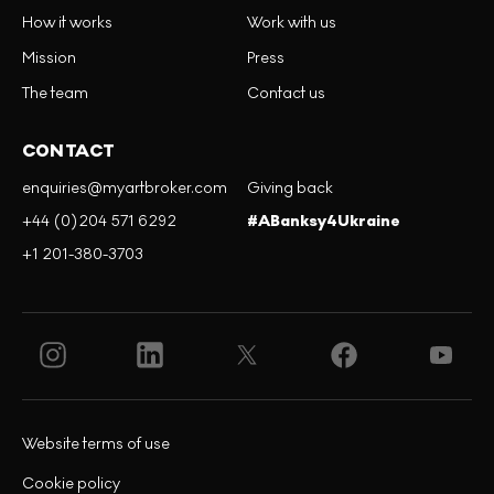
How it works
Work with us
Mission
Press
The team
Contact us
CONTACT
enquiries@myartbroker.com
Giving back
+44 (0)204 571 6292
#ABanksy4Ukraine
+1 201-380-3703
Website terms of use
Cookie policy