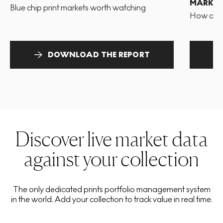
MARKET
Blue chip print markets worth watching
How and 
DOWNLOAD THE REPORT
Discover live market data
against your collection
The only dedicated prints portfolio management system
in the world. Add your collection to track value in real time.