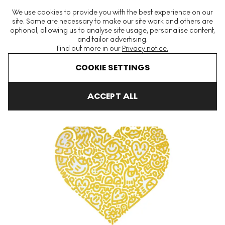
The World's Largest Modern & Contemporary Prints & Editions
We use cookies to provide you with the best experience on our
Platform
site. Some are necessary to make our site work and others are
optional, allowing us to analyse site usage, personalise content,
and tailor advertising.
Find out more in our
Privacy notice.
Menu
COOKIE SETTINGS
Art For Sale
Mr Doodle
Unlocked Heart Signed Print
ACCEPT ALL