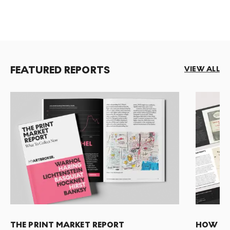
FEATURED REPORTS
VIEW ALL
THE PRINT MARKET REPORT
HOW TO 