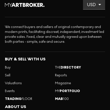
We connect buyers and sellers of original contemporary and
modern prints, facilitating discreet, independent, investment led
private sales. Fixed, clear and mutually agreed upon between
both parties - simple, safe and secure.
BUY & SELL WITH US
Buy
THE
DIRECTORY
Sell
Reports
Valuations
Magazine
Events
MY
PORTFOLIO
TRADING
FLOOR
MAB
100
ABOUT US