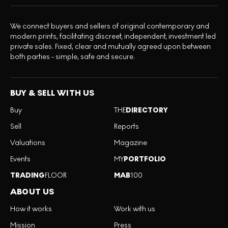
We connect buyers and sellers of original contemporary and
modern prints, facilitating discreet, independent, investment led
private sales. Fixed, clear and mutually agreed upon between
both parties - simple, safe and secure.
BUY & SELL WITH US
Buy
THE
DIRECTORY
Sell
Reports
Valuations
Magazine
Events
MY
PORTFOLIO
TRADING
FLOOR
MAB
100
ABOUT US
How it works
Work with us
Mission
Press