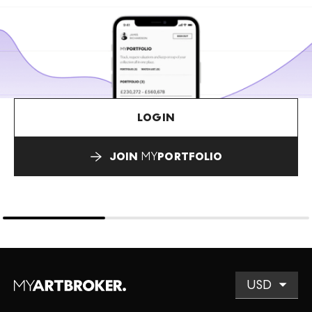
LOGIN
JOIN
MY
PORTFOLIO