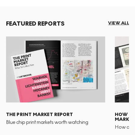
FEATURED REPORTS
VIEW ALL
THE PRINT MARKET REPORT
HOW TO 
MARKET
Blue chip print markets worth watching
How and 