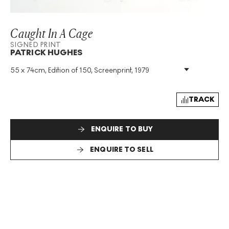
Caught In A Cage
SIGNED PRINT
PATRICK HUGHES
55 x 74cm, Edition of 150, Screenprint, 1979
Medium
:
Screenprint
Edition Size
:
150
Year
:
1979
TRACK
Size
:
H 55cm X W 74cm
Signed
:
Yes
ENQUIRE TO BUY
Format
:
Signed Print
ENQUIRE TO SELL