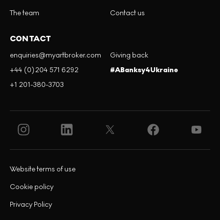
The team
Contact us
CONTACT
enquiries@myartbroker.com
Giving back
+44 (0)204 571 6292
#ABanksy4Ukraine
+1 201-380-3703
Website terms of use
Cookie policy
Privacy Policy