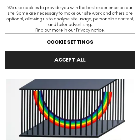
The World's Largest Modern & Contemporary Prints & Editions
We use cookies to provide you with the best experience on our
Platform
site. Some are necessary to make our site work and others are
optional, allowing us to analyse site usage, personalise content,
and tailor advertising.
Find out more in our
Privacy notice.
Menu
COOKIE SETTINGS
Art For Sale
Patrick Hughes
Caught In A Cage Signed Print
ACCEPT ALL