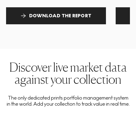
DOWNLOAD THE REPORT
Discover live market data
against your collection
The only dedicated prints portfolio management system
in the world. Add your collection to track value in real time.