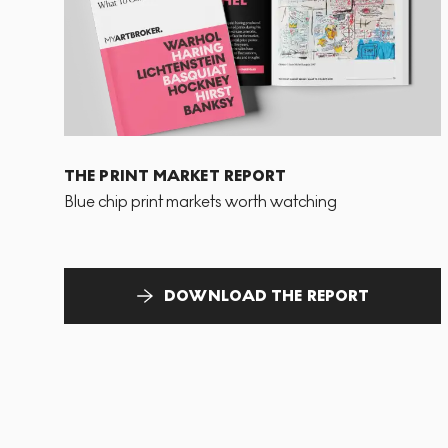
THE PRINT MARKET REPORT
Blue chip print markets worth watching
DOWNLOAD THE REPORT