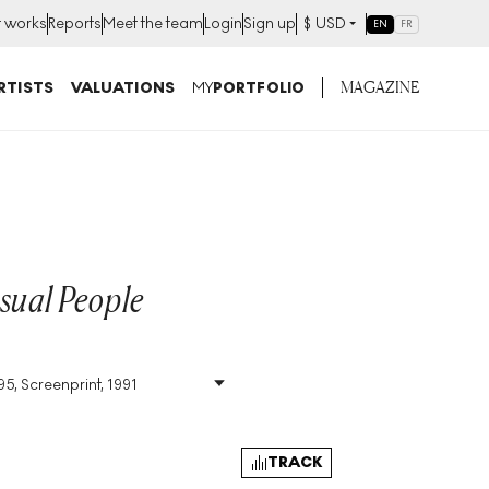
t works
Reports
Meet the team
Login
Sign up
$
USD
EN
FR
MAGAZINE
RTISTS
VALUATIONS
MY
PORTFOLIO
sual People
95, Screenprint, 1991
Size
:
H 103cm X W
77cm
Signed
:
Yes
Format
:
Signed Print
TRACK