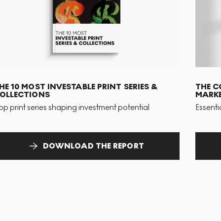
HE 10 MOST INVESTABLE PRINT SERIES &
THE C
OLLECTIONS
MARKE
op print series shaping investment potential
Essenti
DOWNLOAD THE REPORT