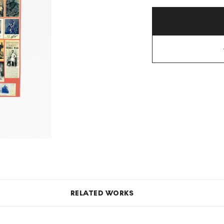
RELATED WORKS