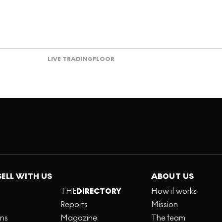
LIVE TRADING
FLOOR
SELL WITH US
ABOUT US
THE
DIRECTORY
How it works
Reports
Mission
ons
Magazine
The team