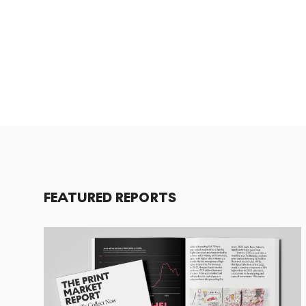
FEATURED REPORTS