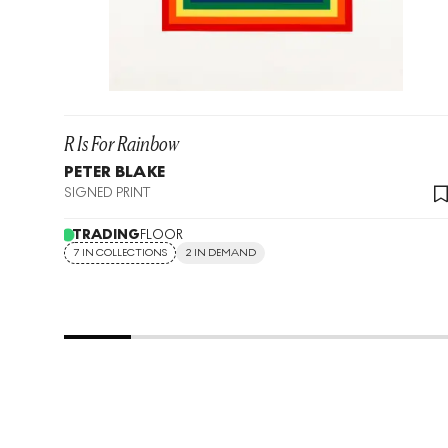
R Is For Rainbow
PETER BLAKE
SIGNED PRINT
TRADING
FLOOR
7 IN COLLECTIONS
2 IN DEMAND