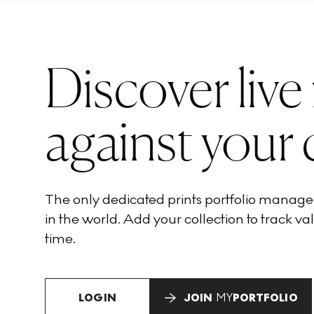
Discover live
against your 
The only dedicated prints portfolio manag
in the world. Add your collection to track val
time.
LOGIN
JOIN
MY
PORTFOLIO