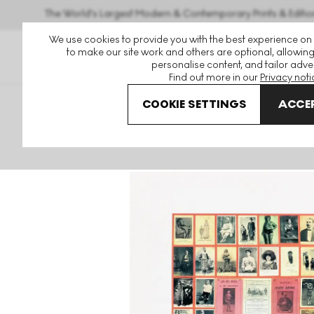
The World's Largest Modern & Contemporary Prints & Editio
We use cookies to provide you with the best experience on
to make our site work and others are optional, allowing
personalise content, and tailor adver
Find out more in our
Privacy noti
COOKIE SETTINGS
ACCEP
Art For Sale
Peter Blake
Alphabet
U Is For Unusual P