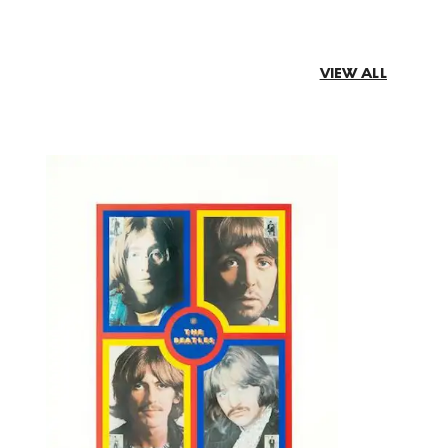
VIEW ALL