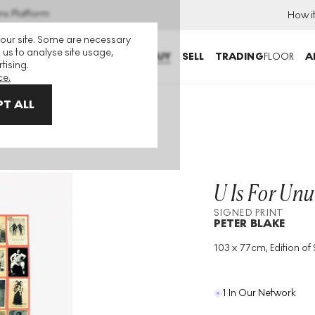
ns Platform
How i
 our site. Some are necessary
 us to analyse site usage,
BUY
SELL
TRADING
FLOOR
A
tising.
ce.
T ALL
eople Signed Print
U Is For Unu
SIGNED PRINT
PETER BLAKE
103 x 77cm, Edition of 
Medium
:
Screenprint
Edition Size
:
95
Year
:
1991
1 In Our Network