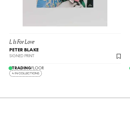
L Is For Love
PETER BLAKE
SIGNED PRINT
TRADING
FLOOR
4 IN COLLECTIONS