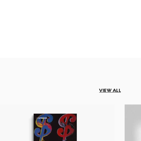
VIEW ALL