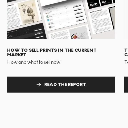
HOW TO SELL PRINTS IN THE CURRENT
T
MARKET
C
How and what to sell now
T
READ THE REPORT