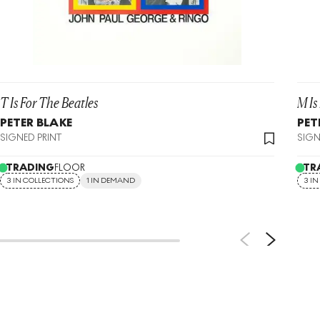
T Is For The Beatles
M Is
PETER BLAKE
PET
SIGNED PRINT
SIGN
TRADING
FLOOR
TR
3 IN COLLECTIONS
1 IN DEMAND
3 I