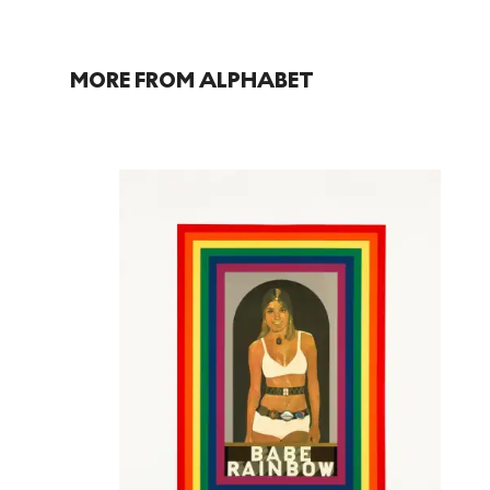
MORE FROM ALPHABET