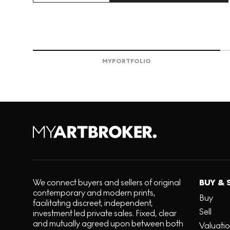
MY
PORTFOLIO
We connect buyers and sellers of original
BUY & 
contemporary and modern prints,
Buy
facilitating discreet, independent,
Sell
investment led private sales. Fixed, clear
and mutually agreed upon between both
Valuati