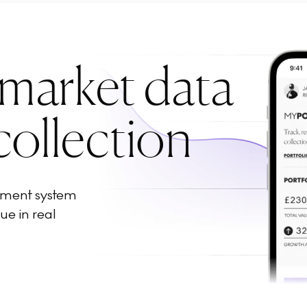
 market data
collection
ement system
ue in real