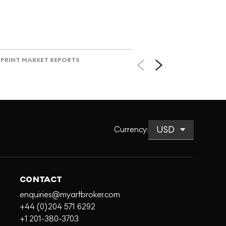
PRINT MARKET REPORTS
Currency
:
CONTACT
enquiries@myartbroker.com
+44 (0)204 571 6292
+1 201-380-3703