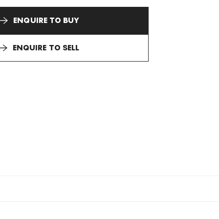
ENQUIRE TO BUY
ENQUIRE TO SELL