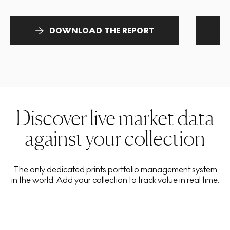
DOWNLOAD THE REPORT
Discover live market data
against your collection
The only dedicated prints portfolio management system
in the world. Add your collection to track value in real time.