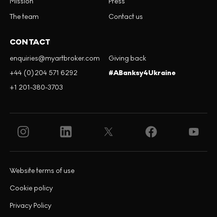
Mission
Press
The team
Contact us
CONTACT
enquiries@myartbroker.com
Giving back
+44 (0)204 571 6292
#ABanksy4Ukraine
+1 201-380-3703
Website terms of use
Cookie policy
Privacy Policy