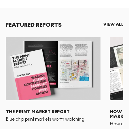
FEATURED REPORTS
VIEW ALL
THE PRINT MARKET REPORT
HOW TO 
MARKET
Blue chip print markets worth watching
How and 