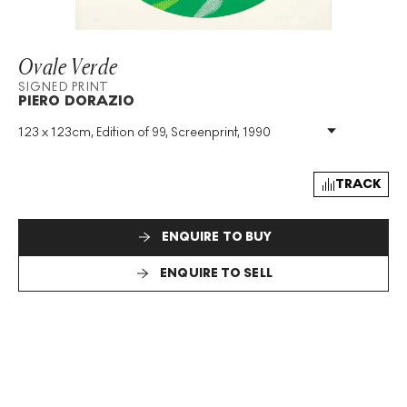
Ovale Verde
SIGNED PRINT
PIERO DORAZIO
123 x 123cm, Edition of 99, Screenprint, 1990
Medium
:
Screenprint
Edition Size
:
99
Year
:
1990
TRACK
Size
:
H 123cm X W 123cm
Signed
:
Yes
ENQUIRE TO BUY
Format
:
Signed Print
ENQUIRE TO SELL