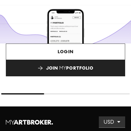
LOGIN
JOIN
MY
PORTFOLIO