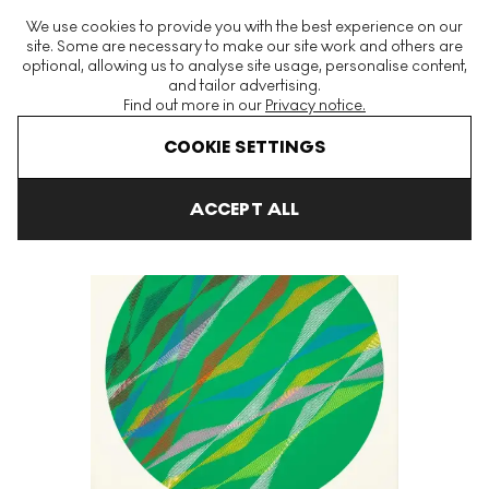
The World's Largest Modern & Contemporary Prints & Editions
We use cookies to provide you with the best experience on our
Platform
site. Some are necessary to make our site work and others are
optional, allowing us to analyse site usage, personalise content,
and tailor advertising.
Find out more in our
Privacy notice.
Menu
COOKIE SETTINGS
Art For Sale
Piero Dorazio
Ovale Verde Signed Print
ACCEPT ALL