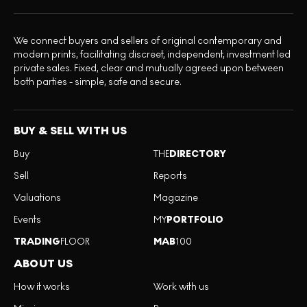
We connect buyers and sellers of original contemporary and
modern prints, facilitating discreet, independent, investment led
private sales. Fixed, clear and mutually agreed upon between
both parties - simple, safe and secure.
BUY & SELL WITH US
Buy
THE
DIRECTORY
Sell
Reports
Valuations
Magazine
Events
MY
PORTFOLIO
TRADING
FLOOR
MAB
100
ABOUT US
How it works
Work with us