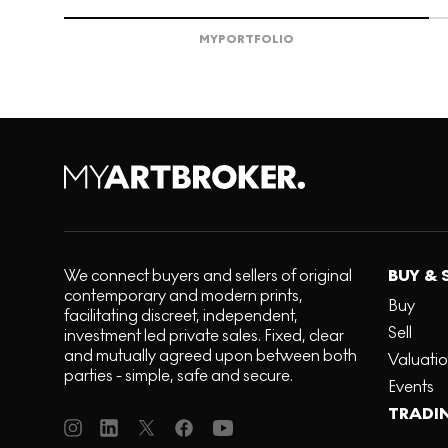
MY
PORTFOLIO
We connect buyers and sellers of original
BUY & 
contemporary and modern prints,
Buy
facilitating discreet, independent,
Sell
investment led private sales. Fixed, clear
and mutually agreed upon between both
Valuati
parties - simple, safe and secure.
Events
TRADI