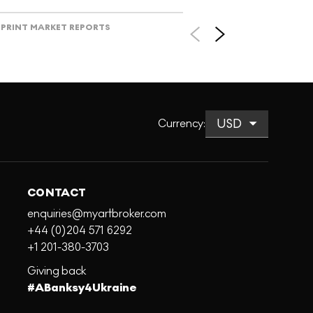
PRINT MARKET REPORTS
Currency
:
CONTACT
enquiries@myartbroker.com
+44 (0)204 571 6292
+1 201-380-3703
Giving back
#ABanksy4Ukraine