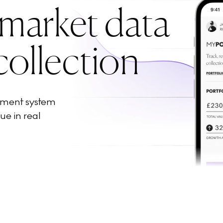
 market data
collection
ement system
ue in real