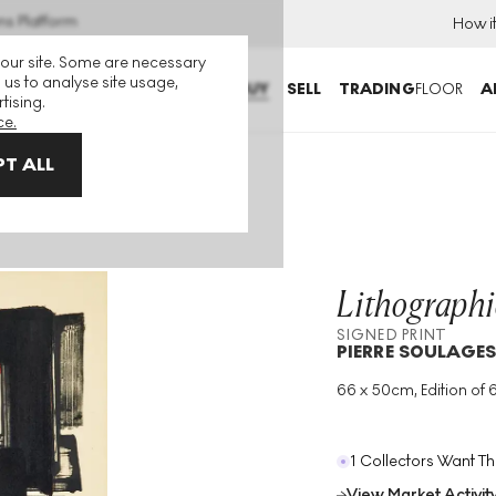
ns Platform
How i
 our site. Some are necessary
 us to analyse site usage,
BUY
SELL
TRADING
FLOOR
A
tising.
ce.
T ALL
Print
Lithographi
SIGNED PRINT
PIERRE SOULAGE
66 x 50cm, Edition of 
Medium
:
Lithograph
Edition Size
:
60
Year
:
1957
1 Collectors Want Th
View Market Activit