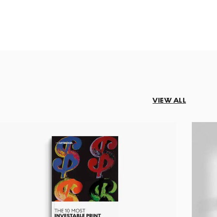
VIEW ALL