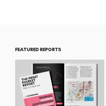
FEATURED REPORTS