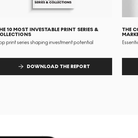
HE 10 MOST INVESTABLE PRINT SERIES &
THE C
OLLECTIONS
MARKE
op print series shaping investment potential
Essenti
DOWNLOAD THE REPORT