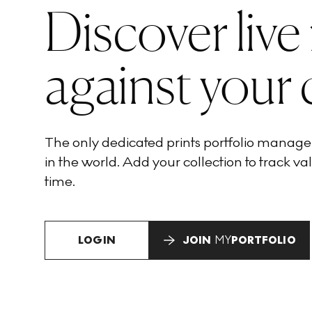
Discover live
against your 
The only dedicated prints portfolio manag
in the world. Add your collection to track val
time.
LOGIN
JOIN
MY
PORTFOLIO