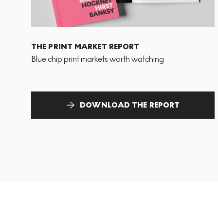
THE PRINT MARKET REPORT
Blue chip print markets worth watching
DOWNLOAD THE REPORT