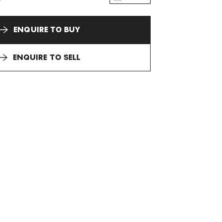
ENQUIRE TO BUY
ENQUIRE TO SELL