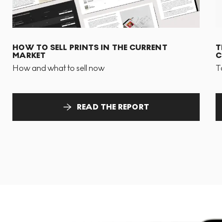
HOW TO SELL PRINTS IN THE CURRENT
T
MARKET
C
How and what to sell now
T
READ THE REPORT