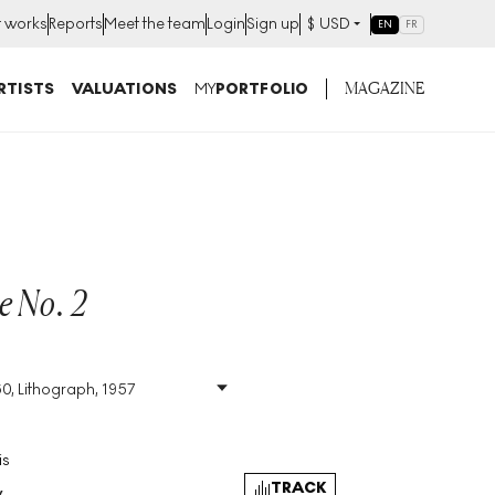
t works
Reports
Meet the team
Login
Sign up
$
USD
EN
FR
MAGAZINE
RTISTS
VALUATIONS
MY
PORTFOLIO
e No. 2
S
60, Lithograph, 1957
Size
:
H 66cm X W 50cm
Signed
:
Yes
Format
:
Signed Print
is
TRACK
y