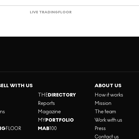
LIVE TRADING
FLOOR
SELL WITH US
ABOUT US
THE
DIRECTORY
How it works
Reports
Mission
ons
Magazine
The team
MY
PORTFOLIO
Work with us
NG
FLOOR
MAB
100
Press
Contact us