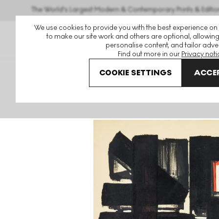
The World's Largest Modern & Contemporary Prints & Editio
We use cookies to provide you with the best experience on
to make our site work and others are optional, allowing
personalise content, and tailor adver
Find out more in our
Privacy noti
COOKIE SETTINGS
ACCEP
Art For Sale
Pierre Soulages
Lithographie No. 2 Signed 