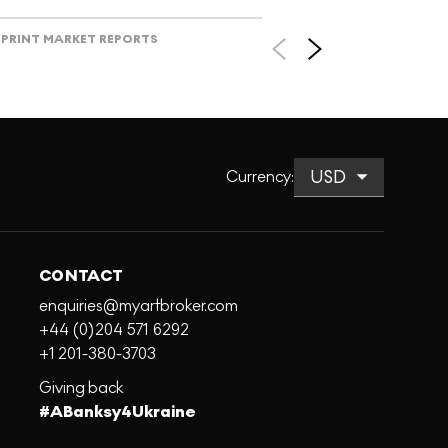
PRINT MARKET REPORTS
Currency
:
CONTACT
enquiries@myartbroker.com
+44 (0)204 571 6292
+1 201-380-3703
Giving back
#ABanksy4Ukraine