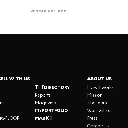
LIVE TRADING
FLOOR
SELL WITH US
ABOUT US
THE
DIRECTORY
How it works
Reports
Mission
ons
Magazine
The team
MY
PORTFOLIO
Work with us
NG
FLOOR
MAB
100
Press
Contact us