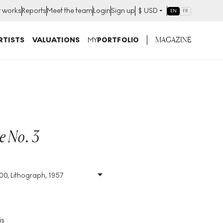
t works
Reports
Meet the team
Login
Sign up
$
USD
EN
FR
MAGAZINE
RTISTS
VALUATIONS
MY
PORTFOLIO
e No. 3
S
200, Lithograph, 1957
Size
:
H 71cm X W 52cm
Signed
:
Yes
Format
:
Signed Print
is