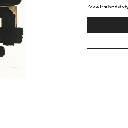
View Market Activit