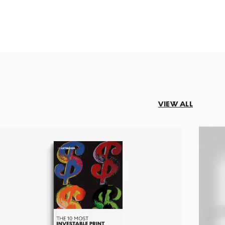
VIEW ALL