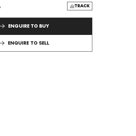
TRACK
y
ENQUIRE TO BUY
ENQUIRE TO SELL