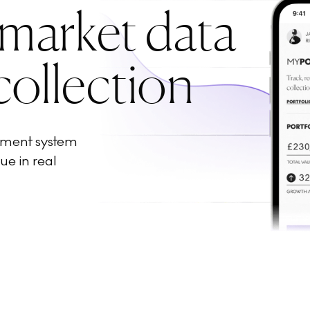
 market data
collection
ement system
ue in real