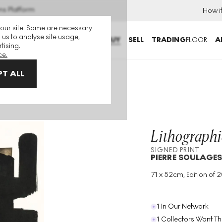
ns Platform
How i
 our site. Some are necessary
 us to analyse site usage,
BUY
SELL
TRADING
FLOOR
A
tising.
ce.
T ALL
Print
Lithographi
SIGNED PRINT
PIERRE SOULAGE
71 x 52cm, Edition of 
Medium
:
Lithograph
Edition Size
:
200
Year
:
1957
1 In Our Network
1 Collectors Want Th