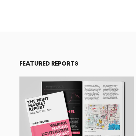
FEATURED REPORTS