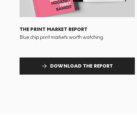
THE PRINT MARKET REPORT
Blue chip print markets worth watching
DOWNLOAD THE REPORT