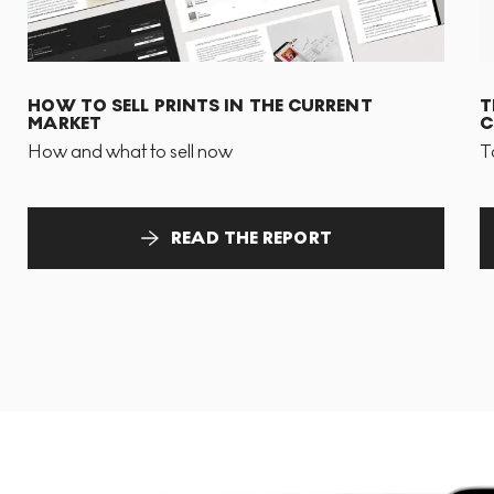
HOW TO SELL PRINTS IN THE CURRENT
T
MARKET
C
How and what to sell now
T
READ THE REPORT