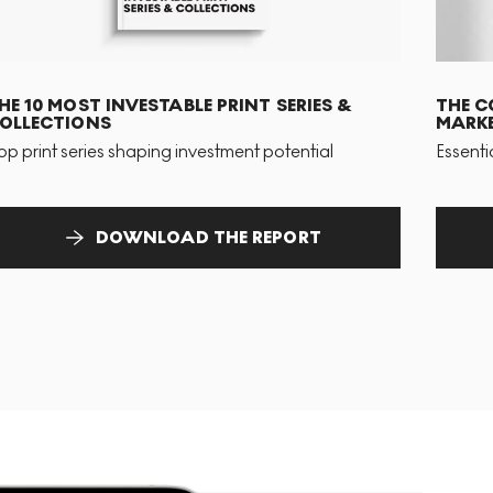
HE 10 MOST INVESTABLE PRINT SERIES &
THE C
OLLECTIONS
MARKE
op print series shaping investment potential
Essenti
DOWNLOAD THE REPORT