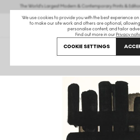
The World's Largest Modern & Contemporary Prints & Editio
We use cookies to provide you with the best experience on
to make our site work and others are optional, allowing
personalise content, and tailor adver
Find out more in our
Privacy noti
COOKIE SETTINGS
ACCEP
Art For Sale
Pierre Soulages
Lithographie No. 3 Signed 