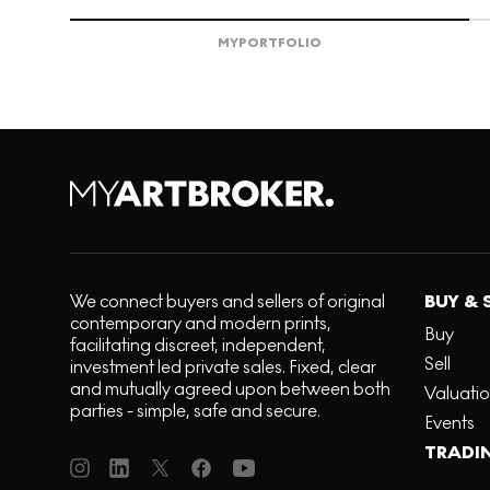
MY
PORTFOLIO
We connect buyers and sellers of original
BUY & 
contemporary and modern prints,
Buy
facilitating discreet, independent,
Sell
investment led private sales. Fixed, clear
and mutually agreed upon between both
Valuati
parties - simple, safe and secure.
Events
TRADI