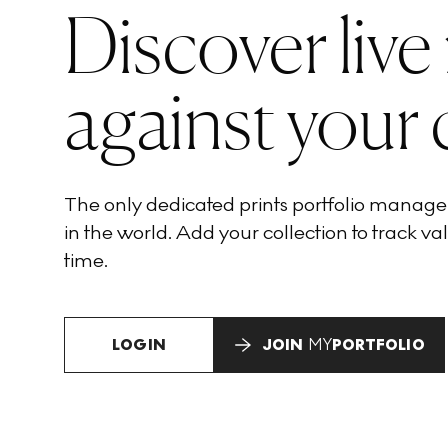
Discover live
against your 
The only dedicated prints portfolio manag
in the world. Add your collection to track val
time.
LOGIN
JOIN
MY
PORTFOLIO