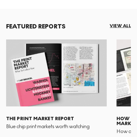
FEATURED REPORTS
VIEW ALL
THE PRINT MARKET REPORT
HOW TO 
MARKET
Blue chip print markets worth watching
How and 