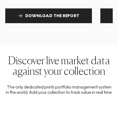
DOWNLOAD THE REPORT
Discover live market data
against your collection
The only dedicated prints portfolio management system
in the world. Add your collection to track value in real time.