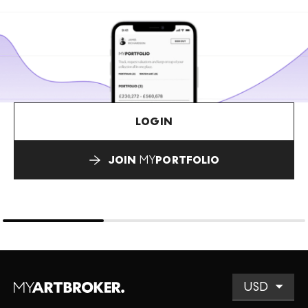
LOGIN
JOIN
MY
PORTFOLIO