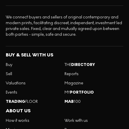
We connect buyers and sellers of original contemporary and
modern prints, facilitating discreet, independent, investment led
private sales. Fixed, clear and mutually agreed upon between
both parties - simple, safe and secure.
BUY & SELL WITH US
Buy
THE
DIRECTORY
Sell
Reports
Valuations
Magazine
Events
MY
PORTFOLIO
TRADING
FLOOR
MAB
100
ABOUT US
How it works
Work with us