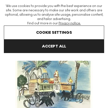
The World's Largest Modern & Contemporary Prints & Editions
We use cookies to provide you with the best experience on our
Platform
site. Some are necessary to make our site work and others are
optional, allowing us to analyse site usage, personalise content,
and tailor advertising.
Find out more in our
Privacy notice.
Menu
COOKIE SETTINGS
Art For Sale
Raoul Dufy
Nice, Le Casino Signed Print
ACCEPT ALL