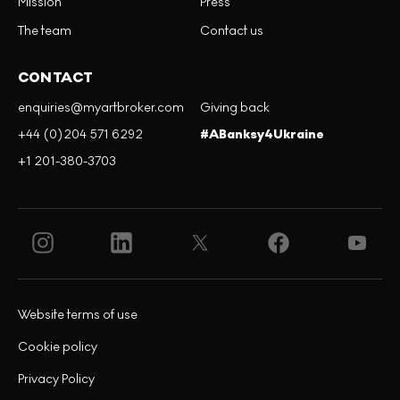
Mission
Press
The team
Contact us
CONTACT
enquiries@myartbroker.com
Giving back
+44 (0)204 571 6292
#ABanksy4Ukraine
+1 201-380-3703
Website terms of use
Cookie policy
Privacy Policy