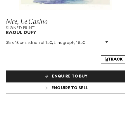
Nice, Le Casino
SIGNED PRINT
RAOUL DUFY
38 x 46cm, Edition of 150, Lithograph, 1950
Medium
:
Lithograph
Edition Size
:
150
Year
:
1950
TRACK
Size
:
H 38cm X W 46cm
Signed
:
Yes
ENQUIRE TO BUY
Format
:
Signed Print
ENQUIRE TO SELL