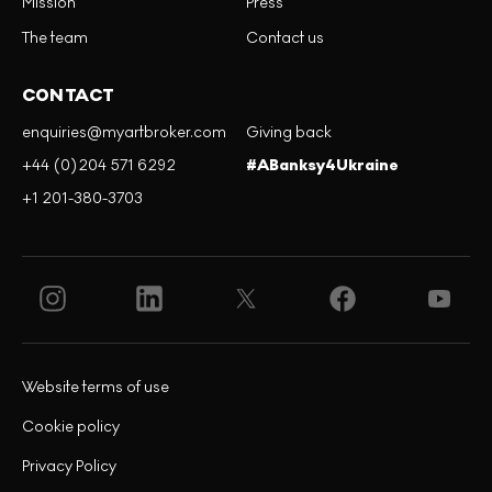
Mission
Press
The team
Contact us
CONTACT
enquiries@myartbroker.com
Giving back
+44 (0)204 571 6292
#ABanksy4Ukraine
+1 201-380-3703
Website terms of use
Cookie policy
Privacy Policy