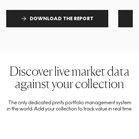
DOWNLOAD THE REPORT
Discover live market data
against your collection
The only dedicated prints portfolio management system
in the world. Add your collection to track value in real time.