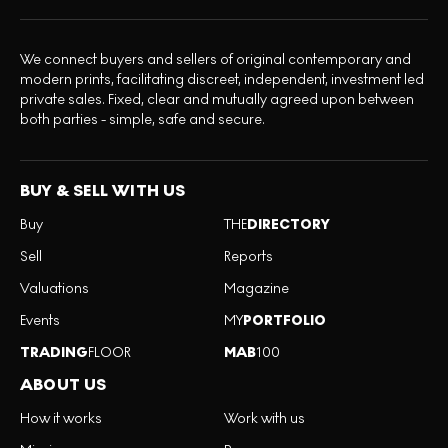
We connect buyers and sellers of original contemporary and
modern prints, facilitating discreet, independent, investment led
private sales. Fixed, clear and mutually agreed upon between
both parties - simple, safe and secure.
BUY & SELL WITH US
Buy
THE
DIRECTORY
Sell
Reports
Valuations
Magazine
Events
MY
PORTFOLIO
TRADING
FLOOR
MAB
100
ABOUT US
How it works
Work with us