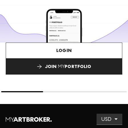
LOGIN
JOIN
MY
PORTFOLIO