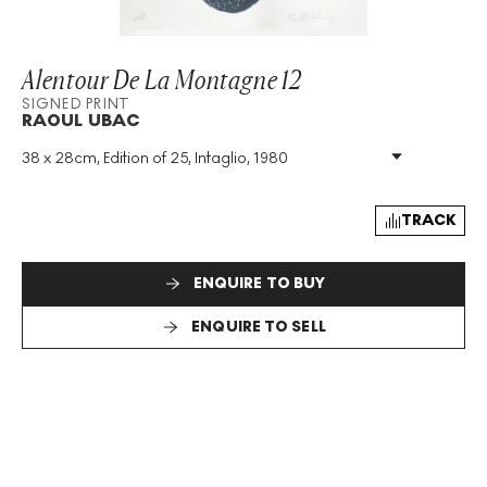
Alentour De La Montagne 12
SIGNED PRINT
RAOUL UBAC
38 x 28cm, Edition of 25, Intaglio, 1980
Medium
:
Intaglio
Edition Size
:
25
Year
:
1980
TRACK
Size
:
H 38cm X W 28cm
Signed
:
Yes
ENQUIRE TO BUY
Format
:
Signed Print
ENQUIRE TO SELL