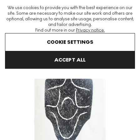
The World's Largest Modern & Contemporary Prints & Editions
We use cookies to provide you with the best experience on our
Platform
site. Some are necessary to make our site work and others are
optional, allowing us to analyse site usage, personalise content,
and tailor advertising.
Find out more in our
Privacy notice.
Menu
COOKIE SETTINGS
Art For Sale
Raoul Ubac
Alentour De La Montagne 12 Signed P
ACCEPT ALL