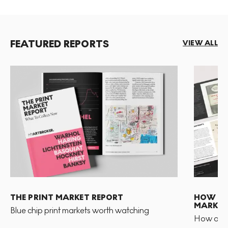
FEATURED REPORTS
VIEW ALL
THE PRINT MARKET REPORT
HOW TO 
MARKET
Blue chip print markets worth watching
How and 