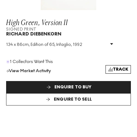
High Green, Version II
SIGNED PRINT
RICHARD DIEBENKORN
134 x 86cm, Edition of 65, Intaglio, 1992
Medium
:
Intaglio
Edition Size
:
65
Year
:
1992
1 Collectors Want This
Size
:
H 134cm X W 86cm
TRACK
View Market Activity
Signed
:
Yes
Format
:
Signed Print
ENQUIRE TO BUY
ENQUIRE TO SELL