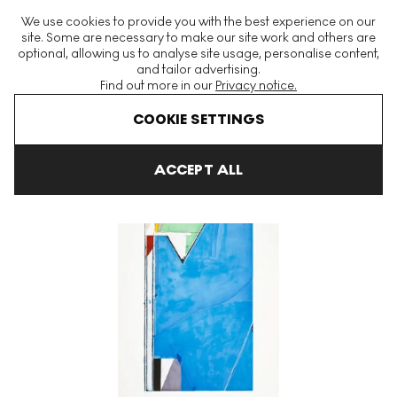
The World's Largest Modern & Contemporary Prints & Editions
We use cookies to provide you with the best experience on our
Platform
site. Some are necessary to make our site work and others are
optional, allowing us to analyse site usage, personalise content,
and tailor advertising.
Find out more in our
Privacy notice.
Menu
COOKIE SETTINGS
Art For Sale
Richard Diebenkorn
High Green, Version II Signed 
ACCEPT ALL