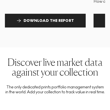
How and 
DOWNLOAD THE REPORT
Discover live market data
against your collection
The only dedicated prints portfolio management system
in the world. Add your collection to track value in real time.