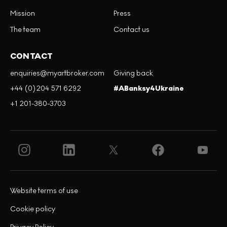
Mission
Press
The team
Contact us
CONTACT
enquiries@myartbroker.com
Giving back
+44 (0)204 571 6292
#ABanksy4Ukraine
+1 201-380-3703
Website terms of use
Cookie policy