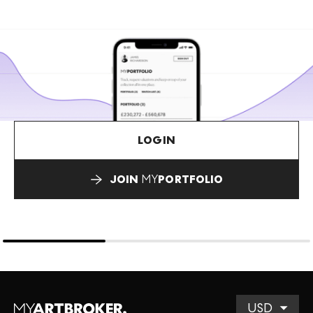
LOGIN
JOIN
MY
PORTFOLIO