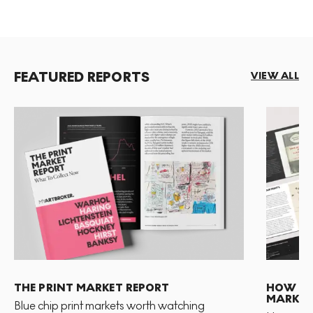
FEATURED REPORTS
VIEW ALL
THE PRINT MARKET REPORT
HOW TO 
MARKET
Blue chip print markets worth watching