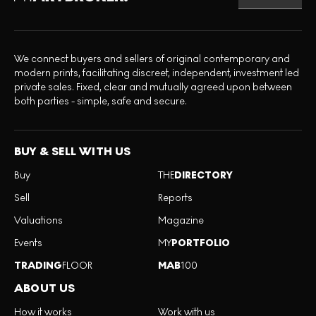
We connect buyers and sellers of original contemporary and
modern prints, facilitating discreet, independent, investment led
private sales. Fixed, clear and mutually agreed upon between
both parties - simple, safe and secure.
BUY & SELL WITH US
Buy
THE
DIRECTORY
Sell
Reports
Valuations
Magazine
Events
MY
PORTFOLIO
TRADING
FLOOR
MAB
100
ABOUT US
How it works
Work with us