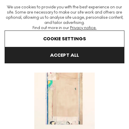
The World's Largest Modern & Contemporary Prints & Editions
We use cookies to provide you with the best experience on our
Platform
site. Some are necessary to make our site work and others are
optional, allowing us to analyse site usage, personalise content,
and tailor advertising.
Find out more in our
Privacy notice.
Menu
COOKIE SETTINGS
Art For Sale
Richard Diebenkorn
Touched Red Signed Print
ACCEPT ALL