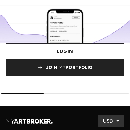
LOGIN
JOIN
MY
PORTFOLIO