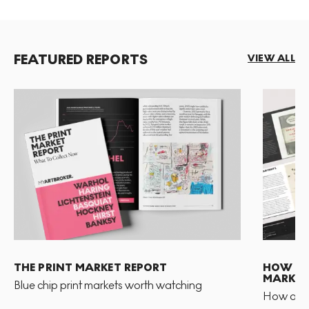
FEATURED REPORTS
VIEW ALL
THE PRINT MARKET REPORT
HOW TO 
MARKET
Blue chip print markets worth watching
How and 