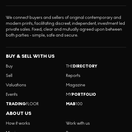
We connect buyers and sellers of original contemporary and
modern prints, facilitating discreet, independent, investment led
private sales. Fixed, clear and mutually agreed upon between
both parties - simple, safe and secure.
BUY & SELL WITH US
Buy
THE
DIRECTORY
Sell
Reports
Valuations
Magazine
Events
MY
PORTFOLIO
TRADING
FLOOR
MAB
100
ABOUT US
How it works
Work with us