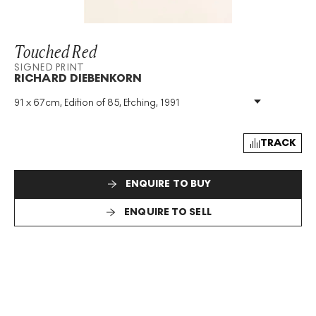
Touched Red
SIGNED PRINT
RICHARD DIEBENKORN
91 x 67cm, Edition of 85, Etching, 1991
Medium
:
Etching
Edition Size
:
85
Year
:
1991
TRACK
Size
:
H 91cm X W 67cm
Signed
:
Yes
ENQUIRE TO BUY
Format
:
Signed Print
ENQUIRE TO SELL