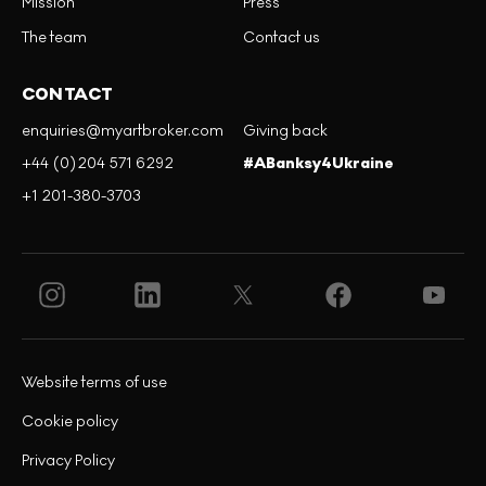
Mission
Press
The team
Contact us
CONTACT
enquiries@myartbroker.com
Giving back
+44 (0)204 571 6292
#ABanksy4Ukraine
+1 201-380-3703
Website terms of use
Cookie policy
Privacy Policy