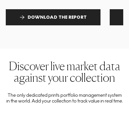
DOWNLOAD THE REPORT
Discover live market data
against your collection
The only dedicated prints portfolio management system
in the world. Add your collection to track value in real time.