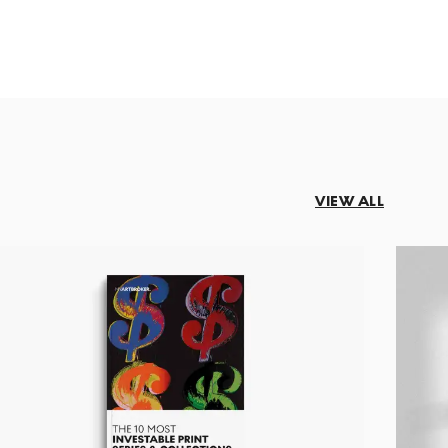
VIEW ALL