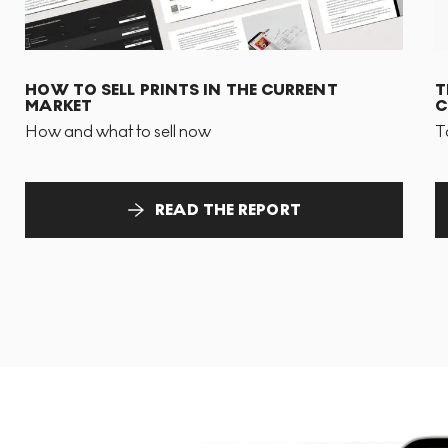
HOW TO SELL PRINTS IN THE CURRENT
T
MARKET
C
How and what to sell now
T
READ THE REPORT