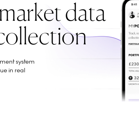
 market data
collection
ement system
ue in real