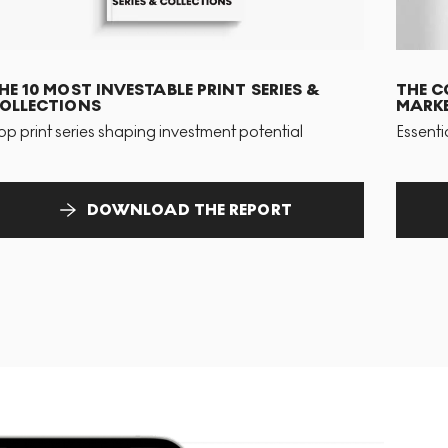
HE 10 MOST INVESTABLE PRINT SERIES &
THE C
OLLECTIONS
MARKE
op print series shaping investment potential
Essenti
DOWNLOAD THE REPORT