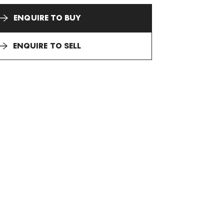
ENQUIRE TO BUY
ENQUIRE TO SELL