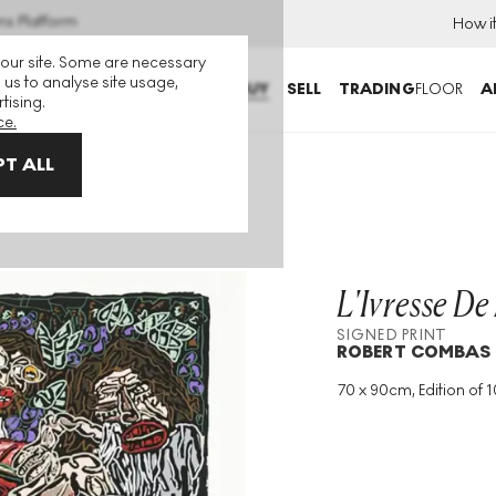
ns Platform
How i
 our site. Some are necessary
 us to analyse site usage,
BUY
SELL
TRADING
FLOOR
A
tising.
ce.
T ALL
int
L'Ivresse De
SIGNED PRINT
ROBERT COMBAS
70 x 90cm, Edition of 1
Medium
:
Etching
Edition Size
:
100
Year
:
1995