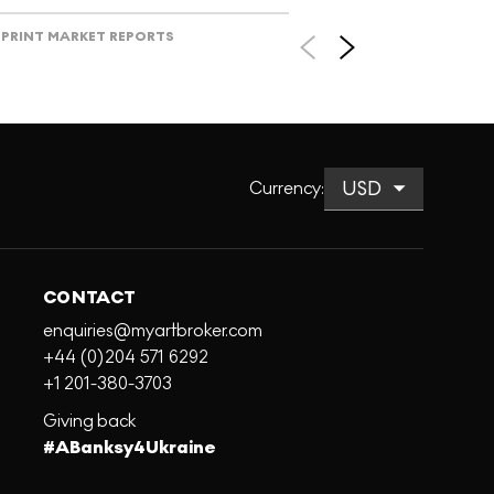
PRINT MARKET REPORTS
Currency
:
CONTACT
enquiries@myartbroker.com
+44 (0)204 571 6292
+1 201-380-3703
Giving back
#ABanksy4Ukraine