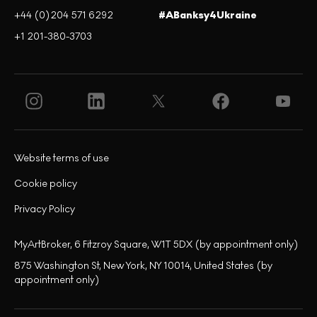
+44 (0)204 571 6292
#ABanksy4Ukraine
+1 201-380-3703
Website terms of use
Cookie policy
Privacy Policy
MyArtBroker, 6 Fitzroy Square, W1T 5DX (by appointment only)
875 Washington St, New York, NY 10014, United States (by
appointment only)