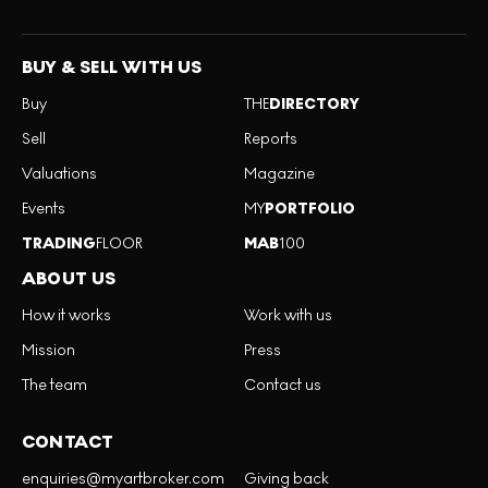
BUY & SELL WITH US
Buy
THE
DIRECTORY
Sell
Reports
Valuations
Magazine
Events
MY
PORTFOLIO
TRADING
FLOOR
MAB
100
ABOUT US
How it works
Work with us
Mission
Press
The team
Contact us
CONTACT
enquiries@myartbroker.com
Giving back