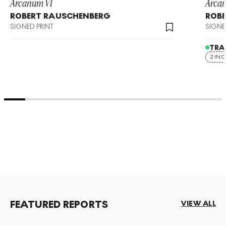
Arcanum VI
Arca
ROBERT RAUSCHENBERG
ROB
SIGNED PRINT
SIGNE
TRA
2 IN 
FEATURED REPORTS
VIEW ALL