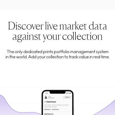
Discover live market data
against your collection
The only dedicated prints portfolio management system
in the world. Add your collection to track value in real time.