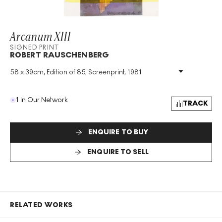
Arcanum XIII
SIGNED PRINT
ROBERT RAUSCHENBERG
58 x 39cm, Edition of 85, Screenprint, 1981
Medium
:
Screenprint
Edition Size
:
85
Year
:
1981
1 In Our Network
TRACK
Size
:
H 58cm X W 39cm
Signed
:
Yes
Format
:
Signed Print
ENQUIRE TO BUY
ENQUIRE TO SELL
RELATED WORKS