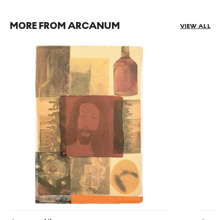
MORE FROM ARCANUM
VIEW ALL