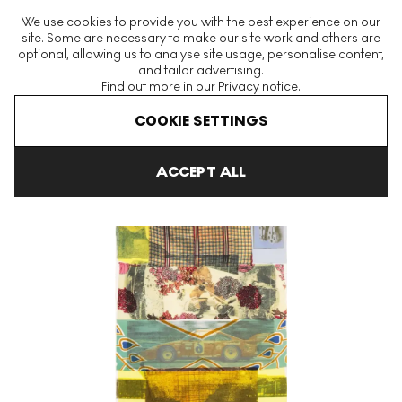
The World's Largest Modern & Contemporary Prints & Editions
We use cookies to provide you with the best experience on our
Platform
site. Some are necessary to make our site work and others are
optional, allowing us to analyse site usage, personalise content,
and tailor advertising.
Find out more in our
Privacy notice.
Menu
COOKIE SETTINGS
Art For Sale
Robert Rauschenberg
Arcanum
Arcanum XIII S
ACCEPT ALL