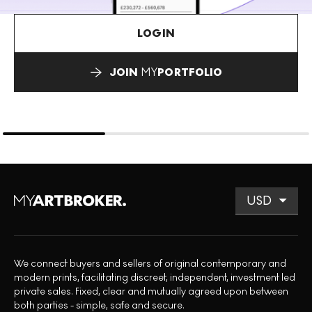
LOGIN
JOIN
MY
PORTFOLIO
We connect buyers and sellers of original contemporary and
modern prints, facilitating discreet, independent, investment led
private sales. Fixed, clear and mutually agreed upon between
both parties - simple, safe and secure.