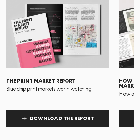
THE PRINT MARKET REPORT
HOW TO 
MARKET
Blue chip print markets worth watching
How and 
DOWNLOAD THE REPORT