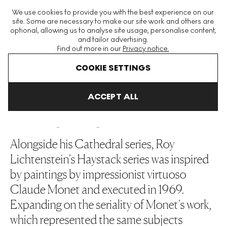
The World's Largest Modern & Contemporary Prints & Editions
We use cookies to provide you with the best experience on our
Platform
site. Some are necessary to make our site work and others are
optional, allowing us to analyse site usage, personalise content,
and tailor advertising.
Find out more in our
Privacy notice.
Menu
COOKIE SETTINGS
Art For Sale
Roy Lichtenstein
Haystack
ACCEPT ALL
HAYSTACK
Alongside his Cathedral series, Roy
Lichtenstein’s Haystack series was inspired
by paintings by impressionist virtuoso
Claude Monet and executed in 1969.
Expanding on the seriality of Monet’s work,
which represented the same subjects