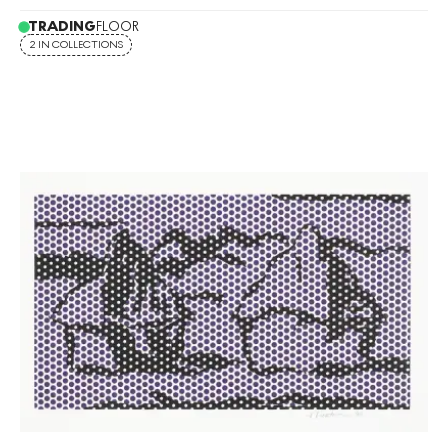
TRADING
FLOOR
2 IN COLLECTIONS