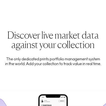
Discover live market data
against your collection
The only dedicated prints portfolio management system
in the world. Add your collection to track value in real time.