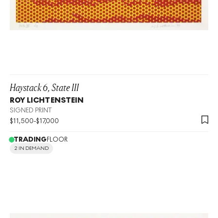
Haystack 6, State III
ROY LICHTENSTEIN
SIGNED PRINT
$
11,500
-
$
17,000
TRADING
FLOOR
2 IN DEMAND