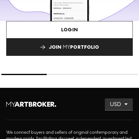
LOGIN
JOIN
MY
PORTFOLIO
We connect buyers and sellers of original contemporary and
modern prints, facilitating discreet, independent, investment led