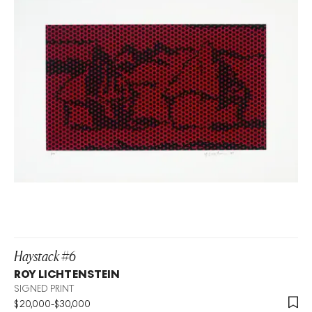
Haystack #6
ROY LICHTENSTEIN
SIGNED PRINT
$
20,000
-
$
30,000