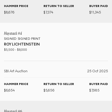
HAMMER PRICE
RETURN TO SELLER
BUYER PAID
$
8,676
$
7,374
$
11,345
Haystack #4
SIGNED
SIGNED PRINT
ROY LICHTENSTEIN
$
5,500
-
$
8,000
SBI Art Auction
25 Oct 2025
HAMMER PRICE
RETURN TO SELLER
BUYER PAID
$
6,654
$
5,656
$
7,985
Haystack #6