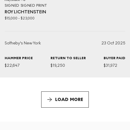
SIGNED
SIGNED PRINT
ROY LICHTENSTEIN
$
15,000
-
$
23,000
Sotheby's New York
23 Oct 2025
HAMMER PRICE
RETURN TO SELLER
BUYER PAID
$
22,647
$
19,250
$
31,972
LOAD MORE