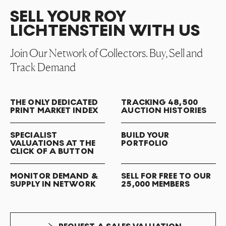
SELL YOUR ROY
LICHTENSTEIN WITH US
Join Our Network of Collectors. Buy, Sell and
Track Demand
THE ONLY DEDICATED
TRACKING 48,500
PRINT MARKET INDEX
AUCTION HISTORIES
SPECIALIST
BUILD YOUR
VALUATIONS AT THE
PORTFOLIO
CLICK OF A BUTTON
MONITOR DEMAND &
SELL FOR FREE TO OUR
SUPPLY IN NETWORK
25,000 MEMBERS