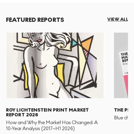
significance assigned to repetition and seriality
throughout art history. Both series in question
paraphrased French impressionist Claude Monet's
FEATURED REPORTS
VIEW ALL
artworks from the early 1900s.
ROY LICHTENSTEIN PRINT MARKET
THE PR
REPORT 2026
Blue chip
How and Why the Market Has Changed: A
10-Year Analysis (2017–H1 2026)