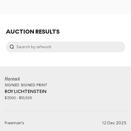
AUCTION RESULTS
Haystack
SIGNED
SIGNED PRINT
ROY LICHTENSTEIN
$
7,000
-
$
10,500
Freeman's
12 Dec 2025