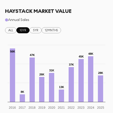
HAYSTACK MARKET VALUE
Annual Sales
ALL
10YR
5YR
12MNTHS
56K
48K
47K
45K
37K
31K
28K
26K
13K
8K
2016
2017
2018
2019
2020
2021
2022
2023
2024
2025