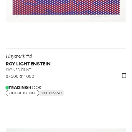
Haystack #4
ROY LICHTENSTEIN
SIGNED PRINT
$
7,500
-
$
11,000
TRADING
FLOOR
2 IN COLLECTIONS
1 IN DEMAND