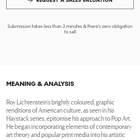
REQUEST A SALES VALUATION
Submission takes less than 2 minutes & there's zero obligation
to sell
MEANING & ANALYSIS
Roy Lichtenstein’s brightly coloured, graphic
renditions of American culture, as seen in his
Haystack series, epitomise his approach to Pop Art.
He began incorporating elements of contemporary
art theory and popular print media into his artistic