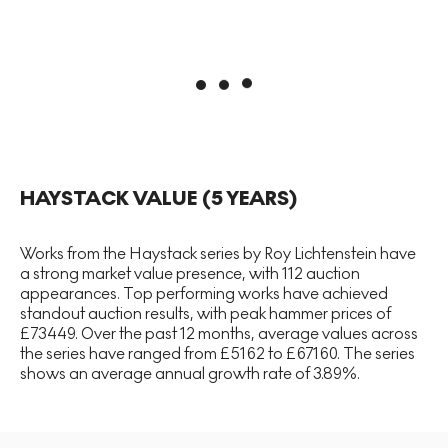
HAYSTACK
VALUE (5 YEARS)
Works from the Haystack series by Roy Lichtenstein have
a strong market value presence, with 112 auction
appearances. Top performing works have achieved
standout auction results, with peak hammer prices of
£73449. Over the past 12 months, average values across
the series have ranged from £5162 to £67160. The series
shows an average annual growth rate of 3.89%.