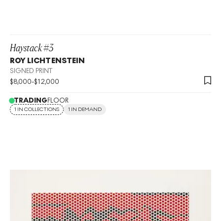
Haystack #3
ROY LICHTENSTEIN
SIGNED PRINT
$
8,000
-
$
12,000
TRADING
FLOOR
1 IN COLLECTIONS
1 IN DEMAND