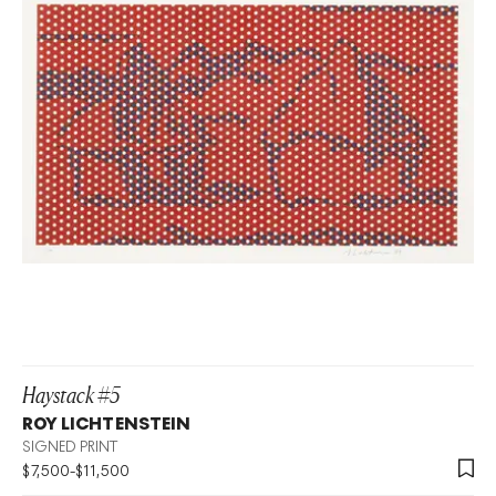
Haystack #5
ROY LICHTENSTEIN
SIGNED PRINT
$
7,500
-
$
11,500