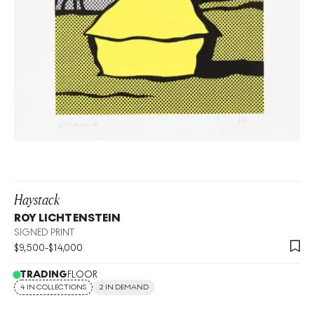
Haystack
ROY LICHTENSTEIN
SIGNED PRINT
$
9,500
-
$
14,000
TRADING
FLOOR
4 IN COLLECTIONS
2 IN DEMAND