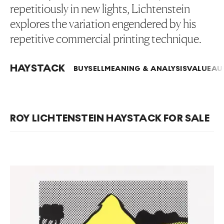
repetitiously in new lights, Lichtenstein
explores the variation engendered by his
repetitive commercial printing technique.
HAYSTACK
BUY
SELL
MEANING & ANALYSIS
VALUE
AU
ROY LICHTENSTEIN HAYSTACK FOR SALE