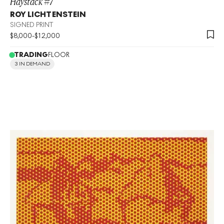
Haystack #7
ROY LICHTENSTEIN
SIGNED PRINT
$
8,000
-
$
12,000
TRADING
FLOOR
3 IN DEMAND