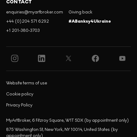
CONTACT
enquiries@myartbroker.com
Giving back
+44 (0)204 571 6292
#ABanksy4Ukraine
+1 201-380-3703
Website terms of use
Cookie policy
Privacy Policy
MyArtBroker, 6 Fitzroy Square, W1T 5DX (by appointment only)
875 Washington St, New York, NY 10014, United States (by
appointment only)