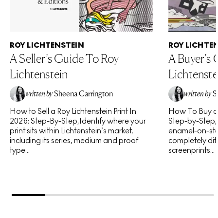
ROY LICHTENSTEIN
ROY LICHTE
A Seller’s Guide To Roy
A Buyer’s
Lichtenstein
Lichtenste
written by
Sheena Carrington
written by
S
How to Sell a Roy Lichtenstein Print In
How To Buy a R
2026: Step-By-Step,Identify where your
Step-by-Step,I
print sits within Lichtenstein’s market,
enamel-on-ste
including its series, medium and proof
completely diff
type...
screenprints...