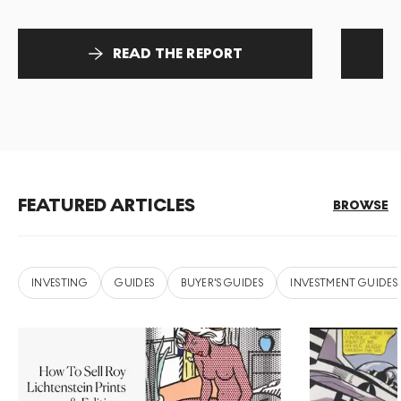
READ THE REPORT
FEATURED ARTICLES
BROWSE
INVESTING
GUIDES
BUYER'S GUIDES
INVESTMENT GUIDES