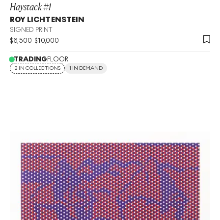
Haystack #1
ROY LICHTENSTEIN
SIGNED PRINT
$
6,500
-
$
10,000
TRADING
FLOOR
2 IN COLLECTIONS
1 IN DEMAND