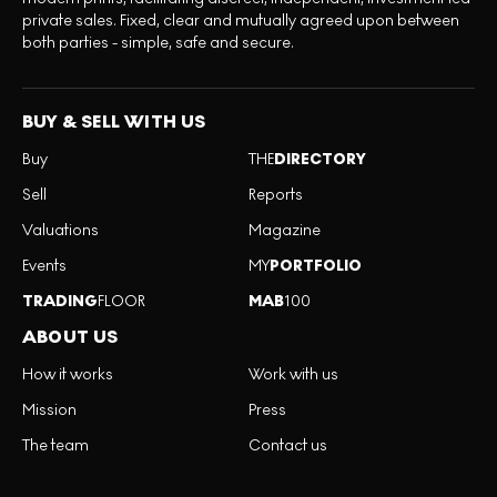
private sales. Fixed, clear and mutually agreed upon between
both parties - simple, safe and secure.
BUY & SELL WITH US
Buy
THE
DIRECTORY
Sell
Reports
Valuations
Magazine
Events
MY
PORTFOLIO
TRADING
FLOOR
MAB
100
ABOUT US
How it works
Work with us
Mission
Press
The team
Contact us