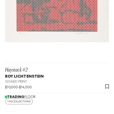
Haystack #2
ROY LICHTENSTEIN
SIGNED PRINT
$
10,000
-
$
14,500
TRADING
FLOOR
1 IN COLLECTIONS