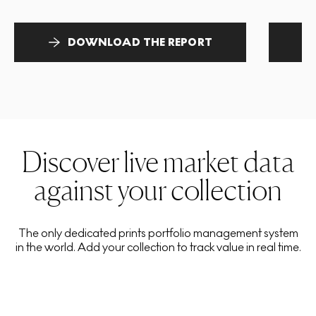
DOWNLOAD THE REPORT
Discover live market data
against your collection
The only dedicated prints portfolio management system
in the world. Add your collection to track value in real time.