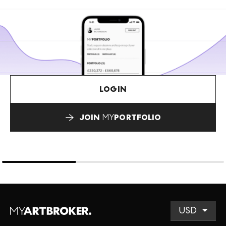
LOGIN
JOIN
MY
PORTFOLIO