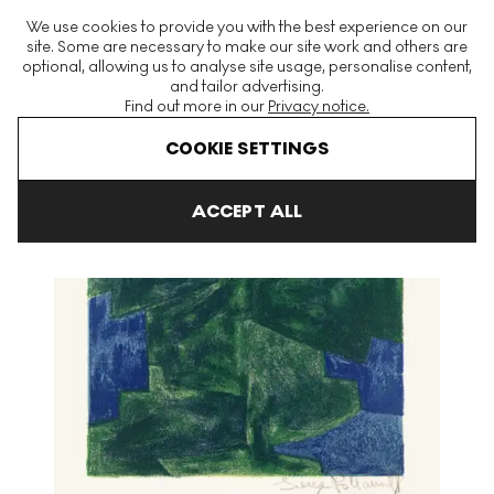
The World's Largest Modern & Contemporary Prints & Editions
We use cookies to provide you with the best experience on our
Platform
site. Some are necessary to make our site work and others are
optional, allowing us to analyse site usage, personalise content,
and tailor advertising.
Find out more in our
Privacy notice.
Menu
COOKIE SETTINGS
Art For Sale
Serge Poliakoff
Composition Bleu Et Verte Signed 
ACCEPT ALL