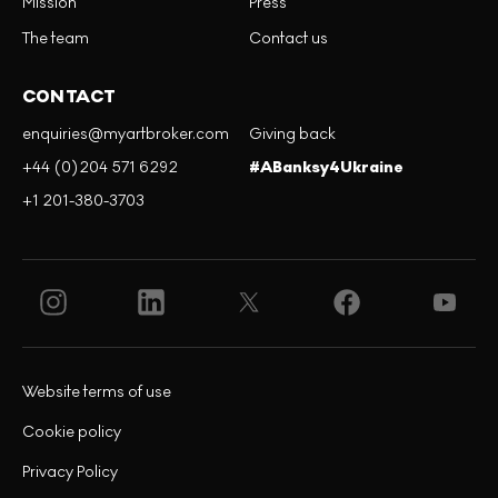
Mission
Press
The team
Contact us
CONTACT
enquiries@myartbroker.com
Giving back
+44 (0)204 571 6292
#ABanksy4Ukraine
+1 201-380-3703
Website terms of use
Cookie policy
Privacy Policy