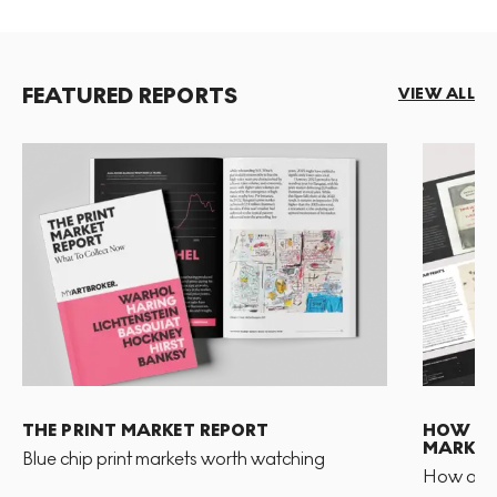
FEATURED REPORTS
VIEW ALL
THE PRINT MARKET REPORT
HOW TO 
MARKET
Blue chip print markets worth watching
How and 