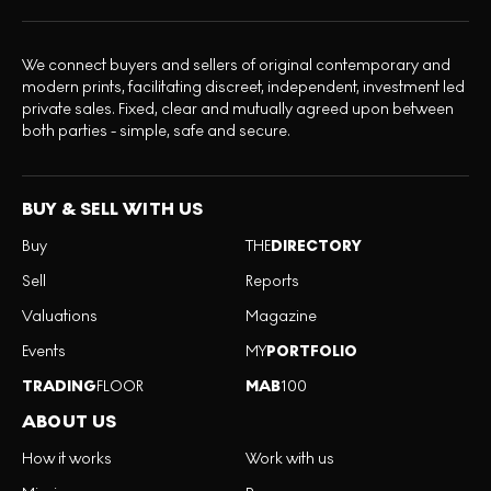
We connect buyers and sellers of original contemporary and
modern prints, facilitating discreet, independent, investment led
private sales. Fixed, clear and mutually agreed upon between
both parties - simple, safe and secure.
BUY & SELL WITH US
Buy
THE
DIRECTORY
Sell
Reports
Valuations
Magazine
Events
MY
PORTFOLIO
TRADING
FLOOR
MAB
100
ABOUT US
How it works
Work with us