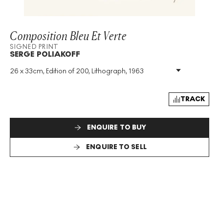
Composition Bleu Et Verte
SIGNED PRINT
SERGE POLIAKOFF
26 x 33cm, Edition of 200, Lithograph, 1963
Medium
:
Lithograph
Edition Size
:
200
Year
:
1963
TRACK
Size
:
H 26cm X W 33cm
Signed
:
Yes
ENQUIRE TO BUY
Format
:
Signed Print
ENQUIRE TO SELL