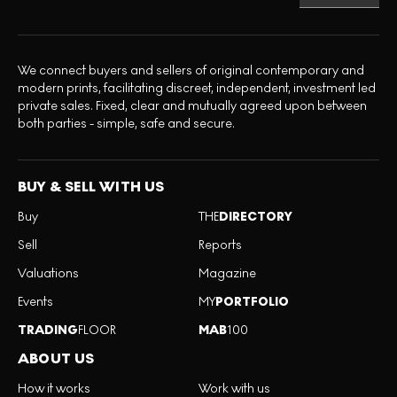
We connect buyers and sellers of original contemporary and
modern prints, facilitating discreet, independent, investment led
private sales. Fixed, clear and mutually agreed upon between
both parties - simple, safe and secure.
BUY & SELL WITH US
Buy
THE
DIRECTORY
Sell
Reports
Valuations
Magazine
Events
MY
PORTFOLIO
TRADING
FLOOR
MAB
100
ABOUT US
How it works
Work with us