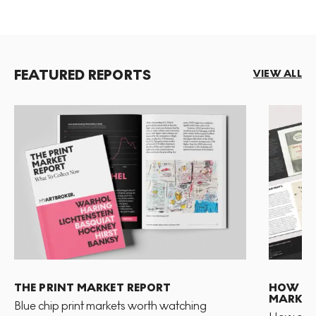
FEATURED REPORTS
VIEW ALL
THE PRINT MARKET REPORT
HOW TO 
MARKET
Blue chip print markets worth watching