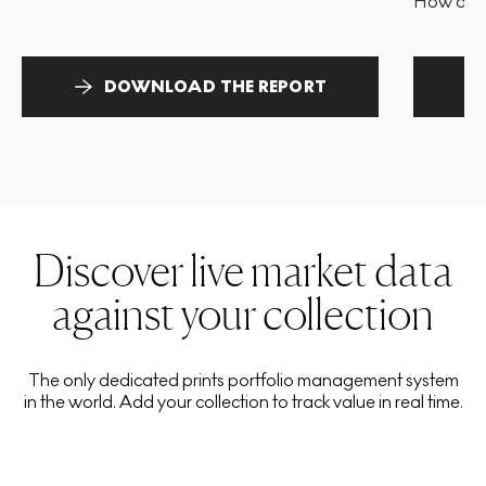
How and 
DOWNLOAD THE REPORT
Discover live market data
against your collection
The only dedicated prints portfolio management system
in the world. Add your collection to track value in real time.