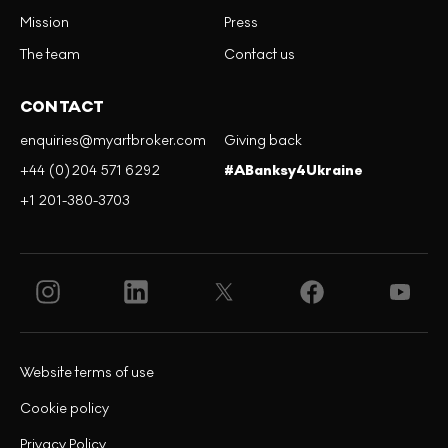
Mission
Press
The team
Contact us
CONTACT
enquiries@myartbroker.com
Giving back
+44 (0)204 571 6292
#ABanksy4Ukraine
+1 201-380-3703
Website terms of use
Cookie policy
Privacy Policy