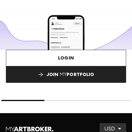
LOGIN
JOIN
MY
PORTFOLIO