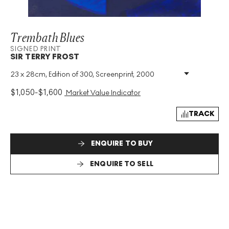
Trembath Blues
SIGNED PRINT
SIR TERRY FROST
23 x 28cm, Edition of 300, Screenprint, 2000
Medium
:
Screenprint
Edition Size
:
300
$
1,050
-
$
1,600
Market Value Indicator
Year
:
2000
Size
:
H 23cm X W 28cm
TRACK
Signed
:
Yes
Format
:
Signed Print
ENQUIRE TO BUY
ENQUIRE TO SELL