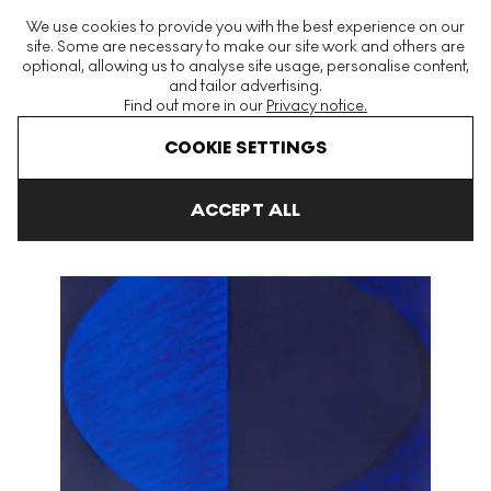
The World's Largest Modern & Contemporary Prints & Editions
We use cookies to provide you with the best experience on our
Platform
site. Some are necessary to make our site work and others are
optional, allowing us to analyse site usage, personalise content,
and tailor advertising.
Find out more in our
Privacy notice.
Menu
COOKIE SETTINGS
Art For Sale
Sir Terry Frost
Trembath Blues Signed Print
ACCEPT ALL