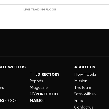
LIVE TRADING
FLOOR
SELL WITH US
ABOUT US
THE
DIRECTORY
How it works
Reports
Mission
ons
Magazine
The team
MY
PORTFOLIO
Work with us
NG
FLOOR
MAB
100
Press
Contact us