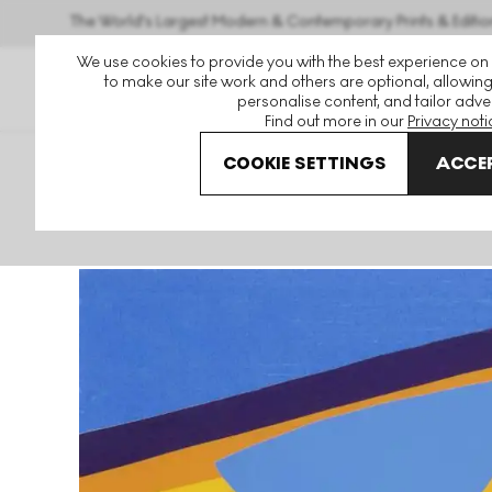
The World's Largest Modern & Contemporary Prints & Editio
We use cookies to provide you with the best experience on
to make our site work and others are optional, allowing
personalise content, and tailor adver
Find out more in our
Privacy noti
COOKIE SETTINGS
ACCEP
Art For Sale
Sir Terry Frost
Yellow And Blue For Bowjey S