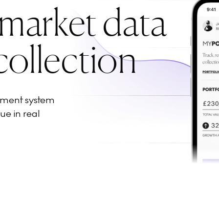
 market data
collection
ement system
ue in real