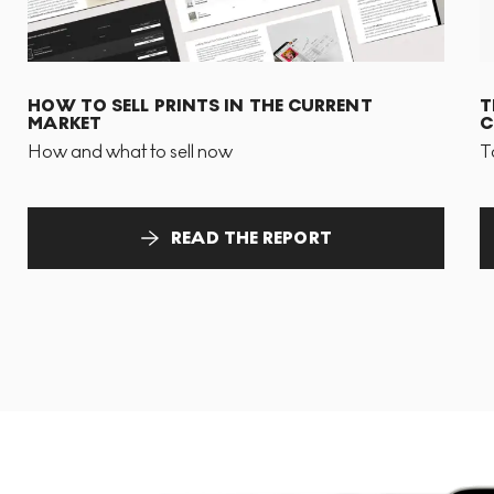
HOW TO SELL PRINTS IN THE CURRENT
T
MARKET
C
How and what to sell now
T
READ THE REPORT