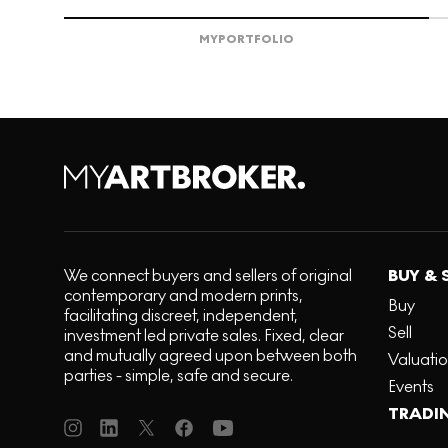
MY
PORTFOLIO
We connect buyers and sellers of original
BUY & 
contemporary and modern prints,
Buy
facilitating discreet, independent,
Sell
investment led private sales. Fixed, clear
and mutually agreed upon between both
Valuati
parties - simple, safe and secure.
Events
TRADI