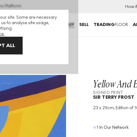
ns Platform
How i
 our site. Some are necessary
 us to analyse site usage,
BUY
SELL
TRADING
FLOOR
A
tising.
ce.
T ALL
igned Print
Yellow And 
SIGNED PRINT
SIR TERRY FROST
23 x 29cm, Edition of 
Medium
:
Screenprint
Edition Size
:
100
Year
:
2000
1 In Our Network