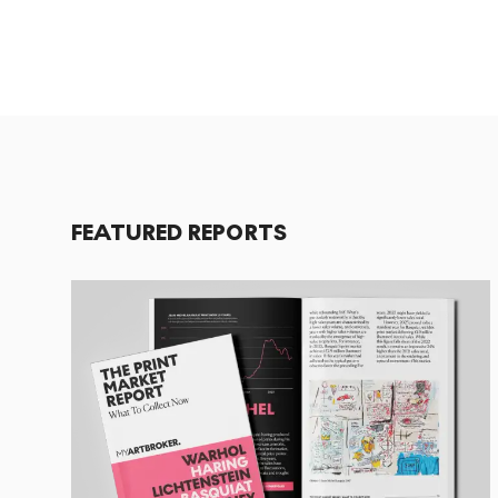
FEATURED REPORTS