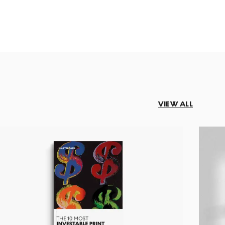
VIEW ALL