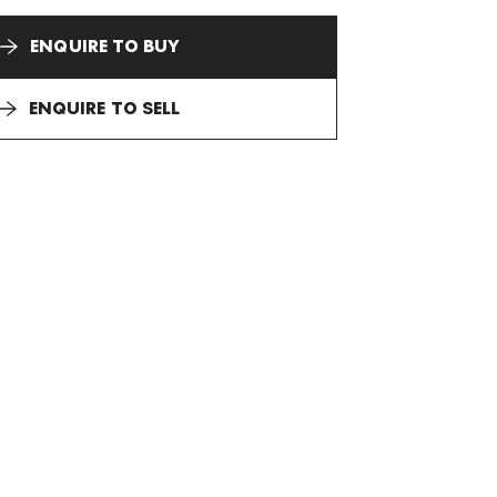
ENQUIRE TO BUY
ENQUIRE TO SELL