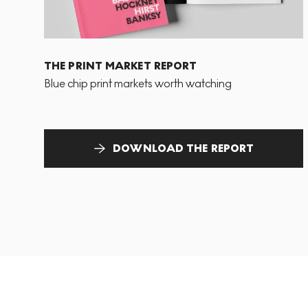
THE PRINT MARKET REPORT
Blue chip print markets worth watching
DOWNLOAD THE REPORT