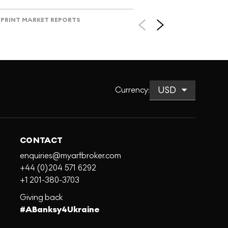
PRINT MARKET REPORTS
Currency
:
CONTACT
enquiries@myartbroker.com
+44 (0)204 571 6292
+1 201-380-3703
Giving back
#ABanksy4Ukraine