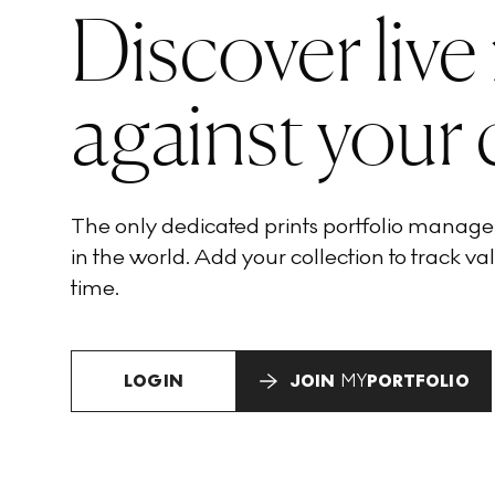
Discover live
against your 
The only dedicated prints portfolio manag
in the world. Add your collection to track val
time.
LOGIN
JOIN
MY
PORTFOLIO