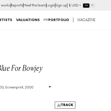
t works
Reports
Meet the team
Login
Sign up
$
USD
EN
FR
MAGAZINE
RTISTS
VALUATIONS
MY
PORTFOLIO
Blue For Bowjey
100, Screenprint, 2000
Size
:
H 23cm X W 29cm
Signed
:
Yes
Format
:
Signed Print
TRACK