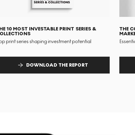
HE 10 MOST INVESTABLE PRINT SERIES &
THE C
OLLECTIONS
MARKE
op print series shaping investment potential
Essenti
DOWNLOAD THE REPORT