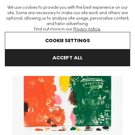
The World's Largest Modern & Contemporary Prints & Editions
We use cookies to provide you with the best experience on our
Platform
site. Some are necessary to make our site work and others are
optional, allowing us to analyse site usage, personalise content,
and tailor advertising.
Find out more in our
Privacy notice.
Menu
COOKIE SETTINGS
Art For Sale
Tal R
Slow Train Fast Arrival II Signed Print
ACCEPT ALL