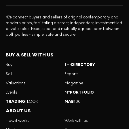
We connect buyers and sellers of original contemporary and
modern prints, facilitating discreet, independent, investment led
private sales. Fixed, clear and mutually agreed upon between
both parties - simple, safe and secure.
BUY & SELL WITH US
Buy
THE
DIRECTORY
Sell
Reports
Valuations
Magazine
Events
MY
PORTFOLIO
TRADING
FLOOR
MAB
100
ABOUT US
How it works
Work with us