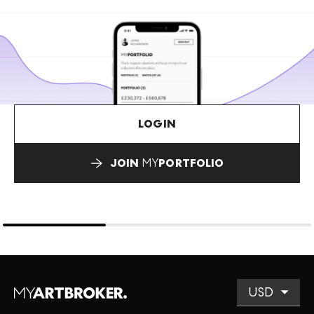
LOGIN
JOIN
MY
PORTFOLIO