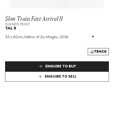
Slow Train Fast Arrival II
SIGNED PRINT
TAL R
55 x 80cm, Edition of 24, Intaglio, 2006
Medium
:
Intaglio
Edition Size
:
24
Year
:
2006
TRACK
Size
:
H 55cm X W 80cm
Signed
:
Yes
ENQUIRE TO BUY
Format
:
Signed Print
ENQUIRE TO SELL