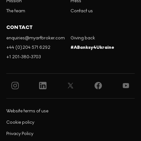
Mission
Press
The team
Contact us
CONTACT
enquiries@myartbroker.com
Giving back
+44 (0)204 571 6292
#ABanksy4Ukraine
+1 201-380-3703
Website terms of use
Cookie policy
Privacy Policy