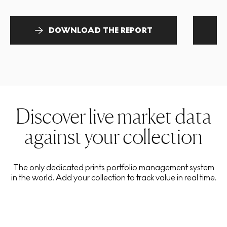
DOWNLOAD THE REPORT
Discover live market data
against your collection
The only dedicated prints portfolio management system
in the world. Add your collection to track value in real time.