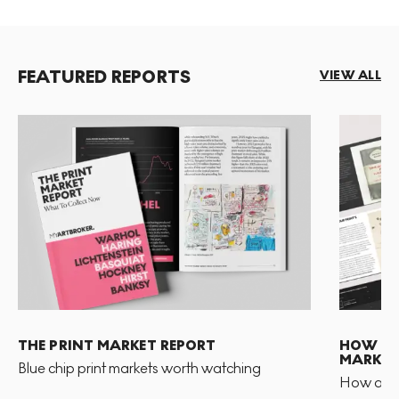
FEATURED REPORTS
VIEW ALL
THE PRINT MARKET REPORT
HOW TO 
MARKET
Blue chip print markets worth watching
How and 