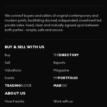
We connect buyers and sellers of original contemporary and
modern prints, facilitating discreet, independent, investment led
private sales. Fixed, clear and mutually agreed upon between
both parties - simple, safe and secure.
BUY & SELL WITH US
Buy
THE
DIRECTORY
Sell
Reports
Valuations
Magazine
Events
MY
PORTFOLIO
TRADING
FLOOR
MAB
100
ABOUT US
How it works
Work with us