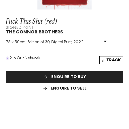
Fuck This Shit (red)
SIGNED PRINT
THE CONNOR BROTHERS
75 x 50cm, Edition of 30, Digital Print, 2022
Medium
:
Digital Print
Edition Size
:
30
Year
:
2022
2 In Our Network
TRACK
Size
:
H 75cm X W 50cm
Signed
:
Yes
Format
:
Signed Print
ENQUIRE TO BUY
ENQUIRE TO SELL