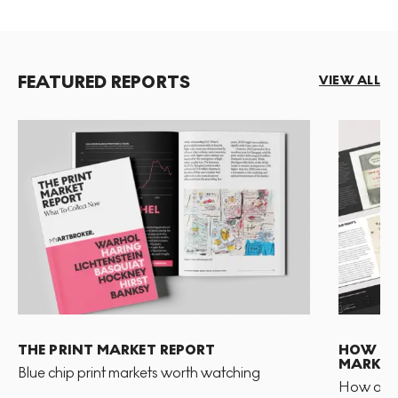
FEATURED REPORTS
VIEW ALL
THE PRINT MARKET REPORT
HOW TO 
MARKET
Blue chip print markets worth watching
How and 