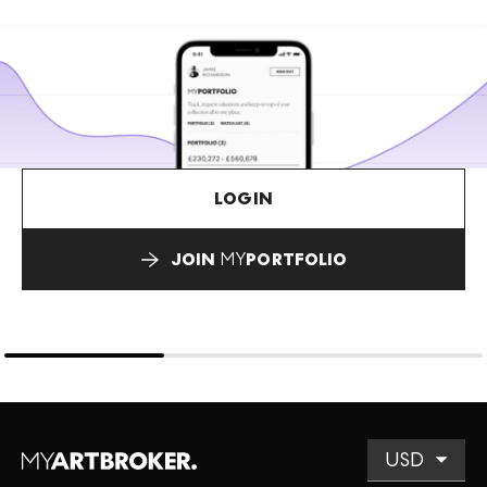
LOGIN
JOIN
MY
PORTFOLIO