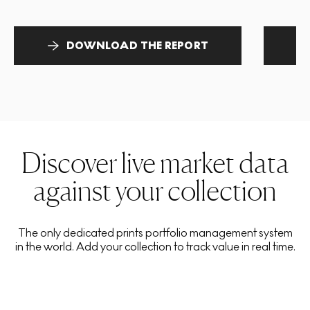
DOWNLOAD THE REPORT
Discover live market data
against your collection
The only dedicated prints portfolio management system
in the world. Add your collection to track value in real time.