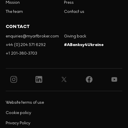
Mission
Press
The team
Contact us
CONTACT
enquiries@myartbroker.com
Giving back
+44 (0)204 571 6292
#ABanksy4Ukraine
+1 201-380-3703
Website terms of use
Cookie policy
Privacy Policy