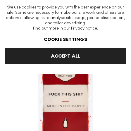
The World's Largest Modern & Contemporary Prints & Editions
We use cookies to provide you with the best experience on our
Platform
site. Some are necessary to make our site work and others are
optional, allowing us to analyse site usage, personalise content,
and tailor advertising.
Find out more in our
Privacy notice.
Menu
COOKIE SETTINGS
Art For Sale
The Connor Brothers
Fuck This Shit (red) Signed P
ACCEPT ALL