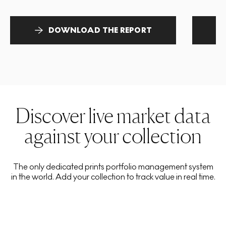
DOWNLOAD THE REPORT
Discover live market data
against your collection
The only dedicated prints portfolio management system
in the world. Add your collection to track value in real time.