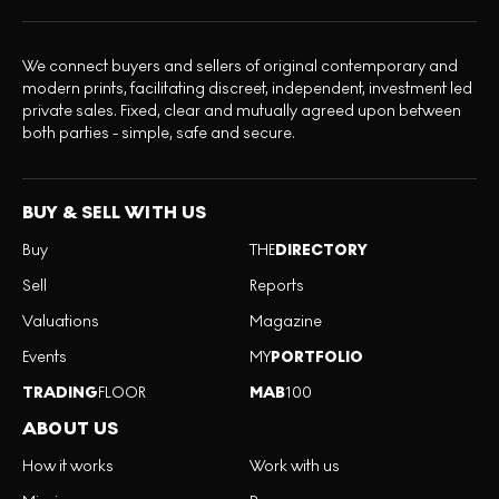
We connect buyers and sellers of original contemporary and
modern prints, facilitating discreet, independent, investment led
private sales. Fixed, clear and mutually agreed upon between
both parties - simple, safe and secure.
BUY & SELL WITH US
Buy
THE
DIRECTORY
Sell
Reports
Valuations
Magazine
Events
MY
PORTFOLIO
TRADING
FLOOR
MAB
100
ABOUT US
How it works
Work with us