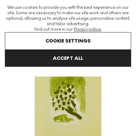
The World's Largest Modern & Contemporary Prints & Editions
We use cookies to provide you with the best experience on our
Platform
site. Some are necessary to make our site work and others are
optional, allowing us to analyse site usage, personalise content,
and tailor advertising.
Find out more in our
Privacy notice.
Menu
COOKIE SETTINGS
Art For Sale
Thomas Schutte
Sweet Nothings XVIII Signed Print
ACCEPT ALL