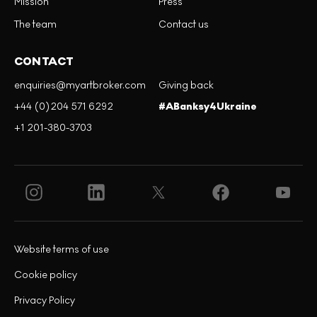
Mission
Press
The team
Contact us
CONTACT
enquiries@myartbroker.com
Giving back
+44 (0)204 571 6292
#ABanksy4Ukraine
+1 201-380-3703
Website terms of use
Cookie policy
Privacy Policy