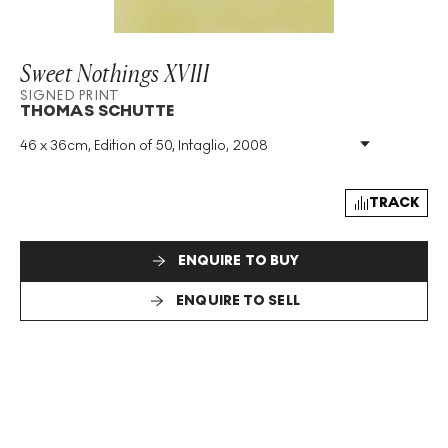
Sweet Nothings XVIII
SIGNED PRINT
THOMAS SCHUTTE
46 x 36cm, Edition of 50, Intaglio, 2008
Medium
:
Intaglio
Edition Size
:
50
Year
:
2008
TRACK
Size
:
H 46cm X W 36cm
Signed
:
Yes
ENQUIRE TO BUY
Format
:
Signed Print
ENQUIRE TO SELL