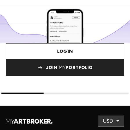
LOGIN
JOIN
MY
PORTFOLIO