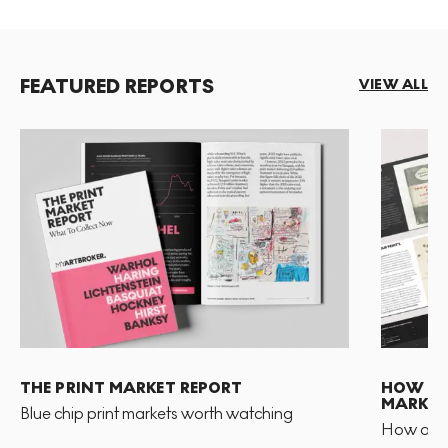
FEATURED REPORTS
VIEW ALL
THE PRINT MARKET REPORT
HOW TO 
MARKET
Blue chip print markets worth watching
How and 