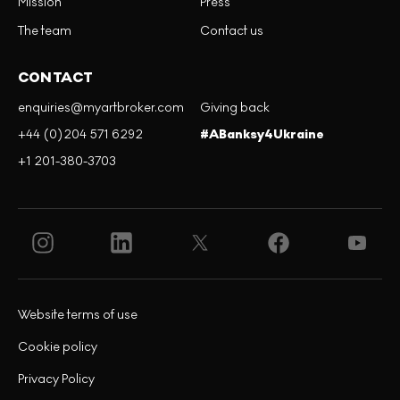
Mission
Press
The team
Contact us
CONTACT
enquiries@myartbroker.com
Giving back
+44 (0)204 571 6292
#ABanksy4Ukraine
+1 201-380-3703
Website terms of use
Cookie policy
Privacy Policy