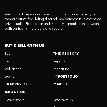
We connect buyers and sellers of original contemporary and
modern prints, facilitating discreet, independent, investment led
private sales. Fixed, clear and mutually agreed upon between
both parties - simple, safe and secure.
BUY & SELL WITH US
Buy
THE
DIRECTORY
Sell
Reports
Valuations
Magazine
Events
MY
PORTFOLIO
TRADING
FLOOR
MAB
100
ABOUT US
How it works
Work with us