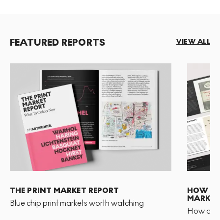
FEATURED REPORTS
VIEW ALL
THE PRINT MARKET REPORT
HOW TO 
MARKET
Blue chip print markets worth watching
How and 