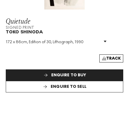
Quietude
SIGNED PRINT
TOKO SHINODA
172 x 86cm, Edition of 30, Lithograph, 1990
Medium
:
Lithograph
Edition Size
:
30
Year
:
1990
TRACK
Size
:
H 172cm X W 86cm
Signed
:
Yes
ENQUIRE TO BUY
Format
:
Signed Print
ENQUIRE TO SELL