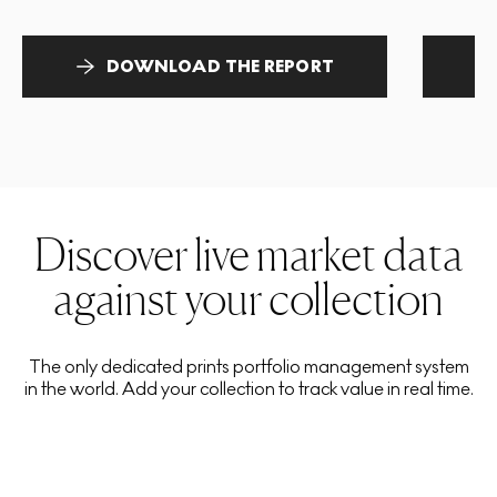
DOWNLOAD THE REPORT
Discover live market data
against your collection
The only dedicated prints portfolio management system
in the world. Add your collection to track value in real time.