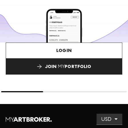
LOGIN
JOIN
MY
PORTFOLIO