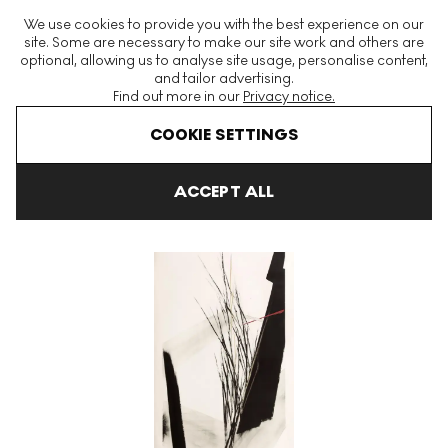
The World's Largest Modern & Contemporary Prints & Editions
We use cookies to provide you with the best experience on our
Platform
site. Some are necessary to make our site work and others are
optional, allowing us to analyse site usage, personalise content,
and tailor advertising.
Find out more in our
Privacy notice.
Menu
COOKIE SETTINGS
Art For Sale
Toko Shinoda
Quietude Signed Print
ACCEPT ALL