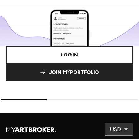
LOGIN
JOIN
MY
PORTFOLIO