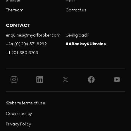
Mission
Press
The team
Contact us
CONTACT
enquiries@myartbroker.com
Giving back
+44 (0)204 571 6292
#ABanksy4Ukraine
+1 201-380-3703
Website terms of use
Cookie policy
Privacy Policy