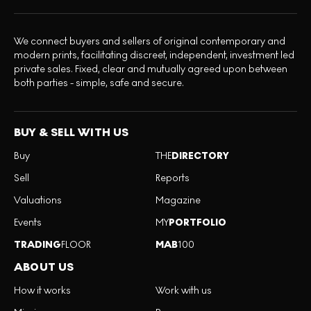
We connect buyers and sellers of original contemporary and
modern prints, facilitating discreet, independent, investment led
private sales. Fixed, clear and mutually agreed upon between
both parties - simple, safe and secure.
BUY & SELL WITH US
Buy
THE
DIRECTORY
Sell
Reports
Valuations
Magazine
Events
MY
PORTFOLIO
TRADING
FLOOR
MAB
100
ABOUT US
How it works
Work with us