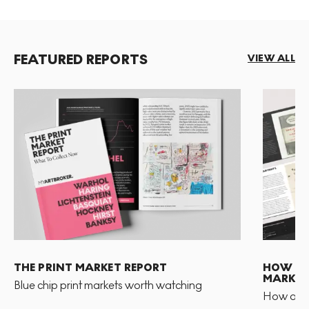
FEATURED REPORTS
VIEW ALL
THE PRINT MARKET REPORT
HOW TO 
MARKET
Blue chip print markets worth watching
How and 