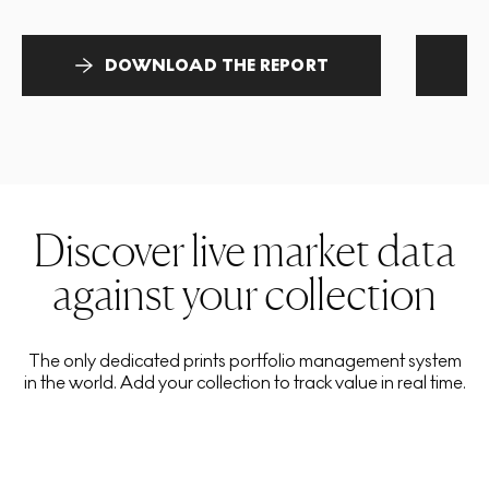
DOWNLOAD THE REPORT
Discover live market data
against your collection
The only dedicated prints portfolio management system
in the world. Add your collection to track value in real time.