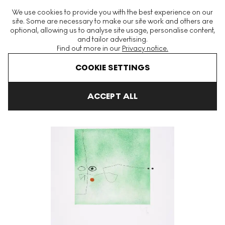
The World's Largest Modern & Contemporary Prints & Editions
We use cookies to provide you with the best experience on our
Platform
site. Some are necessary to make our site work and others are
optional, allowing us to analyse site usage, personalise content,
and tailor advertising.
Find out more in our
Privacy notice.
Menu
COOKIE SETTINGS
Art For Sale
Victor Pasmore
Images On The Wall C Signed Pri
ACCEPT ALL