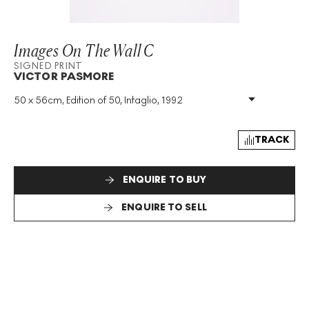
Images On The Wall C
SIGNED PRINT
VICTOR PASMORE
50 x 56cm, Edition of 50, Intaglio, 1992
Medium
:
Intaglio
Edition Size
:
50
Year
:
1992
TRACK
Size
:
H 50cm X W 56cm
Signed
:
Yes
ENQUIRE TO BUY
Format
:
Signed Print
ENQUIRE TO SELL