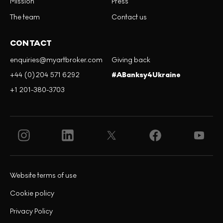
Mission
Press
The team
Contact us
CONTACT
enquiries@myartbroker.com
Giving back
+44 (0)204 571 6292
#ABanksy4Ukraine
+1 201-380-3703
Website terms of use
Cookie policy
Privacy Policy