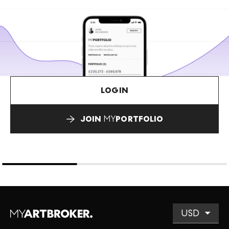
LOGIN
JOIN
MY
PORTFOLIO