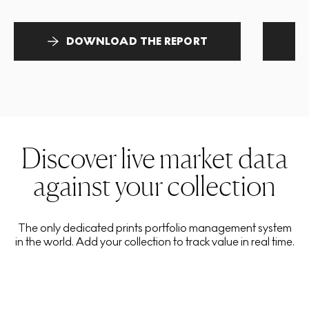
DOWNLOAD THE REPORT
Discover live market data
against your collection
The only dedicated prints portfolio management system
in the world. Add your collection to track value in real time.