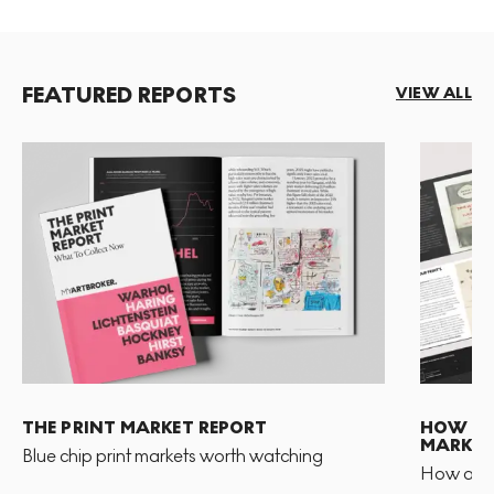
FEATURED REPORTS
VIEW ALL
THE PRINT MARKET REPORT
HOW TO 
MARKET
Blue chip print markets worth watching
How and 