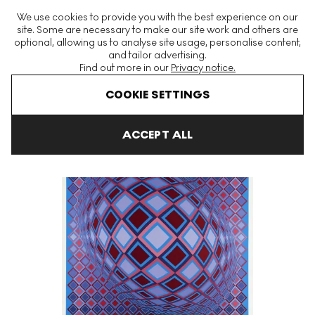
The World's Largest Modern & Contemporary Prints & Editions
We use cookies to provide you with the best experience on our
Platform
site. Some are necessary to make our site work and others are
optional, allowing us to analyse site usage, personalise content,
and tailor advertising.
Find out more in our
Privacy notice.
Menu
COOKIE SETTINGS
Art For Sale
Victor Vasarely
Basel Signed Print
ACCEPT ALL