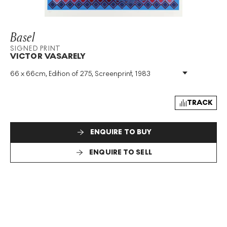
Basel
SIGNED PRINT
VICTOR VASARELY
66 x 66cm, Edition of 275, Screenprint, 1983
Medium
:
Screenprint
Edition Size
:
275
Year
:
1983
TRACK
Size
:
H 66cm X W 66cm
Signed
:
Yes
ENQUIRE TO BUY
Format
:
Signed Print
ENQUIRE TO SELL