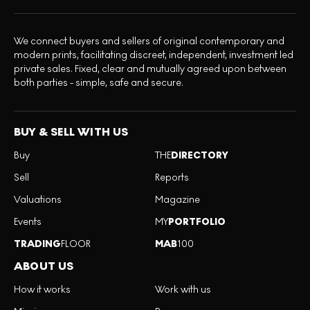
We connect buyers and sellers of original contemporary and
modern prints, facilitating discreet, independent, investment led
private sales. Fixed, clear and mutually agreed upon between
both parties - simple, safe and secure.
BUY & SELL WITH US
Buy
THE
DIRECTORY
Sell
Reports
Valuations
Magazine
Events
MY
PORTFOLIO
TRADING
FLOOR
MAB
100
ABOUT US
How it works
Work with us