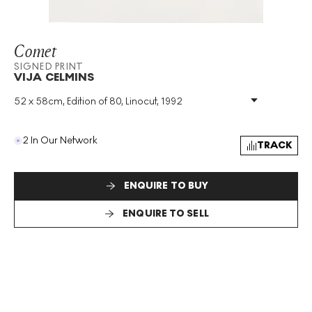
Comet
SIGNED PRINT
VIJA CELMINS
52 x 58cm, Edition of 80, Linocut, 1992
Medium
:
Linocut
Edition Size
:
80
Year
:
1992
2 In Our Network
TRACK
Size
:
H 52cm X W 58cm
Signed
:
Yes
Format
:
Signed Print
ENQUIRE TO BUY
ENQUIRE TO SELL