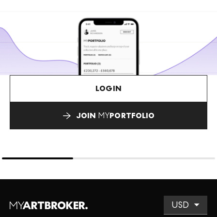
LOGIN
JOIN
MY
PORTFOLIO