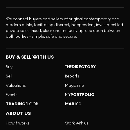
We connect buyers and sellers of original contemporary and
modern prints, facilitating discreet, independent, investment led
private sales. Fixed, clear and mutually agreed upon between
both parties - simple, safe and secure.
BUY & SELL WITH US
Buy
THE
DIRECTORY
Sell
Reports
Valuations
Magazine
Events
MY
PORTFOLIO
TRADING
FLOOR
MAB
100
ABOUT US
How it works
Work with us