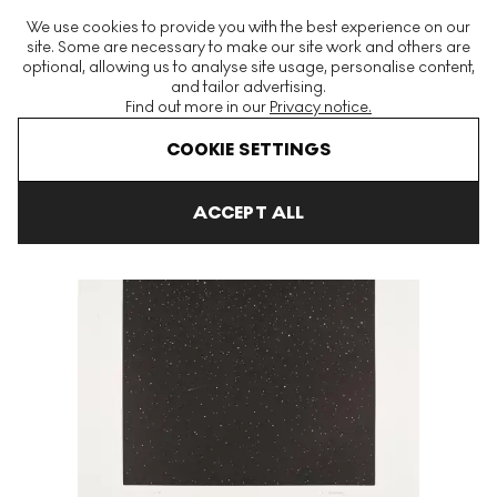
The World's Largest Modern & Contemporary Prints & Editions
We use cookies to provide you with the best experience on our
Platform
site. Some are necessary to make our site work and others are
optional, allowing us to analyse site usage, personalise content,
and tailor advertising.
Find out more in our
Privacy notice.
Menu
COOKIE SETTINGS
Art For Sale
Vija Celmins
Comet Signed Print
ACCEPT ALL