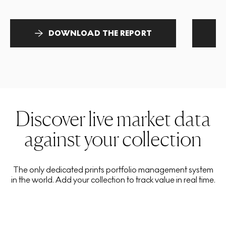
DOWNLOAD THE REPORT
Discover live market data
against your collection
The only dedicated prints portfolio management system
in the world. Add your collection to track value in real time.