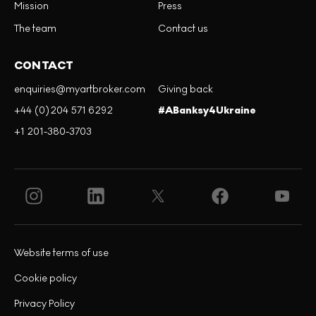
Mission
Press
The team
Contact us
CONTACT
enquiries@myartbroker.com
Giving back
+44 (0)204 571 6292
#ABanksy4Ukraine
+1 201-380-3703
Website terms of use
Cookie policy
Privacy Policy