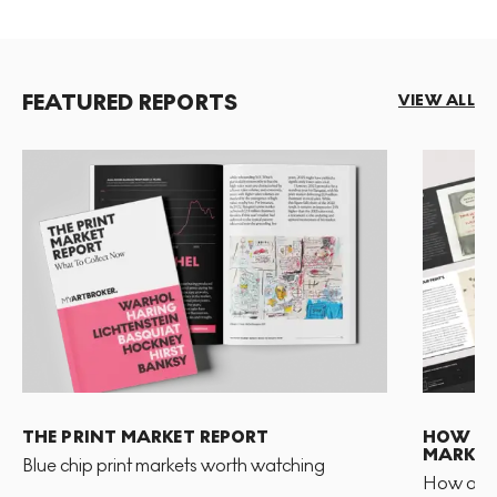
FEATURED REPORTS
VIEW ALL
THE PRINT MARKET REPORT
HOW TO 
MARKET
Blue chip print markets worth watching
How and 