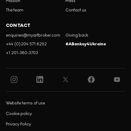
Mission
Press
The team
Contact us
CONTACT
enquiries@myartbroker.com
Giving back
+44 (0)204 571 6292
#ABanksy4Ukraine
+1 201-380-3703
Website terms of use
Cookie policy
Privacy Policy