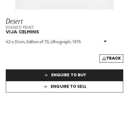
Desert
SIGNED PRINT
VIJA CELMINS
42 x 51cm, Edition of 75, Lithograph, 1975
Medium
:
Lithograph
Edition Size
:
75
Year
:
1975
TRACK
Size
:
H 42cm X W 51cm
Signed
:
Yes
ENQUIRE TO BUY
Format
:
Signed Print
ENQUIRE TO SELL