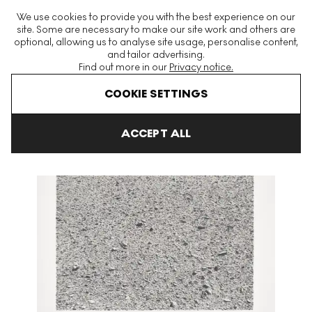
The World's Largest Modern & Contemporary Prints & Editions
We use cookies to provide you with the best experience on our
Platform
site. Some are necessary to make our site work and others are
optional, allowing us to analyse site usage, personalise content,
and tailor advertising.
Find out more in our
Privacy notice.
Menu
COOKIE SETTINGS
Art For Sale
Vija Celmins
Desert Signed Print
ACCEPT ALL