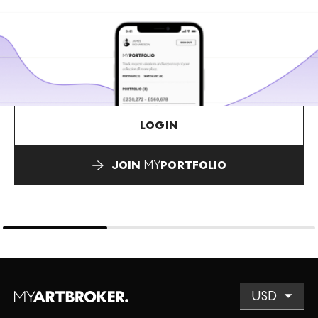
LOGIN
JOIN
MY
PORTFOLIO