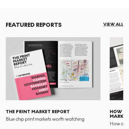
FEATURED REPORTS
VIEW ALL
THE PRINT MARKET REPORT
HOW TO 
MARKET
Blue chip print markets worth watching
How and 