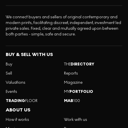
We connect buyers and sellers of original contemporary and
modern prints, facilitating discreet, independent, investment led
private sales. Fixed, clear and mutually agreed upon between
both parties - simple, safe and secure.
BUY & SELL WITH US
Buy
THE
DIRECTORY
Sell
Reports
Valuations
Magazine
Events
MY
PORTFOLIO
TRADING
FLOOR
MAB
100
ABOUT US
How it works
Work with us