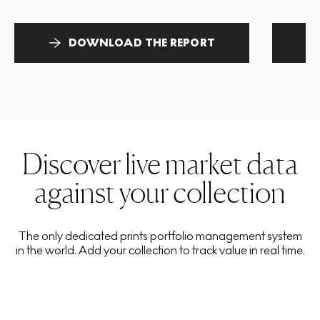
DOWNLOAD THE REPORT
Discover live market data
against your collection
The only dedicated prints portfolio management system
in the world. Add your collection to track value in real time.