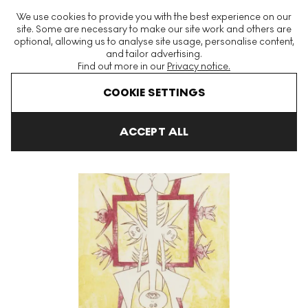
The World's Largest Modern & Contemporary Prints & Editions
We use cookies to provide you with the best experience on our
Platform
site. Some are necessary to make our site work and others are
optional, allowing us to analyse site usage, personalise content,
and tailor advertising.
Find out more in our
Privacy notice.
Menu
COOKIE SETTINGS
Art For Sale
Wifredo Lam
Quetzal Signed Print
ACCEPT ALL