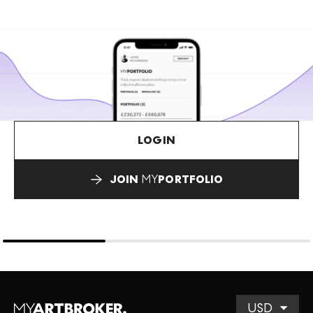
LOGIN
JOIN
MY
PORTFOLIO