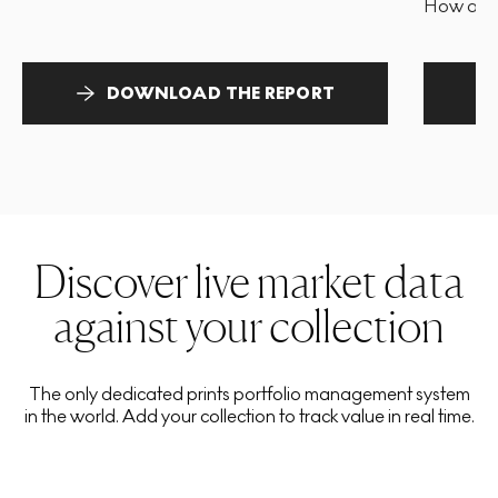
How and 
DOWNLOAD THE REPORT
Discover live market data
against your collection
The only dedicated prints portfolio management system
in the world. Add your collection to track value in real time.