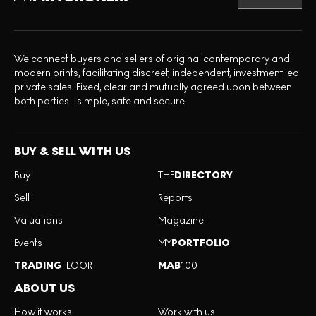
We connect buyers and sellers of original contemporary and
modern prints, facilitating discreet, independent, investment led
private sales. Fixed, clear and mutually agreed upon between
both parties - simple, safe and secure.
BUY & SELL WITH US
Buy
THE
DIRECTORY
Sell
Reports
Valuations
Magazine
Events
MY
PORTFOLIO
TRADING
FLOOR
MAB
100
ABOUT US
How it works
Work with us