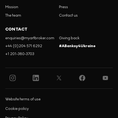
Mission
Press
The team
Contact us
CONTACT
enquiries@myartbroker.com
Giving back
+44 (0)204 571 6292
#ABanksy4Ukraine
+1 201-380-3703
Website terms of use
Cookie policy