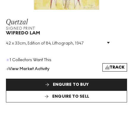
Quetzal
SIGNED PRINT
WIFREDO LAM
42 x 33cm, Edition of 84, Lithograph, 1947
Medium
:
Lithograph
Edition Size
:
84
Year
:
1947
1 Collectors Want This
Size
:
H 42cm X W 33cm
TRACK
View Market Activity
Signed
:
Yes
Format
:
Signed Print
ENQUIRE TO BUY
ENQUIRE TO SELL