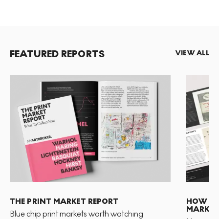
FEATURED REPORTS
VIEW ALL
THE PRINT MARKET REPORT
HOW TO 
MARKET
Blue chip print markets worth watching