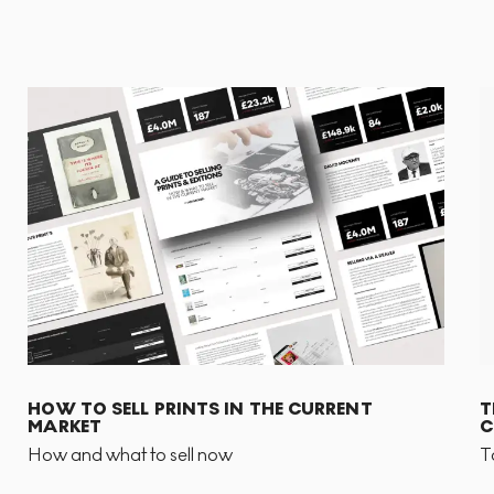
HOW TO SELL PRINTS IN THE CURRENT
T
MARKET
C
How and what to sell now
T