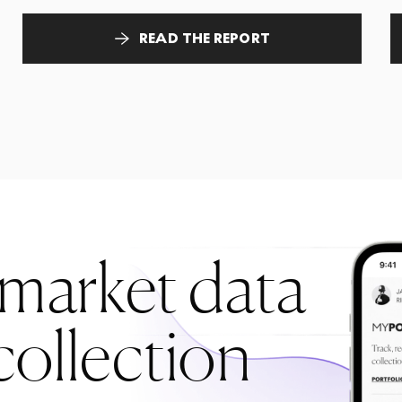
READ THE REPORT
 market data
collection