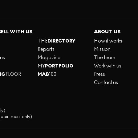
SELL WITH US
ABOUT US
THE
DIRECTORY
How it works
Reports
Mission
ons
Magazine
The team
MY
PORTFOLIO
Work with us
NG
FLOOR
MAB
100
Press
Contact us
ly)
ppointment only)