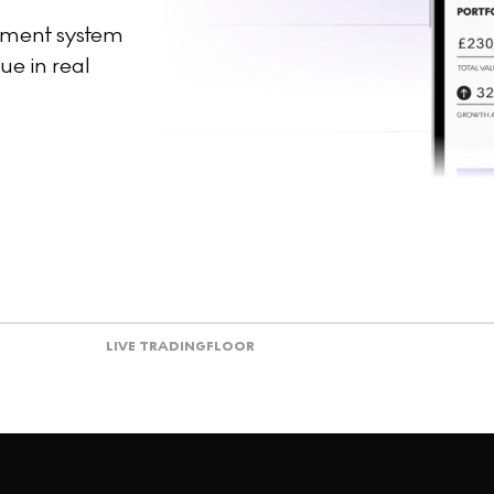
ement system
ue in real
LIVE TRADING
FLOOR