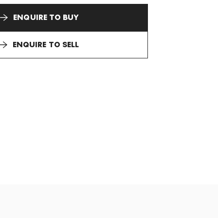
ENQUIRE TO BUY
ENQUIRE TO SELL