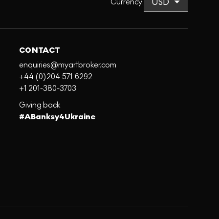
Currency
:
CONTACT
enquiries@myartbroker.com
+44 (0)204 571 6292
+1 201-380-3703
Giving back
#ABanksy4Ukraine