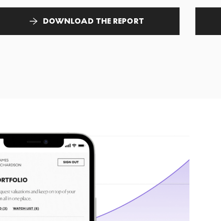
DOWNLOAD THE REPORT
T
tr