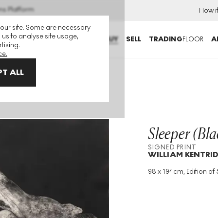
ns Platform
How i
 our site. Some are necessary
 us to analyse site usage,
BUY
SELL
TRADING
FLOOR
A
tising.
ce.
T ALL
rint
Sleeper (Bla
SIGNED PRINT
WILLIAM KENTRI
98 x 194cm, Edition of 
Medium
:
Etching
Edition Size
:
50
Year
:
1997