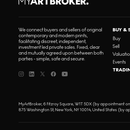
We connect buyers and sellers of original
BUY & 
contemporary and modern prints,
Buy
facilitating discreet, independent,
Sell
investment led private sales. Fixed, clear
and mutually agreed upon between both
Valuati
parties - simple, safe and secure.
Events
TRADI
MyArtBroker, 6 Fitzroy Square, W1T 5DX (by appointment on
875 Washington St, New York, NY 10014, United States (by a