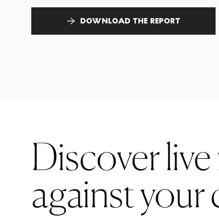
DOWNLOAD THE REPORT
Discover live
against your 