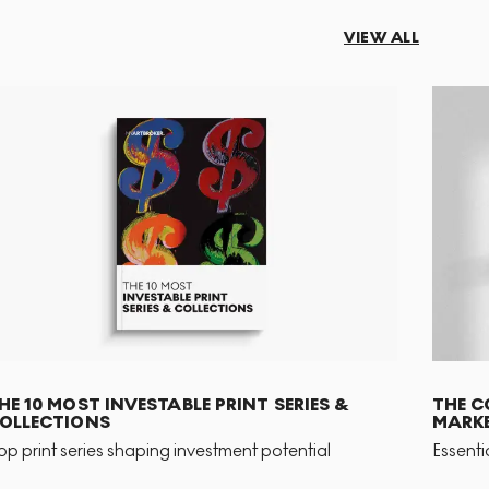
VIEW ALL
HE 10 MOST INVESTABLE PRINT SERIES &
THE C
OLLECTIONS
MARKE
op print series shaping investment potential
Essenti