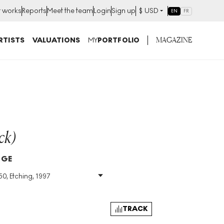
t works
Reports
Meet the team
Login
Sign up
$
USD
EN
FR
MAGAZINE
RTISTS
VALUATIONS
MY
PORTFOLIO
ck)
DGE
50, Etching, 1997
Size
:
H 98cm X W
194cm
Signed
:
Yes
TRACK
Format
:
Signed Print