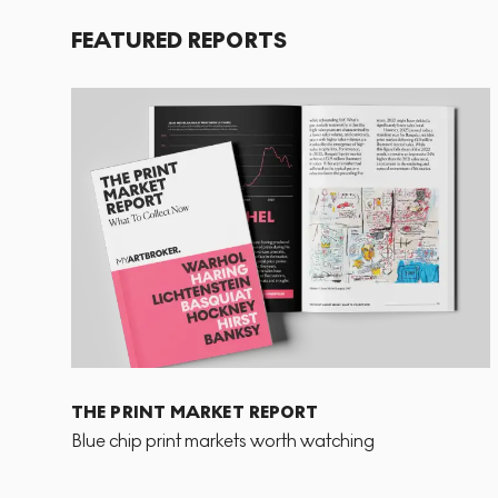
FEATURED REPORTS
THE PRINT MARKET REPORT
Blue chip print markets worth watching