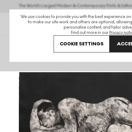
The World's Largest Modern & Contemporary Prints & Editio
We use cookies to provide you with the best experience on
to make our site work and others are optional, allowing
personalise content, and tailor adver
Find out more in our
Privacy noti
COOKIE SETTINGS
ACCEP
Art For Sale
William Kentridge
Sleeper (Black) Signed P