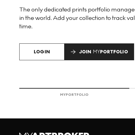
The only dedicated prints portfolio manag
in the world. Add your collection to track val
time.
LOGIN
JOIN
MY
PORTFOLIO
MY
PORTFOLIO