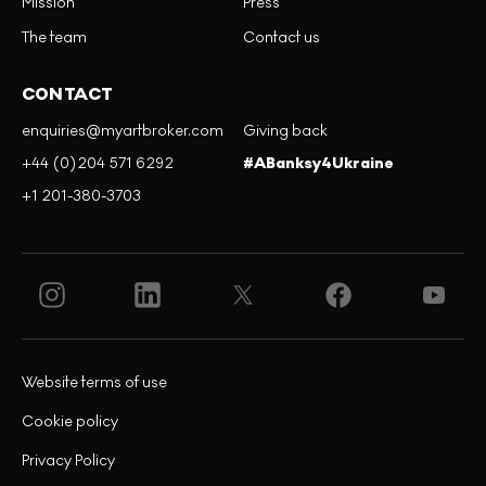
Mission
Press
The team
Contact us
CONTACT
enquiries@myartbroker.com
Giving back
+44 (0)204 571 6292
#ABanksy4Ukraine
+1 201-380-3703
Website terms of use
Cookie policy
Privacy Policy