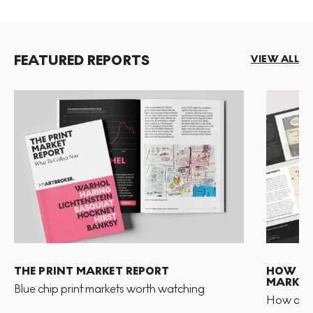
FEATURED REPORTS
VIEW ALL
THE PRINT MARKET REPORT
HOW TO 
MARKET
Blue chip print markets worth watching
How and 