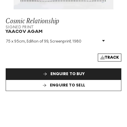
Cosmic Relationship
SIGNED PRINT
YAACOV AGAM
75 x 95cm, Edition of 99, Screenprint, 1980
Medium
:
Screenprint
Edition Size
:
99
Year
:
1980
TRACK
Size
:
H 75cm X W 95cm
Signed
:
Yes
ENQUIRE TO BUY
Format
:
Signed Print
ENQUIRE TO SELL