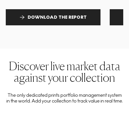
DOWNLOAD THE REPORT
Discover live market data
against your collection
The only dedicated prints portfolio management system
in the world. Add your collection to track value in real time.