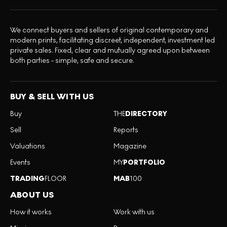
We connect buyers and sellers of original contemporary and
modern prints, facilitating discreet, independent, investment led
private sales. Fixed, clear and mutually agreed upon between
both parties - simple, safe and secure.
BUY & SELL WITH US
Buy
THE
DIRECTORY
Sell
Reports
Valuations
Magazine
Events
MY
PORTFOLIO
TRADING
FLOOR
MAB
100
ABOUT US
How it works
Work with us