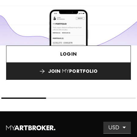
LOGIN
JOIN
MY
PORTFOLIO