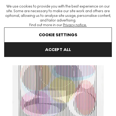
The World's Largest Modern & Contemporary Prints & Editions
We use cookies to provide you with the best experience on our
Platform
site. Some are necessary to make our site work and others are
optional, allowing us to analyse site usage, personalise content,
and tailor advertising.
Find out more in our
Privacy notice.
Menu
COOKIE SETTINGS
Art For Sale
Yaacov Agam
Cosmic Relationship Signed Print
ACCEPT ALL