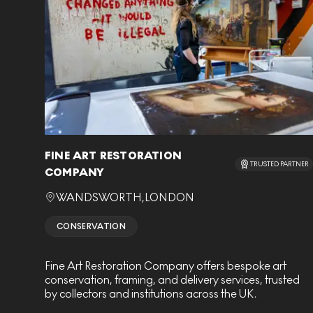
FINE ART RESTORATION
TRUSTED PARTNER
COMPANY
WANDSWORTH
,
LONDON
CONSERVATION
Fine Art Restoration Company offers bespoke art
conservation, framing, and delivery services, trusted
by collectors and institutions across the UK.