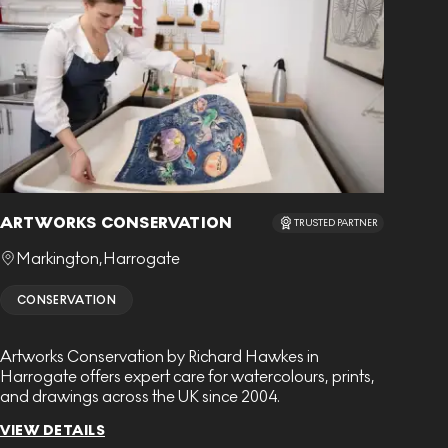
ARTWORKS CONSERVATION
TRUSTED PARTNER
Markington
,
Harrogate
CONSERVATION
Artworks Conservation by Richard Hawkes in
Harrogate offers expert care for watercolours, prints,
and drawings across the UK since 2004.
VIEW DETAILS