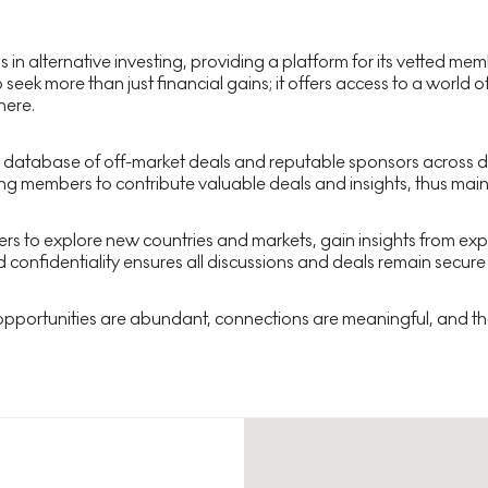
ds in alternative investing, providing a platform for its vetted 
 seek more than just financial gains; it offers access to a world
here.
 database of off-market deals and reputable sponsors across div
ng members to contribute valuable deals and insights, thus maint
bers to explore new countries and markets, gain insights from e
 confidentiality ensures all discussions and deals remain secure
 opportunities are abundant, connections are meaningful, and the 