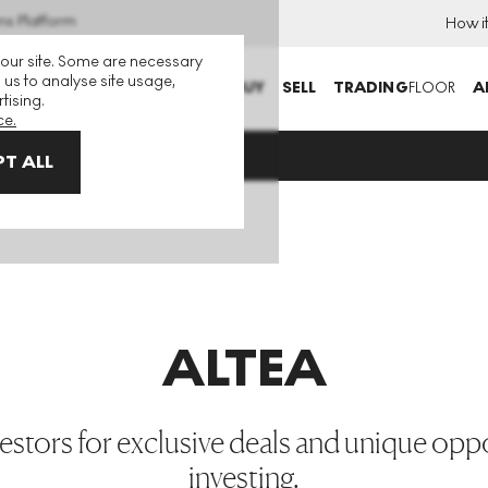
ns Platform
How i
 our site. Some are necessary
 us to analyse site usage,
BUY
SELL
TRADING
FLOOR
A
tising.
ce.
T ALL
ALTEA
estors for exclusive deals and unique oppor
investing.