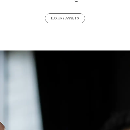
LUXURY ASSETS