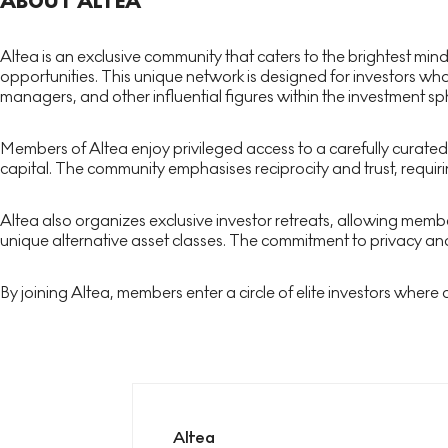
ABOUT ALTEA
Altea is an exclusive community that caters to the brightest min
opportunities. This unique network is designed for investors who
managers, and other influential figures within the investment sp
Members of Altea enjoy privileged access to a carefully curated
capital. The community emphasises reciprocity and trust, requiri
Altea also organizes exclusive investor retreats, allowing mem
unique alternative asset classes. The commitment to privacy and
By joining Altea, members enter a circle of elite investors where
Altea