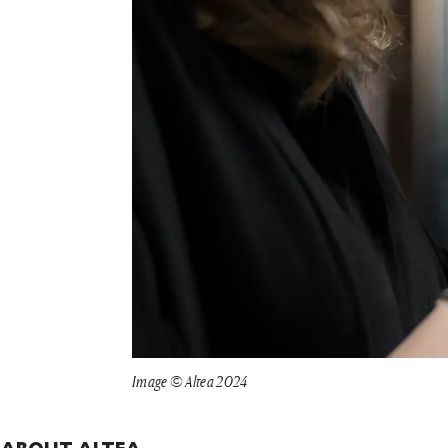
Image © Altea 2024