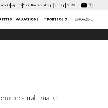
t works
Reports
Meet the team
Login
Sign up
$
USD
EN
FR
MAGAZINE
RTISTS
VALUATIONS
MY
PORTFOLIO
tunities in alternative