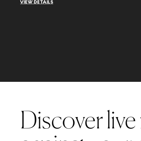
VIEW DETAILS
Discover live