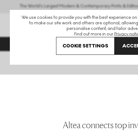
The World's Largest Modern & Contemporary Prints & Editio
We use cookies to provide you with the best experience on
to make our site work and others are optional, allowing
personalise content, and tailor adver
Find out more in our
Privacy noti
Enquire to Feature in THE
DIRECTORY
COOKIE SETTINGS
ACCEP
Home
The Directory
Altea
Altea connects top inv