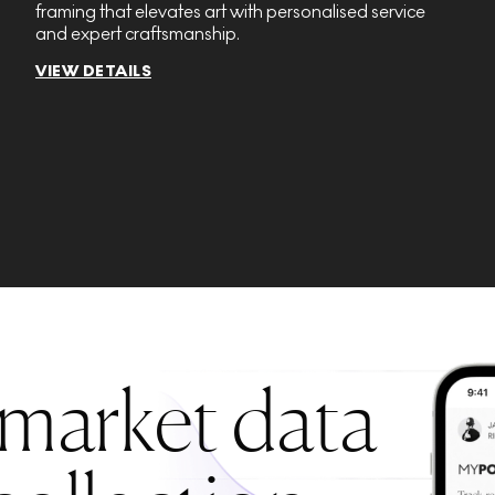
framing that elevates art with personalised service
and expert craftsmanship.
VIEW DETAILS
 market data