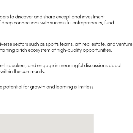
members to discover and share exceptional investment
 of deep connections with successful entrepreneurs, fund
erse sectors such as sports teams, art, real estate, and venture
aining a rich ecosystem of high-quality opportunities.
xpert speakers, and engage in meaningful discussions about
 within the community.
potential for growth and learning is limitless.