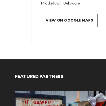
Middletown
,
Delaware
VIEW ON GOOGLE MAPS
FEATURED PARTNERS