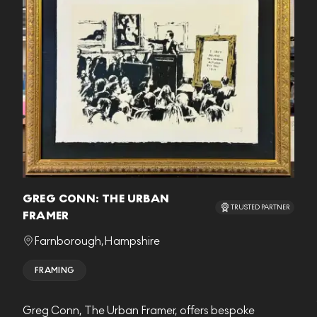
GREG CONN: THE URBAN
TRUSTED PARTNER
FRAMER
Farnborough
,
Hampshire
FRAMING
Greg Conn, The Urban Framer, offers bespoke