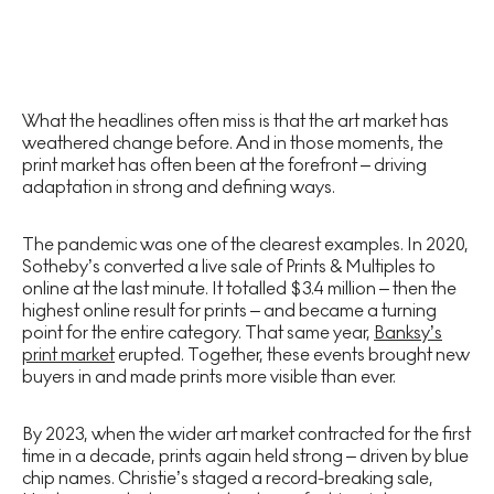
What the headlines often miss is that the art market has
weathered change before. And in those moments, the
print market has often been at the forefront – driving
adaptation in strong and defining ways.
The pandemic was one of the clearest examples. In 2020,
Sotheby’s converted a live sale of Prints & Multiples to
online at the last minute. It totalled $3.4 million – then the
highest online result for prints – and became a turning
point for the entire category. That same year,
Banksy’s
print market
erupted. Together, these events brought new
buyers in and made prints more visible than ever.
By 2023, when the wider art market contracted for the first
time in a decade, prints again held strong – driven by blue
chip names. Christie’s staged a record-breaking sale,