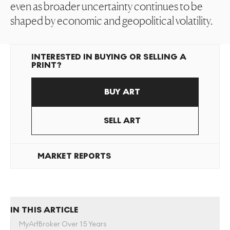
even as broader uncertainty continues to be
shaped by economic and geopolitical volatility.
INTERESTED IN BUYING OR SELLING A
PRINT?
BUY ART
SELL ART
MARKET REPORTS
IN THIS ARTICLE
MyArtBroker Over 15 Years