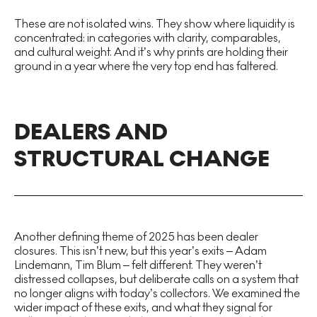
These are not isolated wins. They show where liquidity is
concentrated: in categories with clarity, comparables,
and cultural weight. And it’s why prints are holding their
ground in a year where the very top end has faltered.
DEALERS AND
STRUCTURAL CHANGE
Another defining theme of 2025 has been dealer
closures. This isn’t new, but this year’s exits – Adam
Lindemann, Tim Blum – felt different. They weren’t
distressed collapses, but deliberate calls on a system that
no longer aligns with today’s collectors. We examined the
wider impact of these exits, and what they signal for