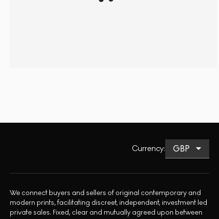
Currency
:
We connect buyers and sellers of original contemporary and
modern prints, facilitating discreet, independent, investment led
private sales. Fixed, clear and mutually agreed upon between