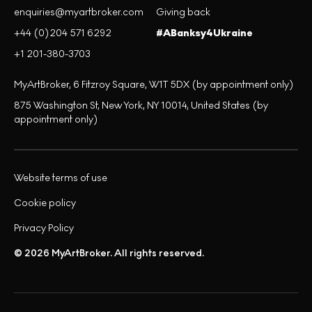
enquiries@myartbroker.com
Giving back
+44 (0)204 571 6292
#ABanksy4Ukraine
+1 201-380-3703
MyArtBroker, 6 Fitzroy Square, W1T 5DX (by appointment only)
875 Washington St, New York, NY 10014, United States (by
appointment only)
Website terms of use
Cookie policy
Privacy Policy
© 2026 MyArtBroker. All rights reserved.