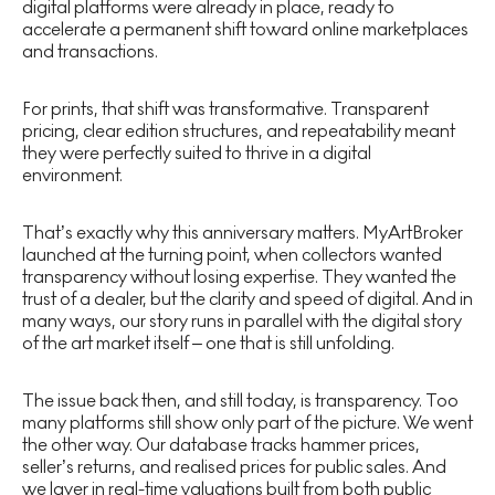
digital platforms were already in place, ready to
accelerate a permanent shift toward online marketplaces
and transactions.
For prints, that shift was transformative. Transparent
pricing, clear edition structures, and repeatability meant
they were perfectly suited to thrive in a digital
environment.
That’s exactly why this anniversary matters. MyArtBroker
launched at the turning point, when collectors wanted
transparency without losing expertise. They wanted the
trust of a dealer, but the clarity and speed of digital. And in
many ways, our story runs in parallel with the digital story
of the art market itself – one that is still unfolding.
The issue back then, and still today, is transparency. Too
many platforms still show only part of the picture. We went
the other way. Our database tracks hammer prices,
seller’s returns, and realised prices for public sales. And
we layer in real-time valuations built from both public