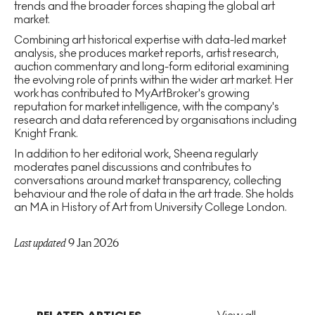
trends and the broader forces shaping the global art
market.
Combining art historical expertise with data-led market
analysis, she produces market reports, artist research,
auction commentary and long-form editorial examining
the evolving role of prints within the wider art market. Her
work has contributed to MyArtBroker's growing
reputation for market intelligence, with the company's
research and data referenced by organisations including
Knight Frank.
In addition to her editorial work, Sheena regularly
moderates panel discussions and contributes to
conversations around market transparency, collecting
behaviour and the role of data in the art trade. She holds
an MA in History of Art from University College London.
Last updated
9 Jan 2026