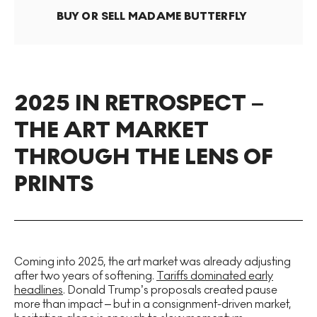
BUY OR SELL
MADAME BUTTERFLY
2025 IN RETROSPECT –
THE ART MARKET
THROUGH THE LENS OF
PRINTS
Coming into 2025, the art market was already adjusting
after two years of softening.
Tariffs dominated early
headlines
. Donald Trump’s proposals created pause
more than impact – but in a consignment-driven market,