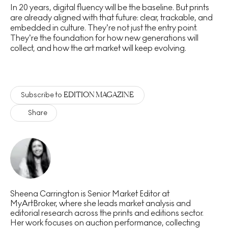
In 20 years, digital fluency will be the baseline. But prints
are already aligned with that future: clear, trackable, and
embedded in culture. They’re not just the entry point.
They’re the foundation for how new generations will
collect, and how the art market will keep evolving.
EDITION MAGAZINE
Subscribe to
Share
Sheena Carrington is Senior Market Editor at
MyArtBroker, where she leads market analysis and
editorial research across the prints and editions sector.
Her work focuses on auction performance, collecting