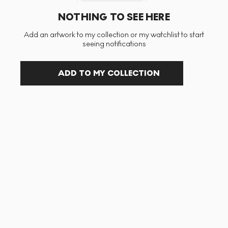
NOTHING TO SEE HERE
Add an artwork to my collection or my watchlist to start
seeing notifications
ADD TO MY COLLECTION