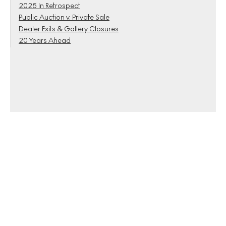
2025 In Retrospect
Public Auction v. Private Sale
Dealer Exits & Gallery Closures
20 Years Ahead