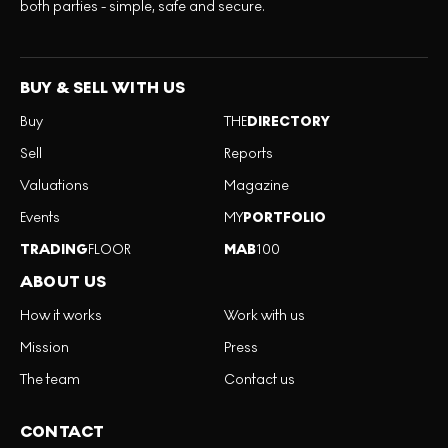
both parties - simple, safe and secure.
BUY & SELL WITH US
Buy
THE
DIRECTORY
Sell
Reports
Valuations
Magazine
Events
MY
PORTFOLIO
TRADING
FLOOR
MAB
100
ABOUT US
How it works
Work with us
Mission
Press
The team
Contact us
CONTACT