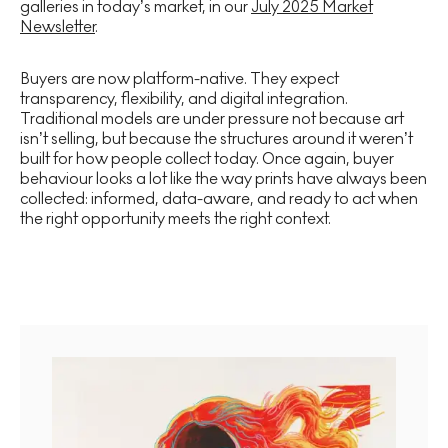
galleries in today’s market, in our
July 2025 Market
Newsletter
.
Buyers are now platform-native. They expect
transparency, flexibility, and digital integration.
Traditional models are under pressure not because art
isn’t selling, but because the structures around it weren’t
built for how people collect today. Once again, buyer
behaviour looks a lot like the way prints have always been
collected: informed, data-aware, and ready to act when
the right opportunity meets the right context.