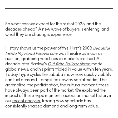
So what can we expect for the rest of 2025, and the
decades ahead? A new wave of buyers is entering, and
what they are chasing is experience.
History shows us the power of this. Hirst’s 2008
Beautiful
Inside My Head Forever
sale was theatre as much as
auction, grabbing headlines as markets crashed. A
decade later, Banksy’s
Girl With Balloon
shred
made
global news, and his prints tripled in value within ten years.
Today, hype cycles like Labubu show how quickly visibility
can fuel demand – amplified now by social media. The
adrenaline, the participation, the cultural moment: these
have always been part of the market. We explored the
impact of these hype moments across art market history in
our
recent analysis
, tracing how spectacle has
consistently shaped demand and long-term value.