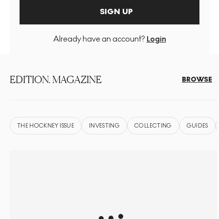
SIGN UP
Already have an account?
Login
EDITION. MAGAZINE
BROWSE
THE HOCKNEY ISSUE
INVESTING
COLLECTING
GUIDES