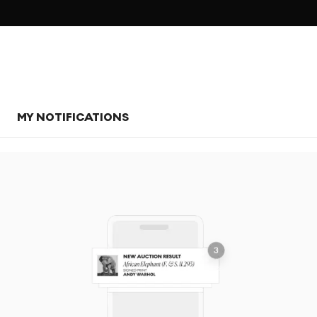
MY NOTIFICATIONS