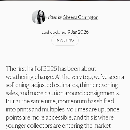
written by
Sheena Carrington
9 Jan 2026
Last updated
INVESTING
The first half of 2025 has been about
weathering change. At the very top, we’ve seen a
softening: adjusted estimates, thinner evening
sales, and more caution around consignments.
But at the same time, momentum has shifted
into prints and multiples. Volumes are up, price
points are more accessible, and this is where
younger collectors are entering the market –