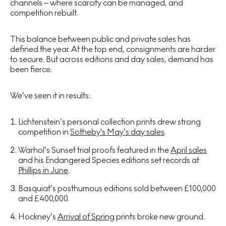
channels – where scarcity can be managed, and
competition rebuilt.
This balance between public and private sales has
defined the year. At the top end, consignments are harder
to secure. But across editions and day sales, demand has
been fierce.
We’ve seen it in results:
Lichtenstein’s personal collection prints drew strong
competition in
Sotheby's May’s day sales
.
Warhol’s Sunset trial proofs featured in the
April sales
and his Endangered Species editions set records at
Phillips in June
.
Basquiat’s posthumous editions sold between £100,000
and £400,000.
Hockney’s
Arrival of Spring
prints broke new ground.