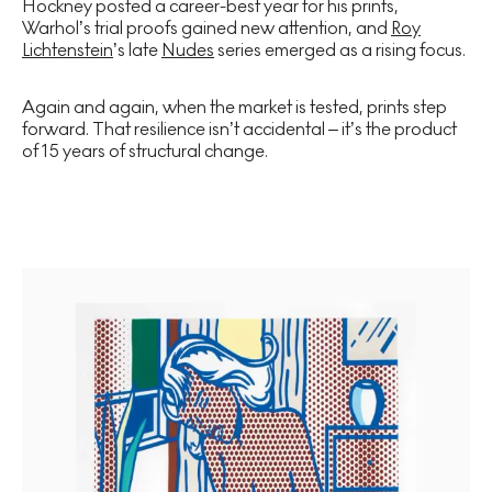
Hockney posted a career-best year for his prints,
Warhol’s trial proofs gained new attention, and
Roy
Lichtenstein
’s late
Nudes
series emerged as a rising focus.
Again and again, when the market is tested, prints step
forward. That resilience isn’t accidental – it’s the product
of 15 years of structural change.