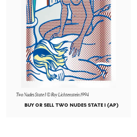
Two Nudes State I © Roy Lichtenstein 1994
BUY OR SELL
TWO NUDES STATE I (AP)