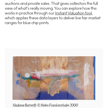
auctions and private sales. That gives collectors the full
view of what’s really moving. You can explore how this
works in practice through our
Instant Valuation tool
,
which applies these data layers to deliver live fair-market
ranges for blue chip prints.
Madame Butterfly © Helen Frankenthaler 2000