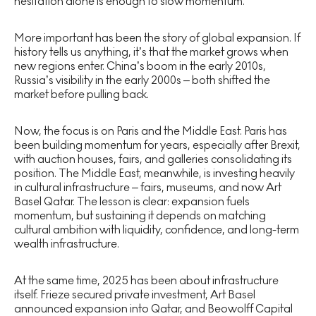
hesitation alone is enough to slow momentum.
More important has been the story of global expansion. If
history tells us anything, it’s that the market grows when
new regions enter. China’s boom in the early 2010s,
Russia’s visibility in the early 2000s – both shifted the
market before pulling back.
Now, the focus is on Paris and the Middle East. Paris has
been building momentum for years, especially after Brexit,
with auction houses, fairs, and galleries consolidating its
position. The Middle East, meanwhile, is investing heavily
in cultural infrastructure – fairs, museums, and now Art
Basel Qatar. The lesson is clear: expansion fuels
momentum, but sustaining it depends on matching
cultural ambition with liquidity, confidence, and long-term
wealth infrastructure.
At the same time, 2025 has been about infrastructure
itself. Frieze secured private investment, Art Basel
announced expansion into Qatar, and Beowolff Capital