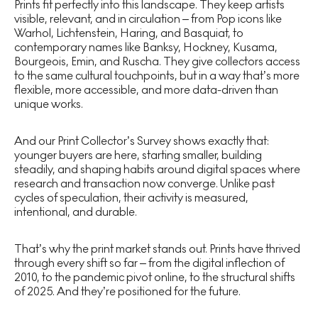
Prints fit perfectly into this landscape. They keep artists
visible, relevant, and in circulation – from Pop icons like
Warhol, Lichtenstein, Haring, and Basquiat, to
contemporary names like Banksy, Hockney, Kusama,
Bourgeois, Emin, and Ruscha. They give collectors access
to the same cultural touchpoints, but in a way that’s more
flexible, more accessible, and more data-driven than
unique works.
And our Print Collector’s Survey shows exactly that:
younger buyers are here, starting smaller, building
steadily, and shaping habits around digital spaces where
research and transaction now converge. Unlike past
cycles of speculation, their activity is measured,
intentional, and durable.
That’s why the print market stands out. Prints have thrived
through every shift so far – from the digital inflection of
2010, to the pandemic pivot online, to the structural shifts
of 2025. And they’re positioned for the future.