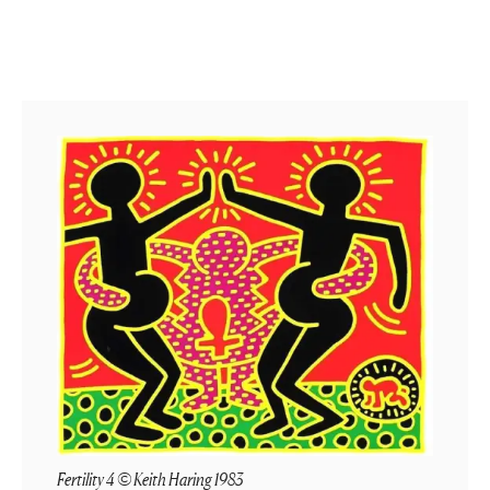
Fertility 4 © Keith Haring 1983