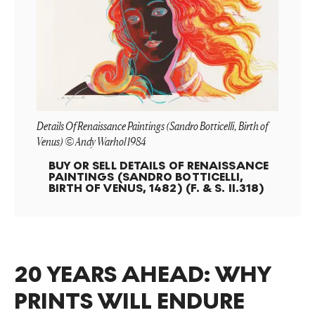
Details Of Renaissance Paintings (Sandro Botticelli, Birth of
Venus) © Andy Warhol 1984
BUY OR SELL
DETAILS OF RENAISSANCE
PAINTINGS (SANDRO BOTTICELLI,
BIRTH OF VENUS, 1482) (F. & S. II.318)
20 YEARS AHEAD: WHY
PRINTS WILL ENDURE