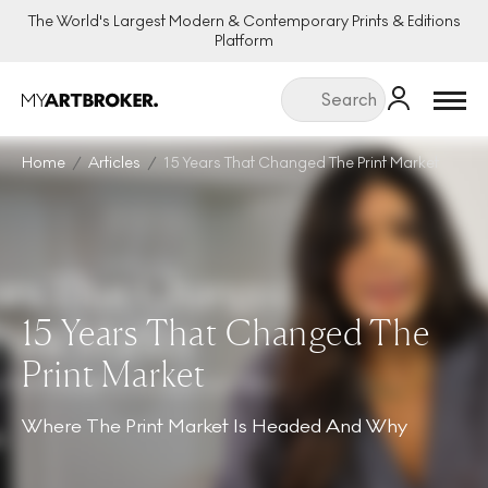
The World's Largest Modern & Contemporary Prints & Editions
Platform
Menu
Home
Articles
15 Years That Changed The Print Market
15 Years That Changed The
Print Market
Where The Print Market Is Headed And Why