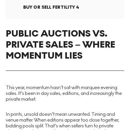
BUY OR SELL
FERTILITY 4
PUBLIC AUCTIONS VS.
PRIVATE SALES – WHERE
MOMENTUM LIES
This year, momentum hasn’t sat with marquee evening
sales. It’s been in day sales, editions, and increasingly the
private market.
In prints, unsold doesn’t mean unwanted. Timing and
venue matter. When editions appear too close together,
bidding pools split. That’s when sellers turn to private