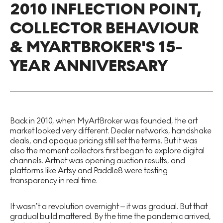
2010 INFLECTION POINT,
COLLECTOR BEHAVIOUR
& MYARTBROKER'S 15-
YEAR ANNIVERSARY
Back in 2010, when MyArtBroker was founded, the art
market looked very different. Dealer networks, handshake
deals, and opaque pricing still set the terms. But it was
also the moment collectors first began to explore digital
channels. Artnet was opening auction results, and
platforms like Artsy and Paddle8 were testing
transparency in real time.
It wasn’t a revolution overnight – it was gradual. But that
gradual build mattered. By the time the pandemic arrived,