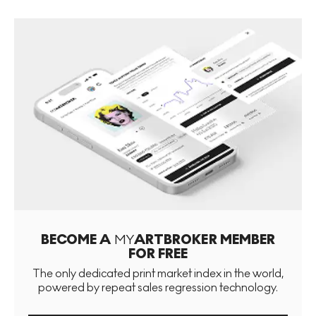
BECOME A
MY
ARTBROKER MEMBER
FOR FREE
The only dedicated print market index in the world,
powered by repeat sales regression technology.