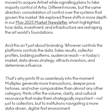
moved to acquire Artnet while signalling plans to take
majority control of Artsy. Different moves, but the same
direction: consolidation of control over the systems that
govern the market. We explored these shifts in more depth
in our
May 2025 Market Newsletter
, which highlighted
how data, investment, and infrastructure are reshaping
the art world’s foundations.
And this isn’t just about branding. Whoever controls the
platforms controls the data. Sales results, collector
profiles, bidding patterns, audience reach – in today’s
market, data drives strategy, attracts investors, and
determines influence.
That’s why prints fit so seamlessly into the moment.
Multiples generate more transactions, deeper price
histories, and richer comparables than almost any other
category. Prints offer the volume, clarity, and cultural
resonance that make them strategically important – not
just to collectors, but to institutions navigating a more
data-driven, digital-first environment.