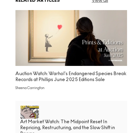
RELATED ARTICLES
View all
Auction Watch: Warhol’s Endangered Species Break
Records at Phillips June 2025 Editions Sale
Sheena Carrington
Art Market Watch: The Midpoint Reset In
Repricing, Restructuring, and the Slow Shift in