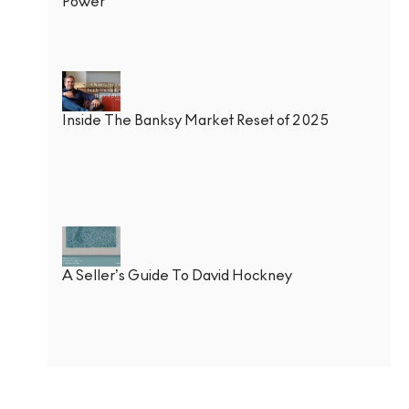
Power
Inside The Banksy Market Reset of 2025
A Seller’s Guide To David Hockney