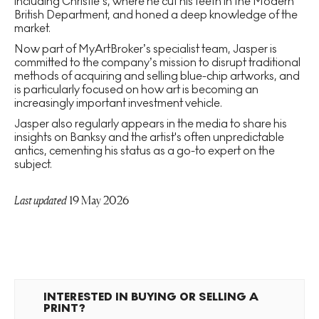
including Christie’s, where he cut his teeth in the Modern
British Department, and honed a deep knowledge of the
market.
Now part of MyArtBroker’s specialist team, Jasper is
committed to the company’s mission to disrupt traditional
methods of acquiring and selling blue-chip artworks, and
is particularly focused on how art is becoming an
increasingly important investment vehicle.
Jasper also regularly appears in the media to share his
insights on Banksy and the artist's often unpredictable
antics, cementing his status as a go-to expert on the
subject.
Last updated
19 May 2026
INTERESTED IN BUYING OR SELLING A
PRINT?