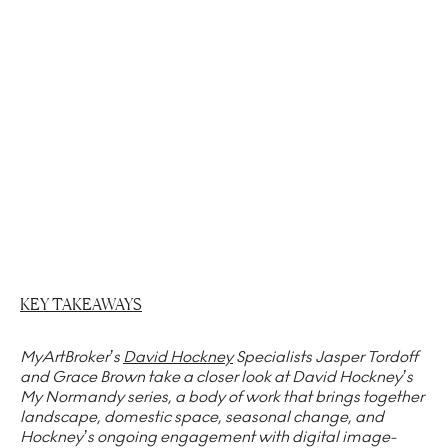
KEY TAKEAWAYS
MyArtBroker’s
David Hockney
Specialists Jasper Tordoff
and Grace Brown take a closer look at David Hockney’s
My Normandy series, a body of work that brings together
landscape, domestic space, seasonal change, and
Hockney’s ongoing engagement with digital image-