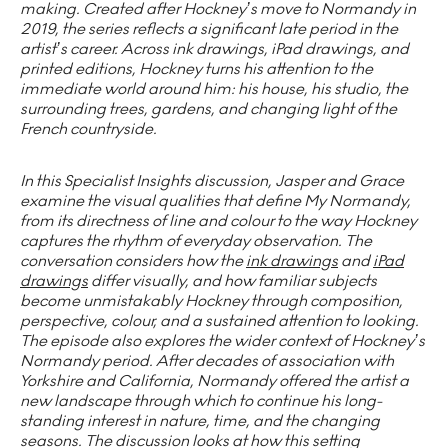
making. Created after Hockney’s move to Normandy in
2019, the series reflects a significant late period in the
artist’s career. Across ink drawings, iPad drawings, and
printed editions, Hockney turns his attention to the
immediate world around him: his house, his studio, the
surrounding trees, gardens, and changing light of the
French countryside.
In this Specialist Insights discussion, Jasper and Grace
examine the visual qualities that define My Normandy,
from its directness of line and colour to the way Hockney
captures the rhythm of everyday observation. The
conversation considers how the
ink drawings
and
iPad
drawings
differ visually, and how familiar subjects
become unmistakably Hockney through composition,
perspective, colour, and a sustained attention to looking.
The episode also explores the wider context of Hockney’s
Normandy period. After decades of association with
Yorkshire and California, Normandy offered the artist a
new landscape through which to continue his long-
standing interest in nature, time, and the changing
seasons. The discussion looks at how this setting