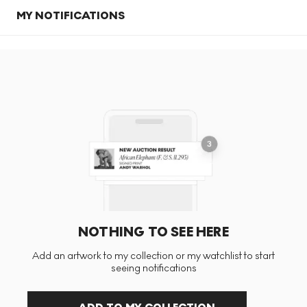
MY NOTIFICATIONS
NOTHING TO SEE HERE
Add an artwork to my collection or my watchlist to start
seeing notifications