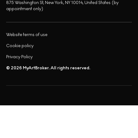
875 Washington St, New York, NY 10014, United States (by
appointment only)
Website terms of use
Cookie policy
Privacy Policy
© 2026 MyArtBroker. All rights reserved.