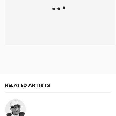
RELATED ARTISTS