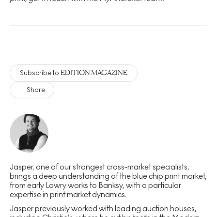
EDITION MAGAZINE
Subscribe to
Share
Jasper, one of our strongest cross-market specialists,
brings a deep understanding of the blue chip print market,
from early Lowry works to Banksy, with a particular
expertise in print market dynamics.
Jasper previously worked with leading auction houses,