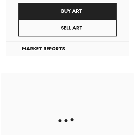
BUY ART
SELL ART
MARKET REPORTS