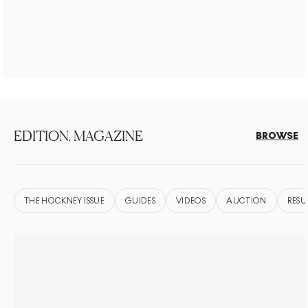
EDITION. MAGAZINE
BROWSE
THE HOCKNEY ISSUE
GUIDES
VIDEOS
AUCTION
RESU