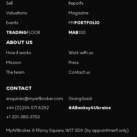
Sell
Reports
Valuations
Magazine
Events
MY
PORTFOLIO
TRADING
FLOOR
MAB
100
ABOUT US
How it works
Work with us
Mission
Press
The team
Contact us
CONTACT
enquiries@myartbroker.com
Giving back
+44 (0)204 571 6292
#ABanksy4Ukraine
+1 201-380-3703
MyArtBroker, 6 Fitzroy Square, W1T 5DX (by appointment only)