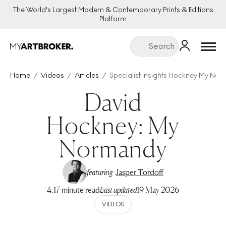
The World's Largest Modern & Contemporary Prints & Editions
Platform
Menu
Home
Videos
Articles
Specialist Insights Hockney My No
David
Hockney: My
Normandy
featuring
Jasper Tordoff
4.17 minute read
Last updated
19 May 2026
VIDEOS