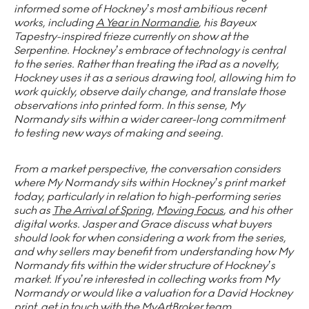
informed some of Hockney’s most ambitious recent
works, including
A Year in Normandie
, his Bayeux
Tapestry-inspired frieze currently on show at the
Serpentine. Hockney’s embrace of technology is central
to the series. Rather than treating the iPad as a novelty,
Hockney uses it as a serious drawing tool, allowing him to
work quickly, observe daily change, and translate those
observations into printed form. In this sense, My
Normandy sits within a wider career-long commitment
to testing new ways of making and seeing.
From a market perspective, the conversation considers
where My Normandy sits within Hockney’s print market
today, particularly in relation to high-performing series
such as
The Arrival of Spring
,
Moving Focus
, and his other
digital works. Jasper and Grace discuss what buyers
should look for when considering a work from the series,
and why sellers may benefit from understanding how My
Normandy fits within the wider structure of Hockney’s
market. If you’re interested in collecting works from My
Normandy or would like a valuation for a David Hockney
print, get in touch with the MyArtBroker team.