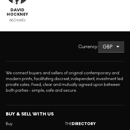
DAVID
HOCKNEY
663
works
Currency
:
We connect buyers and sellers of original contemporary and
modern prints, facilitating discreet, independent, investment led
private sales. Fixed, clear and mutually agreed upon between
both parties - simple, safe and secure.
BUY & SELL WITH US
Buy
THE
DIRECTORY