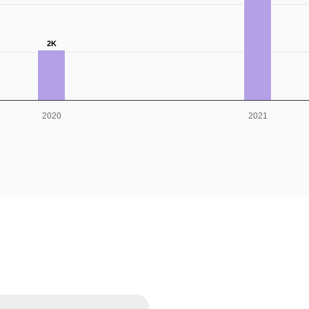
2K
2020
2021