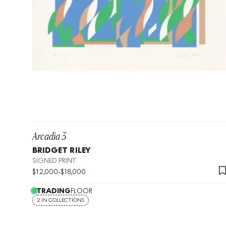
Arcadia 3
BRIDGET RILEY
SIGNED PRINT
$
12,000
-
$
18,000
TRADING
FLOOR
2 IN COLLECTIONS