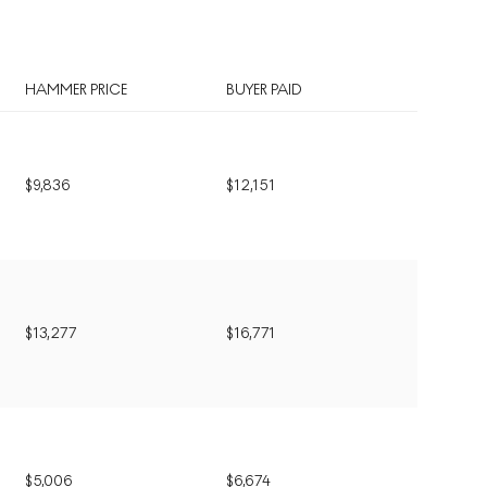
HAMMER PRICE
BUYER PAID
$
9,836
$
12,151
$
13,277
$
16,771
$
5,006
$
6,674