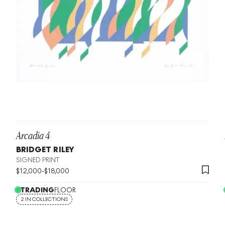
Arcadia 4
BRIDGET RILEY
SIGNED PRINT
$
12,000
-
$
18,000
TRADING
FLOOR
2 IN COLLECTIONS