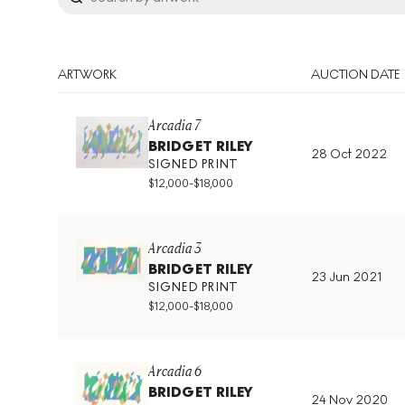
ARTWORK
AUCTION DATE
Arcadia 7
BRIDGET RILEY
28 Oct 2022
SIGNED PRINT
$
12,000
-
$
18,000
Arcadia 3
BRIDGET RILEY
23 Jun 2021
SIGNED PRINT
$
12,000
-
$
18,000
Arcadia 6
BRIDGET RILEY
24 Nov 2020