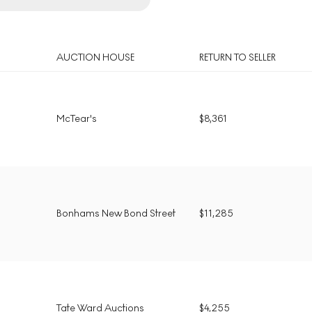
AUCTION HOUSE
RETURN TO SELLER
McTear's
$
8,361
Bonhams New Bond Street
$
11,285
Tate Ward Auctions
$
4,255