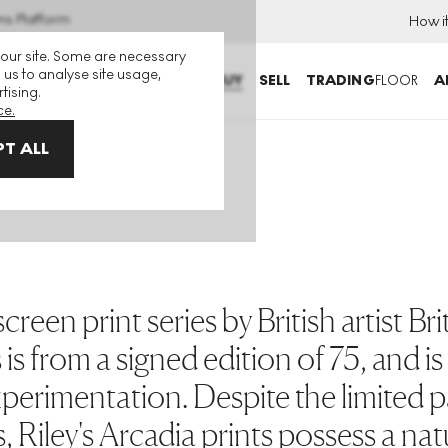
ns Platform
How i
 our site. Some are necessary
 us to analyse site usage,
BUY
SELL
TRADING
FLOOR
A
tising.
ce.
T ALL
reen print series by British artist Brit
 is from a signed edition of 75, and i
 experimentation. Despite the limited 
, Riley's Arcadia prints possess a nat