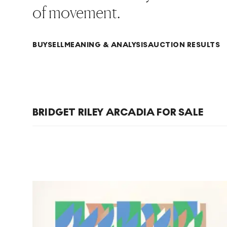
of movement.
BUY
SELL
MEANING & ANALYSIS
AUCTION RESULTS
BRIDGET RILEY ARCADIA FOR SALE