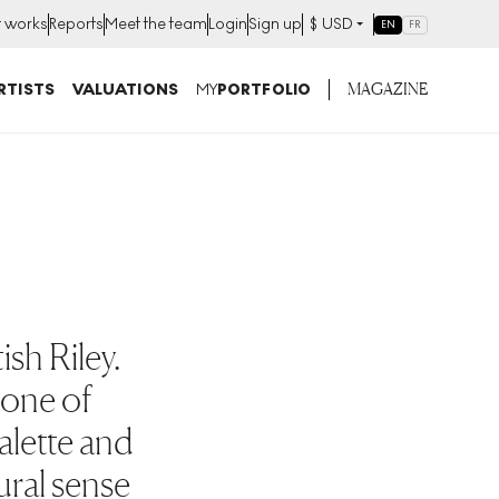
t works
Reports
Meet the team
Login
Sign up
$
USD
EN
FR
MAGAZINE
RTISTS
VALUATIONS
MY
PORTFOLIO
ish Riley.
s one of
palette and
ural sense