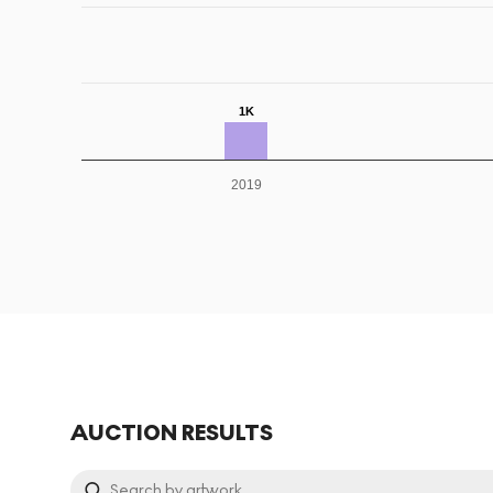
1K
2019
AUCTION RESULTS