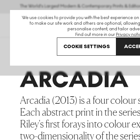
The World's Largest Modern & Contemporary Prints & Editio
We use cookies to provide you with the best experience on
to make our site work and others are optional, allowing
personalise content, and tailor adver
Find out more in our
Privacy noti
COOKIE SETTINGS
ACCEP
Art For Sale
Bridget Riley
Arcadia
ARCADIA
Arcadia (2013) is a four colour sc
Each abstract print in the series
Riley's first forays into colour
two-dimensionality of the series