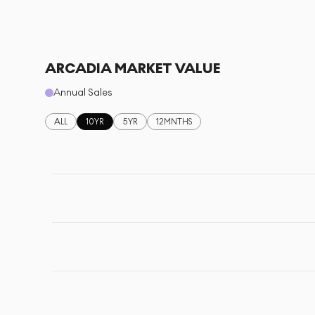
ARCADIA MARKET VALUE
Annual Sales
ALL
10YR
5YR
12MNTHS