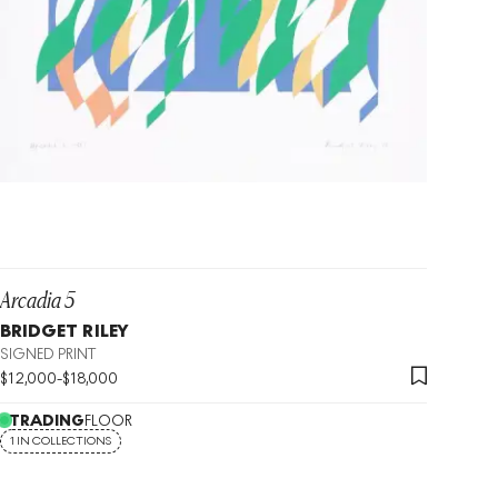
Arcadia 5
BRIDGET RILEY
SIGNED PRINT
$
12,000
-
$
18,000
TRADING
FLOOR
1 IN COLLECTIONS