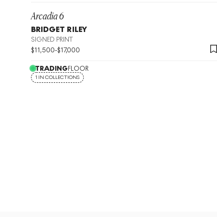
Arcadia 6
BRIDGET RILEY
SIGNED PRINT
$
11,500
-
$
17,000
TRADING
FLOOR
1 IN COLLECTIONS