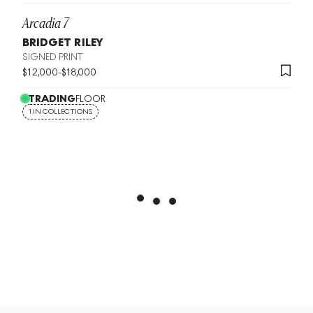
Arcadia 7
BRIDGET RILEY
SIGNED PRINT
$
12,000
-
$
18,000
TRADING
FLOOR
1 IN COLLECTIONS