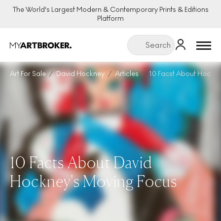
The World's Largest Modern & Contemporary Prints & Editions
Platform
Menu
Art For Sale
David Hockney
Articles
10 Facst About Hockn
10 Facts About David
Hockney's Moving Focus