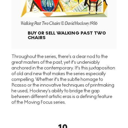
Walking Past Two Chairs © David Hockney 1986
BUY OR SELL
WALKING PAST TWO
CHAIRS
Throughout the series, there's a clear nod to the
great masters of the past, yet it's undeniably
anchored in the contemporary. It's this juxtaposition
of old and new that makes the series especially
compelling. Whether it's the subtle homage to
Picasso or the innovative techniques of printmaking
he used, Hockney's ability to bridge the gap
between different artistic eras is a defining feature
of the Moving Focus series.
10
.