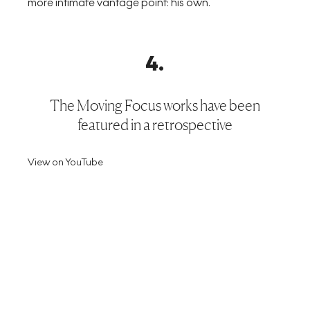
more intimate vantage point: his own.
4
.
The Moving Focus works have been
featured in a retrospective
View on YouTube