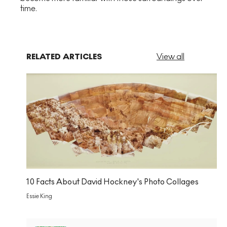
time.
RELATED ARTICLES
View all
10 Facts About David Hockney's Photo Collages
Essie King