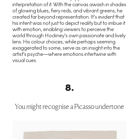
interpretation of it. With the canvas awash in shades
of glowing blues, fiery reds, and vibrant greens, he
created far beyond representation. It’s evident that
his intent was not just to depict reality but to imbue it
with emotion, enabling viewers to perceive the
world through Hockney's own passionate and lively
lens. His colour choices, while perhaps seeming
exaggerated to some, serve as an insight into the
artist's psyche—where emotions intertwine with
visual cues.
8
.
You might recognise a Picasso undertone