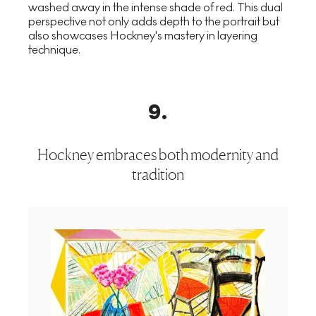
washed away in the intense shade of red. This dual
perspective not only adds depth to the portrait but
also showcases Hockney's mastery in layering
technique.
9
.
Hockney embraces both modernity and
tradition