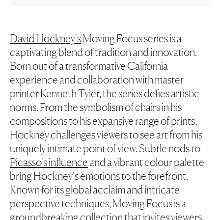
David Hockney's
Moving Focus series is a
captivating blend of tradition and innovation.
Born out of a transformative California
experience and collaboration with master
printer Kenneth Tyler, the series defies artistic
norms. From the symbolism of chairs in his
compositions to his expansive range of prints,
Hockney challenges viewers to see art from his
uniquely intimate point of view. Subtle nods to
Picasso's influence
and a vibrant colour palette
bring Hockney's emotions to the forefront.
Known for its global acclaim and intricate
perspective techniques, Moving Focus is a
groundbreaking collection that invites viewers