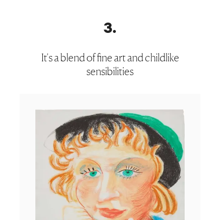
3
.
It's a blend of fine art and childlike
sensibilities