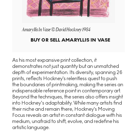
Amaryllis In Vase © David Hockney 1984
BUY OR SELL
AMARYLLIS IN VASE
As his most expansive print collection, it
demonstrates not just quantity but an unmatched
depth of experimentation. Its diversity, spanning 26
prints, reflects Hockney's relentless quest to push
the boundaries of printmaking, making the series an
indispensable reference point in contemporary art.
Beyond the techniques, the series also offers insight
into Hockney’s adaptability. While many artists find
their niche and remain there, Hockney's Moving
Focus reveals an artist in constant dialogue with his
medium, unafraid to shift, evolve, and redefine his
artistic language.