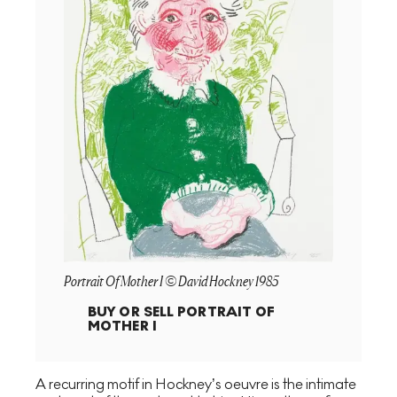
Portrait Of Mother I © David Hockney 1985
BUY OR SELL
PORTRAIT OF
MOTHER I
A recurring motif in Hockney’s oeuvre is the intimate