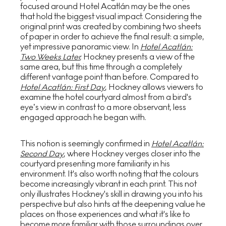
focused around Hotel Acatlán may be the ones
that hold the biggest visual impact. Considering the
original print was created by combining two sheets
of paper in order to achieve the final result: a simple,
yet impressive panoramic view. In
Hotel Acatlán:
Two Weeks Later
,
Hockney presents a view of the
same area, but this time through a completely
different vantage point than before. Compared to
Hotel Acatlán: First Day
, Hockney allows viewers to
examine the hotel courtyard almost from a bird's
eye’s view in contrast to a more observant, less
engaged approach he began with.
This notion is seemingly confirmed in
Hotel Acatlán:
Second Day
, where Hockney verges closer into the
courtyard presenting more familiarity in his
environment. It's also worth noting that the colours
become increasingly vibrant in each print. This not
only illustrates Hockney's skill in drawing you into his
perspective but also hints at the deepening value he
places on those experiences and what it's like to
become more familiar with those surroundings over