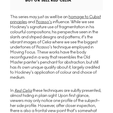
BUY OR SELL
RED CELIA
This series may just as well be an
homage to Cubist
principles
and
Picasso’s
influence. While we see
Hockney’s signature use of fragmentation in his
colourful compositions; his perspective seen in the
slants and striped designs and patterns; it’s the
vibrant images of Celia where we see the biggest
undertones of Picasso’s technique employed in
Moving Focus. These works have the body
reconfigured in a way that resembles the Old
Master painter’s penchant for abstraction; but still
has its own unique quality about it, largely credited
to Hockney’s application of colour and choice of
medium.
In
Red Celia
these techniques are subtly presented,
almost hiding in plain sight. Upon first glance,
viewers may only notice one profile of the subject–
her side profile. However, after closer inspection,
there is also a frontal view point that’s somewhat