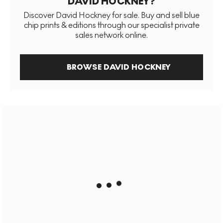
DAVID HOCKNEY?
Discover David Hockney for sale. Buy and sell blue
chip prints & editions through our specialist private
sales network online.
BROWSE DAVID HOCKNEY