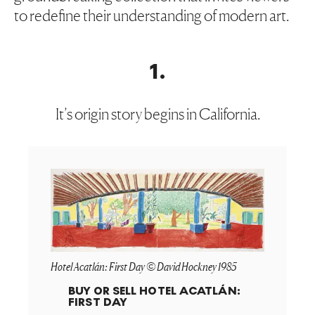
to redefine their understanding of modern art.
1
.
It’s origin story begins in California.
Hotel Acatlán: First Day © David Hockney 1985
BUY OR SELL
HOTEL ACATLÁN:
FIRST DAY