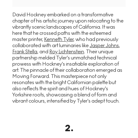
David Hockney embarked on a transformative
chapter of his artistic journey upon relocating to the
vibrantly scenic landscapes of California. It was
here that he crossed paths with the esteemed
master printer,
Kenneth Tyler
, who had previously
collaborated with art luminaries like
Jasper Johns
,
Frank Stella
, and
Roy Lichtenstein
. Their unique
partnership melded Tyler's unmatched technical
prowess with Hockney's insatiable exploration of
art. The pinnacle of their collaboration emerged as
Moving Forward. This masterpiece not only
resonates with the bright Californian palette but
also reflects the spirit and hues of Hockney's
Yorkshire roots, showcasing a blend of form and
vibrant colours, intensified by Tyler's adept touch.
2
.