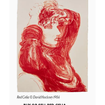
Red Celia © David Hockney 1984