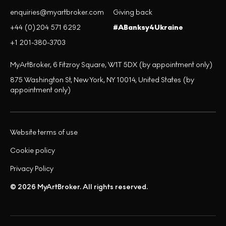
enquiries@myartbroker.com
Giving back
+44 (0)204 571 6292
#ABanksy4Ukraine
+1 201-380-3703
MyArtBroker, 6 Fitzroy Square, W1T 5DX (by appointment only)
875 Washington St, New York, NY 10014, United States (by
appointment only)
Website terms of use
Cookie policy
Privacy Policy
© 2026 MyArtBroker. All rights reserved.