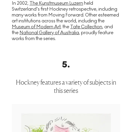
In 2002,
The Kunstmuseum Luzern
held
Switzerland’s first Hockney retrospective, including
many works from Moving Forward. Other esteemed
art institutions across the world, including the
Museum of Modern Art
, the
Tate Collection
, and
the
National Gallery of Australia
, proudly feature
works from the series.
5
.
Hockney features a variety of subjects in
this series