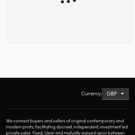
Currency
:
We connect buyers and sellers of original contemporary and
modern prints, facilitating discreet, independent, investment led
private sales. Fixed, clear and mutually agreed upon between