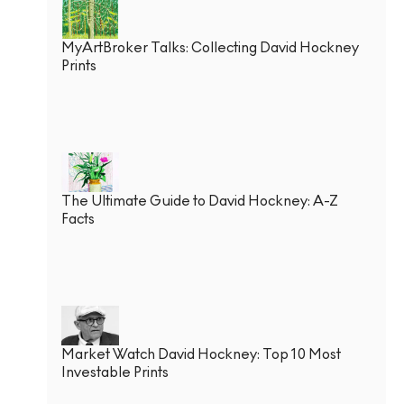
MyArtBroker Talks: Collecting David Hockney
Prints
The Ultimate Guide to David Hockney: A-Z
Facts
Market Watch David Hockney: Top 10 Most
Investable Prints