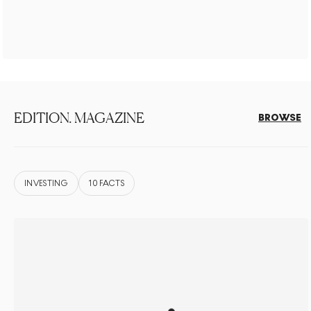
EDITION. MAGAZINE
BROWSE
INVESTING
10 FACTS