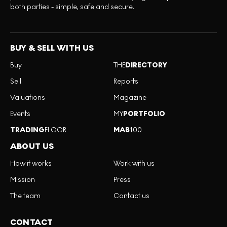
both parties - simple, safe and secure.
BUY & SELL WITH US
Buy
THE
DIRECTORY
Sell
Reports
Valuations
Magazine
Events
MY
PORTFOLIO
TRADING
FLOOR
MAB
100
ABOUT US
How it works
Work with us
Mission
Press
The team
Contact us
CONTACT