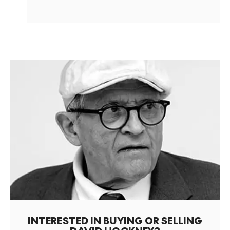
INTERESTED IN BUYING OR SELLING