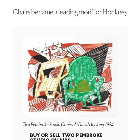
Chairs became a leading motif for Hockney
Two Pembroke Studio Chairs © David Hockney 1984
BUY OR SELL
TWO PEMBROKE