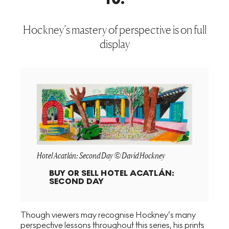
Hockney’s mastery of perspective is on full
display
Hotel Acatlán: Second Day © David Hockney
BUY OR SELL
HOTEL ACATLÁN:
SECOND DAY
Though viewers may recognise Hockney’s many
perspective lessons throughout this series, his prints