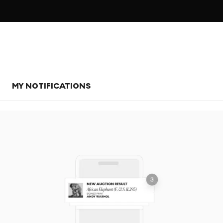
MY NOTIFICATIONS