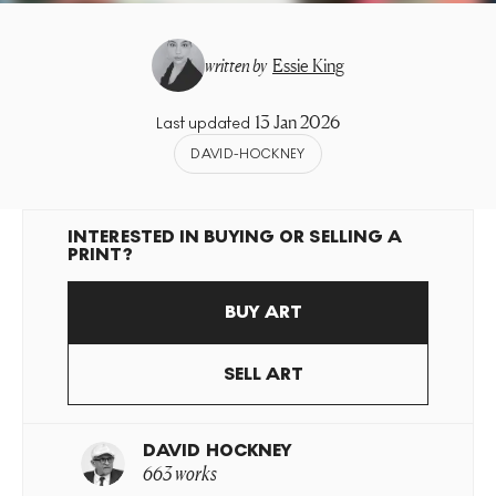
written by
Essie King
13 Jan 2026
Last updated
DAVID-HOCKNEY
INTERESTED IN BUYING OR SELLING A
PRINT?
BUY ART
SELL ART
DAVID HOCKNEY
663 works