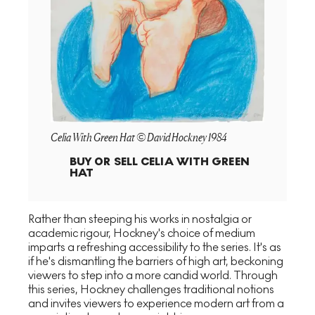
Celia With Green Hat © David Hockney 1984
BUY OR SELL
CELIA WITH GREEN
HAT
Rather than steeping his works in nostalgia or
academic rigour, Hockney's choice of medium
imparts a refreshing accessibility to the series. It's as
if he's dismantling the barriers of high art, beckoning
viewers to step into a more candid world. Through
this series, Hockney challenges traditional notions
and invites viewers to experience modern art from a