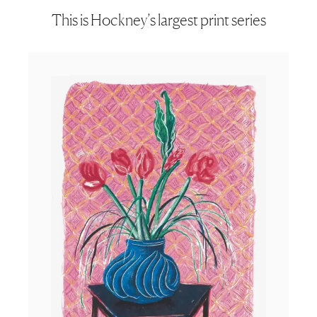
This is Hockney’s largest print series