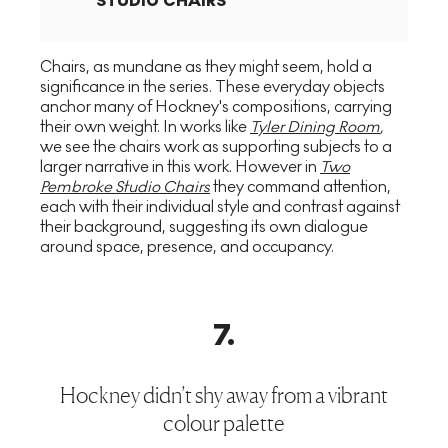
STUDIO CHAIRS
Chairs, as mundane as they might seem, hold a
significance in the series. These everyday objects
anchor many of Hockney's compositions, carrying
their own weight. In works like
Tyler Dining Room
,
we see the chairs work as supporting subjects to a
larger narrative in this work. However in
Two
Pembroke Studio Chairs
they command attention,
each with their individual style and contrast against
their background, suggesting its own dialogue
around space, presence, and occupancy.
7
.
Hockney didn’t shy away from a vibrant
colour palette