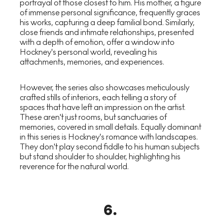
portrayal of those closest to him. His mother, a figure
of immense personal significance, frequently graces
his works, capturing a deep familial bond. Similarly,
close friends and intimate relationships, presented
with a depth of emotion, offer a window into
Hockney's personal world, revealing his
attachments, memories, and experiences.
However, the series also showcases meticulously
crafted stills of interiors, each telling a story of
spaces that have left an impression on the artist.
These aren't just rooms, but sanctuaries of
memories, covered in small details. Equally dominant
in this series is Hockney's romance with landscapes.
They don't play second fiddle to his human subjects
but stand shoulder to shoulder, highlighting his
reverence for the natural world.
6
.