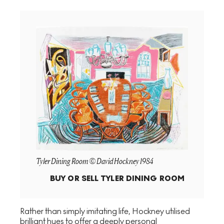
Tyler Dining Room © David Hockney 1984
BUY OR SELL
TYLER DINING ROOM
Rather than simply imitating life, Hockney utilised
brilliant hues to offer a deeply personal