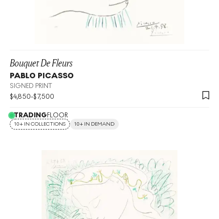
Bouquet De Fleurs
PABLO PICASSO
SIGNED PRINT
$
4,850
-
$
7,500
TRADING
FLOOR
10+ IN COLLECTIONS
10+ IN DEMAND