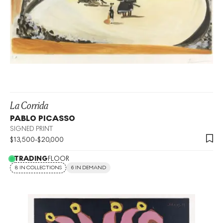
La Corrida
PABLO PICASSO
SIGNED PRINT
$
13,500
-
$
20,000
TRADING
FLOOR
8 IN COLLECTIONS
6 IN DEMAND