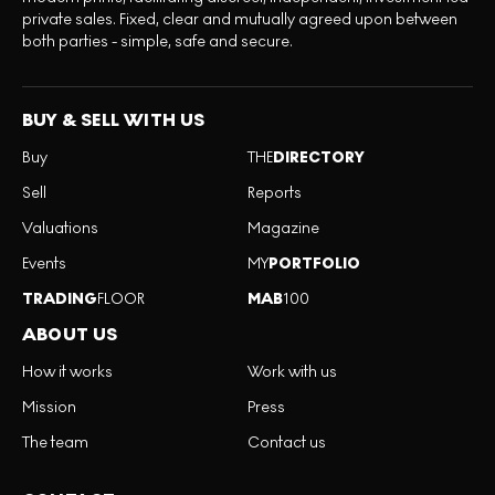
private sales. Fixed, clear and mutually agreed upon between
both parties - simple, safe and secure.
BUY & SELL WITH US
Buy
THE
DIRECTORY
Sell
Reports
Valuations
Magazine
Events
MY
PORTFOLIO
TRADING
FLOOR
MAB
100
ABOUT US
How it works
Work with us
Mission
Press
The team
Contact us