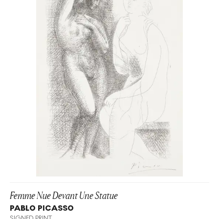
Femme Nue Devant Une Statue
PABLO PICASSO
SIGNED PRINT