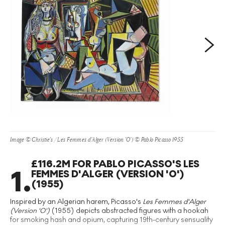
Next
Image © Christie's / Les Femmes d'Alger (Version 'O') © Pablo Picasso 1955
£116.2M FOR PABLO PICASSO'S LES
1
.
FEMMES D'ALGER (VERSION 'O')
(1955)
Inspired by an Algerian harem, Picasso's
Les Femmes d'Alger
(Version 'O')
(1955) depicts abstracted figures with a hookah
for smoking hash and opium, capturing 19th-century sensuality