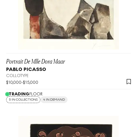
Portrait De Mlle Dora Maar
PABLO PICASSO
COLLOTYPE
$
10,000
-
$
15,000
TRADING
FLOOR
5 IN COLLECTIONS
4 IN DEMAND