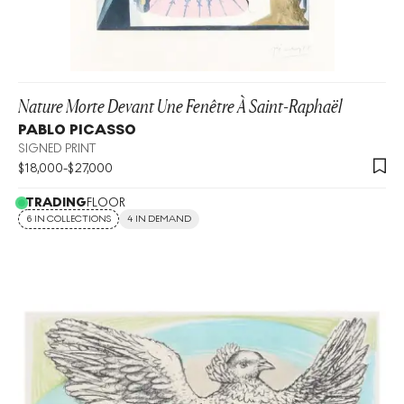
Nature Morte Devant Une Fenêtre À Saint-Raphaël
PABLO PICASSO
SIGNED PRINT
$
18,000
-
$
27,000
TRADING
FLOOR
6 IN COLLECTIONS
4 IN DEMAND