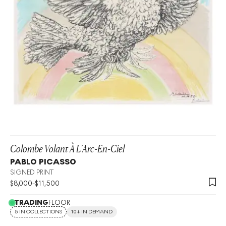
Colombe Volant À L'Arc-En-Ciel
PABLO PICASSO
SIGNED PRINT
$
8,000
-
$
11,500
TRADING
FLOOR
5 IN COLLECTIONS
10+ IN DEMAND