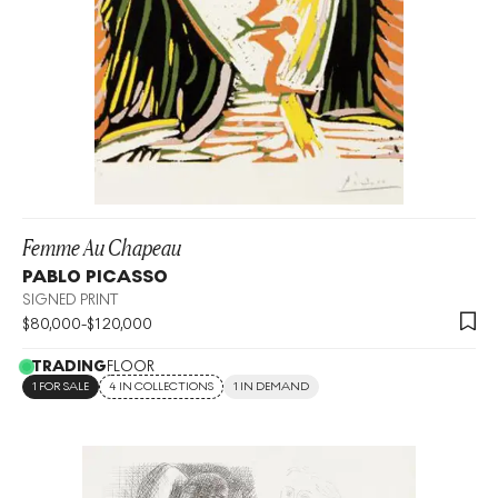
Femme Au Chapeau
PABLO PICASSO
SIGNED PRINT
$
80,000
-
$
120,000
TRADING
FLOOR
1 FOR SALE
4 IN COLLECTIONS
1 IN DEMAND