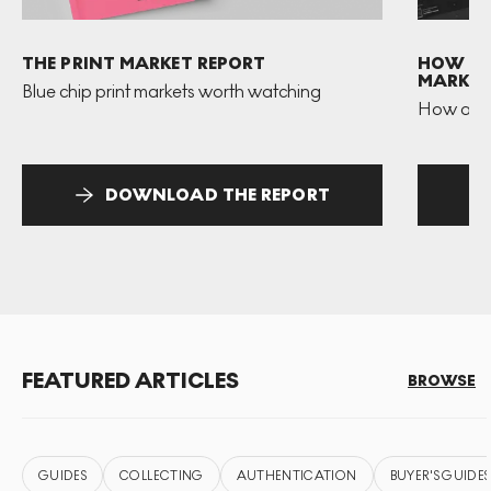
THE PRINT MARKET REPORT
HOW TO 
MARKET
Blue chip print markets worth watching
How and 
DOWNLOAD THE REPORT
FEATURED ARTICLES
BROWSE
GUIDES
COLLECTING
AUTHENTICATION
BUYER'S GUIDES