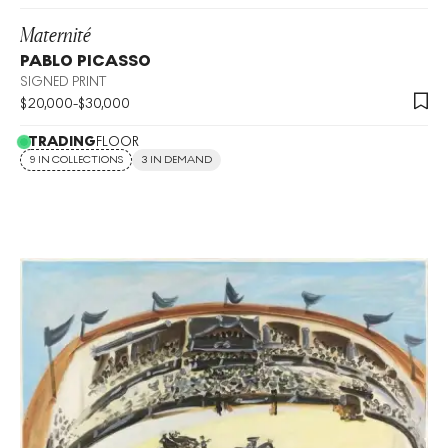
Maternité
PABLO PICASSO
SIGNED PRINT
$
20,000
-
$
30,000
TRADING
FLOOR
9 IN COLLECTIONS
3 IN DEMAND