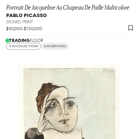
Portrait De Jacqueline Au Chapeau De Paille Multicolore
PABLO PICASSO
SIGNED PRINT
$
90,000
-
$
150,000
TRADING
FLOOR
5 IN COLLECTIONS
6 IN DEMAND