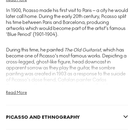
produced Le Petit Picador Jaune, a gestural
In 1900, Picasso made his first visit to Paris – a city he would
depiction of a Spanish bullfight. At the age of 14,
later call home. During the early 20th century, Picasso split
Picasso was accepted by La Lotja, a prestigious art
his time between Paris and Barcelona, producing
artworks which would become part of the artist’s famous
school where his father taught.
‘Blue Period’ (1901-1904).
In 1897, Picasso moved to Madrid to attend the Royal
During this time, he painted
The Old Guitarist
, which has
Academy of San Fernando. He was just 16.
become one of Picasso’s most famous works. Depicting a
Commenting on his formative years, Picasso later
cross-legged, ghost-like figure, head downcast in
apparent sorrow as they play the guitar, the sombre
stated, ‘I never drew like a child. When I was 12, I
painting was created in 1903 as a response to the suicide
drew like Raphael’.
of Picasso’s close friend, Catalan painter Carlos
Casagemas. Its colour and composition reflect the misery
of this early period in Picasso’s career, during which the
Read More
artist was living in poverty in Paris, burning his paintings in
an attempt to stay warm.
PICASSO AND ETHNOGRAPHY
During Picasso’s subsequent ‘Rose Period’ (1904-1905),
the artist became a favourite of American art collectors
Gertrude and Leo Stein, who became his patron and