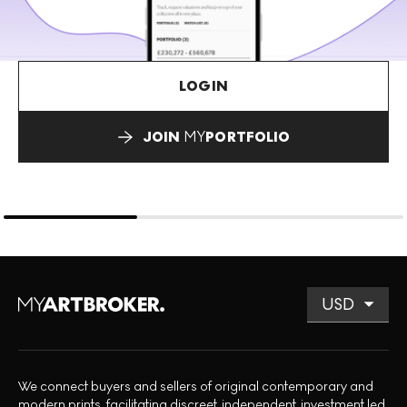
LOGIN
JOIN
MY
PORTFOLIO
We connect buyers and sellers of original contemporary and
modern prints, facilitating discreet, independent, investment led