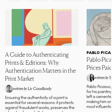
PABLO PICA
A Guide to Authenticating
Pablo Pica
Prints & Editions: Why
Prices Pai
Authentication Matters in the
Print Market
written by
S
Pablo Picasso,
written by
Liv Goodbody
for his paintin
left a cement
Ensuring the authenticity of a print is
making him one
essential for several reasons: it protects
most influential 
against fraudulent works, preserves the