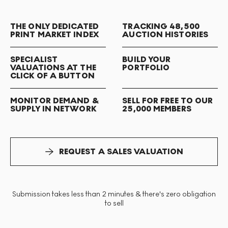
THE ONLY DEDICATED
TRACKING 48,500
PRINT MARKET INDEX
AUCTION HISTORIES
SPECIALIST
BUILD YOUR
VALUATIONS AT THE
PORTFOLIO
CLICK OF A BUTTON
MONITOR DEMAND &
SELL FOR FREE TO OUR
SUPPLY IN NETWORK
25,000 MEMBERS
REQUEST A SALES VALUATION
Submission takes less than 2 minutes & there's zero obligation
to sell