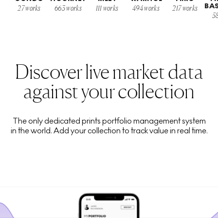
BA
27
works
663
works
111
works
494
works
217
works
5
Discover live market data
against your collection
The only dedicated prints portfolio management system
in the world. Add your collection to track value in real time.