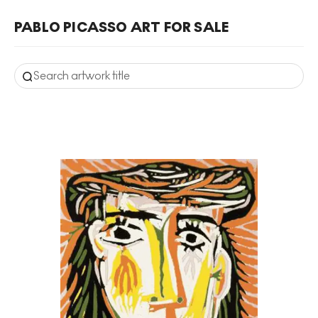
PABLO PICASSO ART FOR SALE