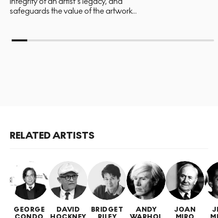
integrity of an artist’s legacy, and
safeguards the value of the artwork...
RELATED ARTISTS
GEORGE
DAVID
BRIDGET
ANDY
JOAN
J
CONDO
HOCKNEY
RILEY
WARHOL
MIRO
M