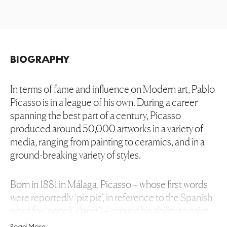
BIOGRAPHY
In terms of fame and influence on Modern art, Pablo
Picasso is in a league of his own. During a career
spanning the best part of a century, Picasso
produced around 50,000 artworks in a variety of
media, ranging from painting to ceramics, and in a
ground-breaking variety of styles.
Born in 1881 in Málaga, Picasso – whose first words
were reportedly ‘piz piz’, in reference to the Spanish
word for ‘pencil’ (‘lápiz’) – proved his ability to paint
since the age of 3. At the age of 8, the artist
Read More