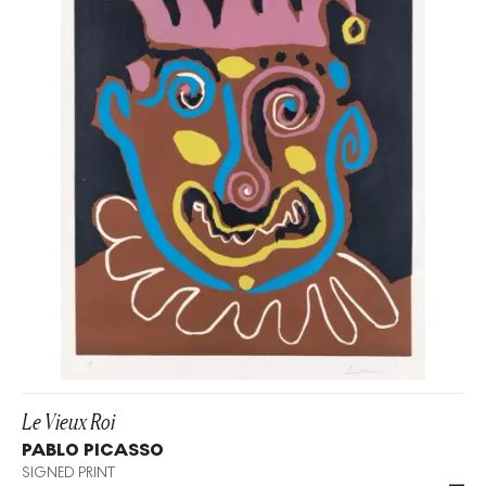
Le Vieux Roi
PABLO PICASSO
SIGNED PRINT