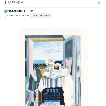
$
11,500
-
$
17,000
TRADING
FLOOR
6 IN COLLECTIONS
4 IN DEMAND