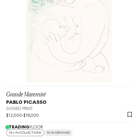
Grande Maternité
PABLO PICASSO
SIGNED PRINT
$
12,000
-
$
18,000
TRADING
FLOOR
10+ IN COLLECTIONS
10 IN DEMAND