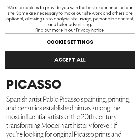
The World's Largest Modern & Contemporary Prints & Editions
We use cookies to provide you with the best experience on our
Platform
site. Some are necessary to make our site work and others are
optional, allowing us to analyse site usage, personalise content,
and tailor advertising.
Find out more in our
Privacy notice.
Menu
COOKIE SETTINGS
Art For Sale
Pablo Picasso
ACCEPT ALL
PABLO
PICASSO
Spanish artist Pablo Picasso’s painting, printing,
and ceramics established him as among the
most influential artists of the 20th century,
transforming Modern art history forever. If
you’re looking for original Picasso prints and