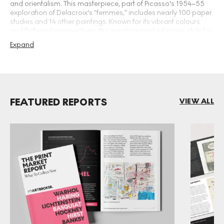
and orientalism. This masterpiece, part of Picasso's 1954–55
exploration of Delacroix's “femmes,” includes nearly 100 paper
studies and 14 other paintings. Known for its vibrant colours
and flattened perspectives, this painting marked a new style for
Picasso. With a preovenance including prestigious private
Expand
collections, this work was auctioned at Christie's in 1997 for
£18.8 million and set Picasso's current auction record in May
2015, selling for £116.2 million.
FEATURED REPORTS
VIEW ALL