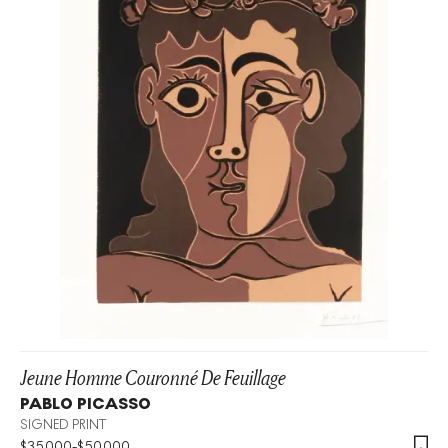
Jeune Homme Couronné De Feuillage
PABLO PICASSO
SIGNED PRINT
$
35,000
-
$
50,000