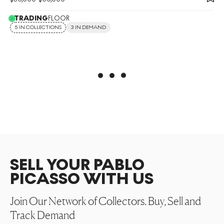
TRADING
FLOOR
5 IN COLLECTIONS
3 IN DEMAND
SELL YOUR PABLO
PICASSO WITH US
Join Our Network of Collectors. Buy, Sell and
Track Demand