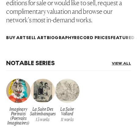
editions for sale or would like to sell, request a
complimentary valuation and browse our
network’s most in-demand works.
BUY ART
SELL ART
BIOGRAPHY
RECORD PRICES
FEATURED 
NOTABLE SERIES
VIEW ALL
Imaginary
La Suite Des
La Suite
Portraits
Saltimbanques
Vollard
(Portraits
13
works
11
works
Imaginaires)