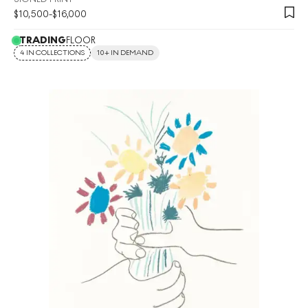
$
10,500
-
$
16,000
TRADING
FLOOR
4 IN COLLECTIONS
10+ IN DEMAND