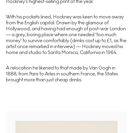
Hockney's highest-selling print of the year.
With his pockets lined, Hockney was keen to move away
from the English capital. Drawn by the glamour of
Hollywood, and having had enough of post-war London
— a grey, boring place where one needed ‘too much
money’ to survive comfortably (drinks cost up to £1, as the
artist once remarked in interview) — Hockney moved his
home and studio to Santa Monica, California in 1964.
A relocation he likened to that made by Van Gogh in
1888, from Paris to Arles in southern France, the States
brought more than just cheap drinks.