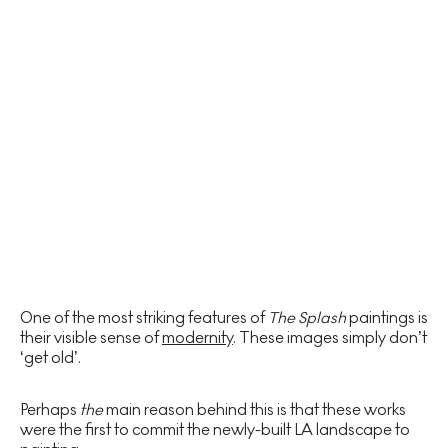
One of the most striking features of
The Splash
paintings is
their visible sense of
modernity
. These images simply don’t
‘get old’.
Perhaps
the
main reason behind this is that these works
were the first to commit the newly-built LA landscape to