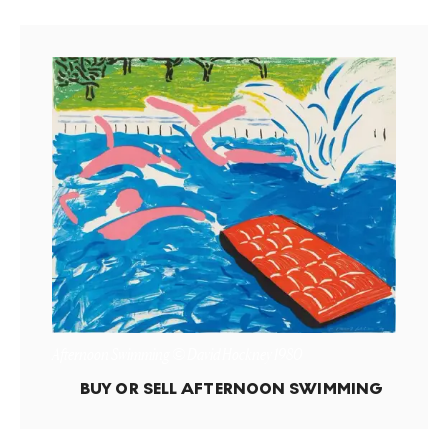
Afternoon Swimming © David Hockney 1980
BUY OR SELL
AFTERNOON SWIMMING