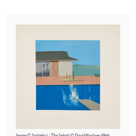
Image © Sotheby's / The Splash © David Hockney 1966