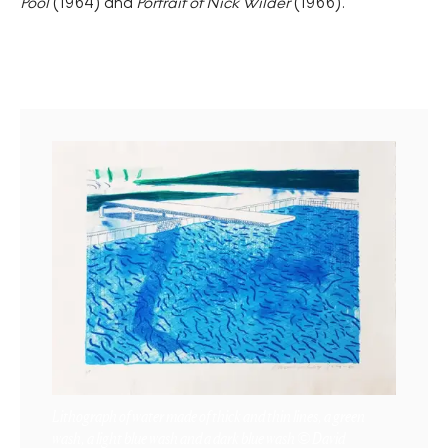
Pool
(1964) and
Portrait of Nick Wilder
(1966).
Lithograph of water made of thick and thin lines, a green
wash, a light blue wash and a dark blue wash © David