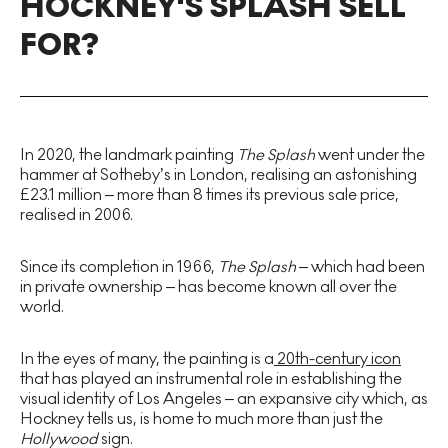
HOCKNEY'S SPLASH SELL
FOR?
In 2020, the landmark painting
The Splash
went under the
hammer at Sotheby’s in London, realising an astonishing
£23.1 million – more than 8 times its previous sale price,
realised in 2006.
Since its completion in 1966,
The Splash
– which had been
in private ownership – has become known all over the
world.
In the eyes of many, the painting is a
20th-century icon
that has played an instrumental role in establishing the
visual identity of Los Angeles – an expansive city which, as
Hockney tells us, is home to much more than just the
Hollywood
sign.