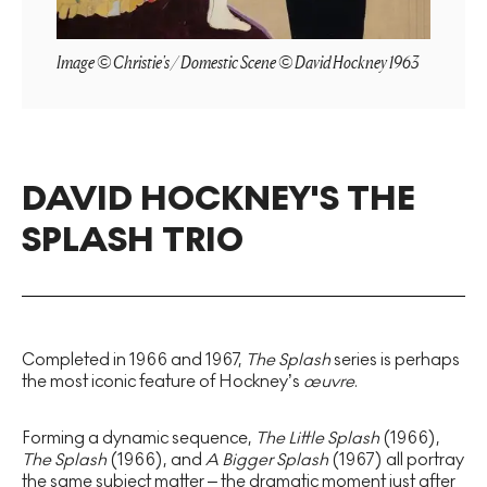
Image © Christie's / Domestic Scene © David Hockney 1963
DAVID HOCKNEY'S THE
SPLASH TRIO
Completed in 1966 and 1967,
The Splash
series is perhaps
the most iconic feature of Hockney’s
œuvre
.
Forming a dynamic sequence,
The Little Splash
(1966),
The Splash
(1966), and
A Bigger Splash
(1967) all portray
the same subject matter – the dramatic moment just after