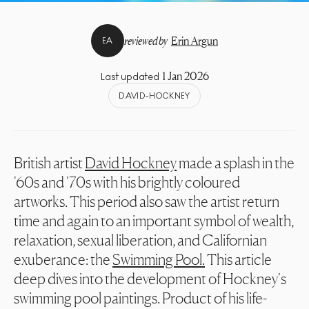
reviewed by
Erin Argun
EA
1 Jan 2026
Last updated
DAVID-HOCKNEY
British artist
David Hockney
made a splash in the
'60s and '70s with his brightly coloured
artworks. This period also saw the artist return
time and again to an important symbol of wealth,
relaxation, sexual liberation, and Californian
exuberance: the
Swimming Pool.
This article
deep dives into the development of Hockney's
swimming pool paintings. Product of his life-