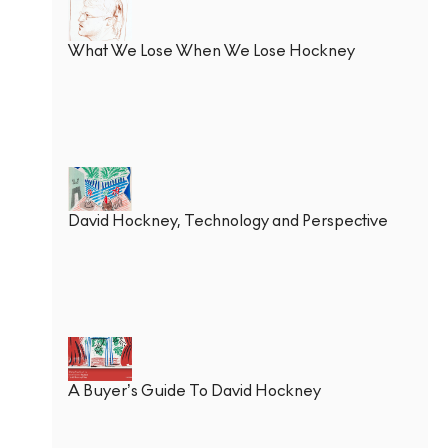
What We Lose When We Lose Hockney
David Hockney, Technology and Perspective
A Buyer’s Guide To David Hockney