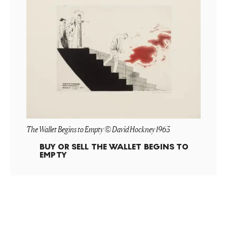
The Wallet Begins to Empty © David Hockney 1963
BUY OR SELL
THE WALLET BEGINS TO
EMPTY