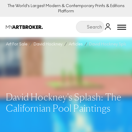
The World's Largest Modern & Contemporary Prints & Editions
Platform
Menu
Art For Sale
David Hockney
Articles
David Hockney Splash T
David Hockney's Splash: The
Californian Pool Paintings