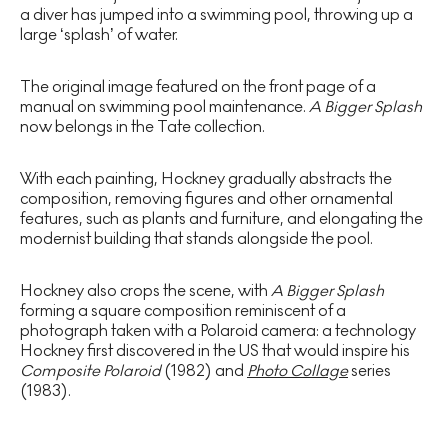
a diver has jumped into a swimming pool, throwing up a
large ‘splash’ of water.
The original image featured on the front page of a
manual on swimming pool maintenance.
A Bigger Splash
now belongs in the Tate collection.
With each painting, Hockney gradually abstracts the
composition, removing figures and other ornamental
features, such as plants and furniture, and elongating the
modernist building that stands alongside the pool.
Hockney also crops the scene, with
A Bigger Splash
forming a square composition reminiscent of a
photograph taken with a Polaroid camera: a technology
Hockney first discovered in the US that would inspire his
Composite Polaroid
(1982) and
Photo Collage
series
(1983).