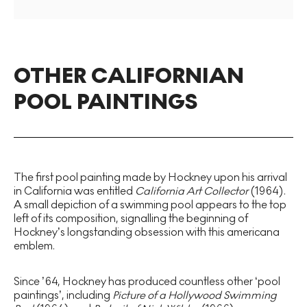
OTHER CALIFORNIAN
POOL PAINTINGS
The first pool painting made by Hockney upon his arrival
in California was entitled
California Art Collector
(1964).
A small depiction of a swimming pool appears to the top
left of its composition, signalling the beginning of
Hockney’s longstanding obsession with this americana
emblem.
Since ’64, Hockney has produced countless other ‘pool
paintings’, including
Picture of a Hollywood Swimming