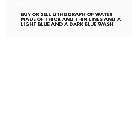
Hockney 1980
BUY OR SELL
LITHOGRAPH OF WATER
MADE OF THICK AND THIN LINES AND A
LIGHT BLUE AND A DARK BLUE WASH