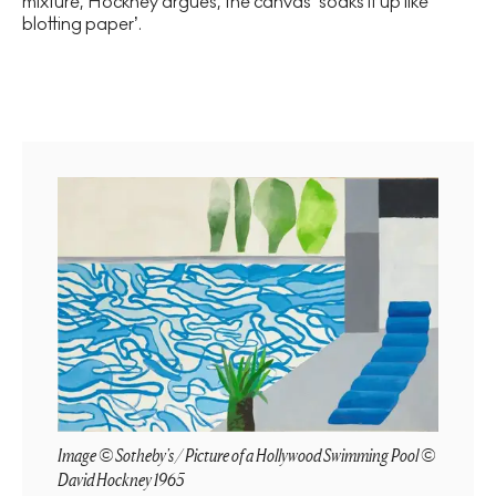
mixture, Hockney argues, the canvas ‘soaks it up like
blotting paper’.
Image © Sotheby's / Picture of a Hollywood Swimming Pool ©
David Hockney 1965