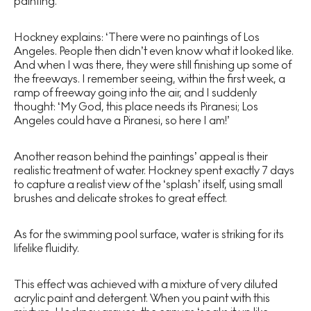
painting.
Hockney explains: ‘There were no paintings of Los
Angeles. People then didn’t even know what it looked like.
And when I was there, they were still finishing up some of
the freeways. I remember seeing, within the first week, a
ramp of freeway going into the air, and I suddenly
thought: ‘My God, this place needs its Piranesi; Los
Angeles could have a Piranesi, so here I am!’
Another reason behind the paintings’ appeal is their
realistic treatment of water. Hockney spent exactly 7 days
to capture a realist view of the ‘splash’ itself, using small
brushes and delicate strokes to great effect.
As for the swimming pool surface, water is striking for its
lifelike fluidity.
This effect was achieved with a mixture of very diluted
acrylic paint and detergent. When you paint with this