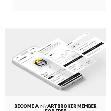
BECOME A
MY
ARTBROKER MEMBER