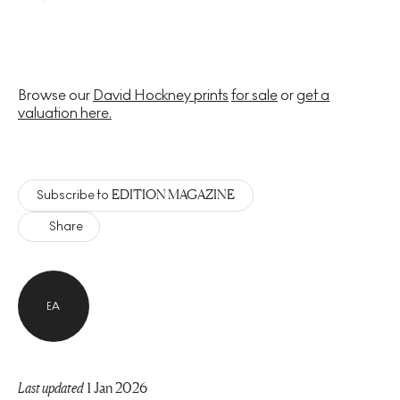
Browse our
David Hockney prints
for sale
or
get a
valuation here.
EDITION MAGAZINE
Subscribe to
Share
EA
Last updated
1 Jan 2026