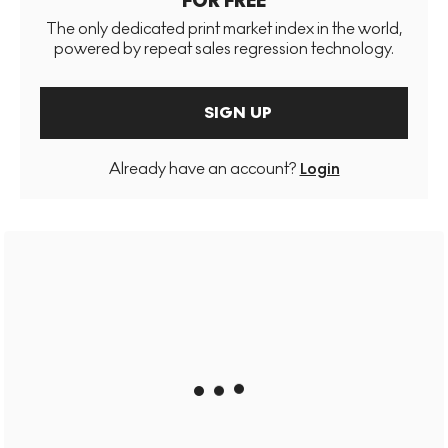
FOR FREE
The only dedicated print market index in the world,
powered by repeat sales regression technology.
SIGN UP
Already have an account?
Login