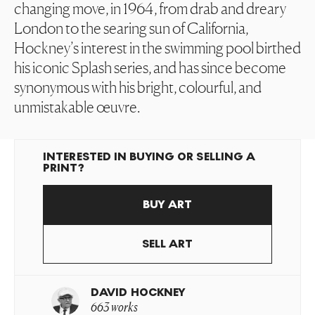
changing move, in 1964, from drab and dreary
London to the searing sun of California,
Hockney’s interest in the swimming pool birthed
his iconic Splash series, and has since become
synonymous with his bright, colourful, and
unmistakable œuvre.
INTERESTED IN BUYING OR SELLING A
PRINT?
BUY ART
SELL ART
DAVID HOCKNEY
663 works