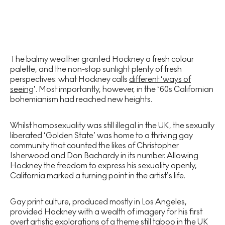
The balmy weather granted Hockney a fresh colour
palette, and the non-stop sunlight plenty of fresh
perspectives: what Hockney calls
different ‘ways of
seeing
’. Most importantly, however, in the ‘60s Californian
bohemianism had reached new heights.
Whilst homosexuality was still illegal in the UK, the sexually
liberated ‘Golden State’ was home to a thriving gay
community that counted the likes of Christopher
Isherwood and Don Bachardy in its number. Allowing
Hockney the freedom to express his sexuality openly,
California marked a turning point in the artist’s life.
Gay print culture, produced mostly in Los Angeles,
provided Hockney with a wealth of imagery for his first
overt artistic explorations of a theme still taboo in the UK