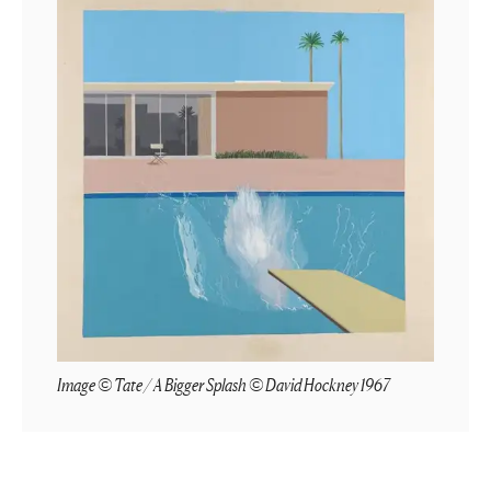
Image © Tate / A Bigger Splash © David Hockney 1967