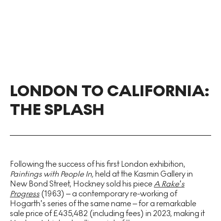
LONDON TO CALIFORNIA:
THE SPLASH
Following the success of his first London exhibition,
Paintings with People In,
held at the Kasmin Gallery in
New Bond Street,
Hockney sold his piece
A Rake’s
Progress
(1963) – a contemporary re-working of
Hogarth’s series of the same name – for a remarkable
sale price of £435,482 (including fees) in 2023, making it