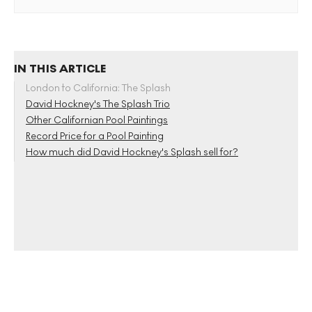
IN THIS ARTICLE
London to California: The Splash
David Hockney's The Splash Trio
Other Californian Pool Paintings
Record Price for a Pool Painting
How much did David Hockney's Splash sell for?