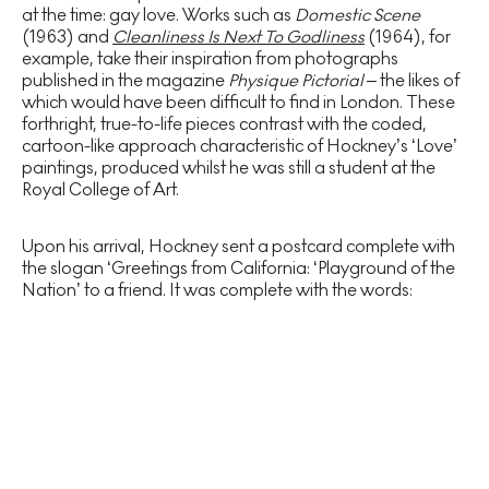
at the time: gay love. Works such as
Domestic Scene
(1963) and
Cleanliness Is Next To Godliness
(1964), for
example, take their inspiration from photographs
published in the magazine
Physique Pictorial
– the likes of
which would have been difficult to find in London. These
forthright, true-to-life pieces contrast with the coded,
cartoon-like approach characteristic of Hockney’s ‘Love’
paintings, produced whilst he was still a student at the
Royal College of Art.
Upon his arrival, Hockney sent a postcard complete with
the slogan ‘Greetings from California: ‘Playground of the
Nation’ to a friend. It was complete with the words: