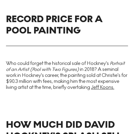
RECORD PRICE FOR A
POOL PAINTING
Who could forget the historical sale of Hockney's
Portrait
of an Artist (Pool with Two Figures)
in 2018? A seminal
work in Hockney's career, the painting sold at Christie's for
$90.3 million with fees, making him the most expensive
living artist at the time, briefly overtaking
Jeff Koons.
HOW MUCH DID DAVID