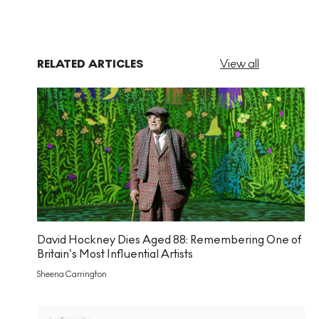
RELATED ARTICLES
View all
David Hockney Dies Aged 88: Remembering One of
Britain’s Most Influential Artists
Sheena Carrington