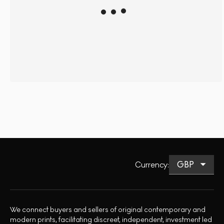
Currency
:
We connect buyers and sellers of original contemporary and
modern prints, facilitating discreet, independent, investment led