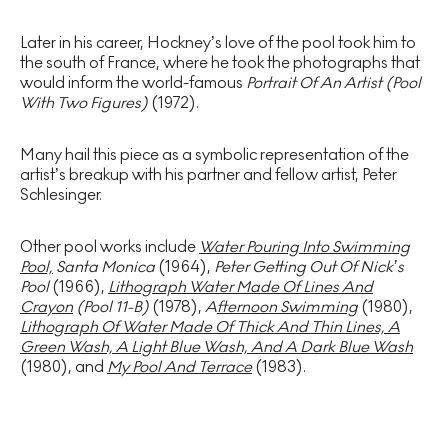
Later in his career, Hockney’s love of the pool took him to
the south of France, where he took the photographs that
would inform the world-famous
Portrait Of An Artist (Pool
With Two Figures)
(1972).
Many hail this piece as a symbolic representation of the
artist’s breakup with his partner and fellow artist, Peter
Schlesinger.
Other pool works include
Water Pouring Into Swimming
Pool,
Santa Monica
(1964),
Peter Getting Out Of Nick’s
Pool
(1966),
Lithograph Water Made Of Lines And
Crayon
(Pool 11-B)
(1978),
A
fternoon Swimming
(1980),
Lithograph Of Water Made Of Thick And Thin Lines, A
Green Wash, A Light Blue Wash, And A Dark Blue Wash
(1980), and
My Pool And Terrace
(1983).