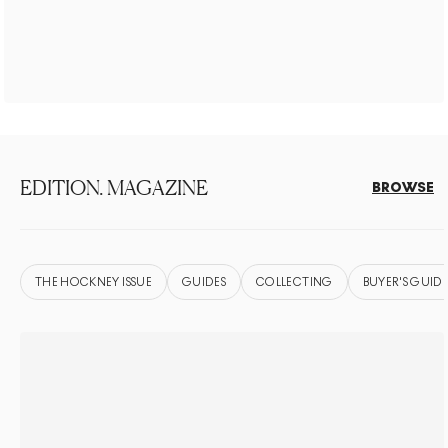
EDITION. MAGAZINE
BROWSE
THE HOCKNEY ISSUE
GUIDES
COLLECTING
BUYER'S GUIDE