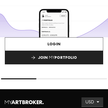
LOGIN
JOIN
MY
PORTFOLIO