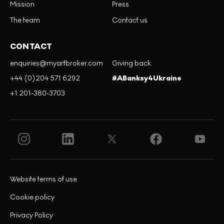
Mission
Press
The team
Contact us
CONTACT
enquiries@myartbroker.com
Giving back
+44 (0)204 571 6292
#ABanksy4Ukraine
+1 201-380-3703
Website terms of use
Cookie policy
Privacy Policy