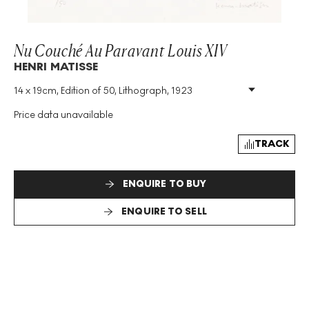
Nu Couché Au Paravant Louis XIV
HENRI MATISSE
14 x 19cm, Edition of 50, Lithograph, 1923
Medium
:
Lithograph
Edition Size
:
50
Price data unavailable
Year
:
1923
Size
:
H 14cm X W 19cm
TRACK
Signed
:
Yes
ENQUIRE TO BUY
ENQUIRE TO SELL