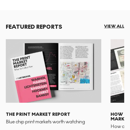
FEATURED REPORTS
VIEW ALL
THE PRINT MARKET REPORT
HOW TO 
MARKET
Blue chip print markets worth watching
How and 