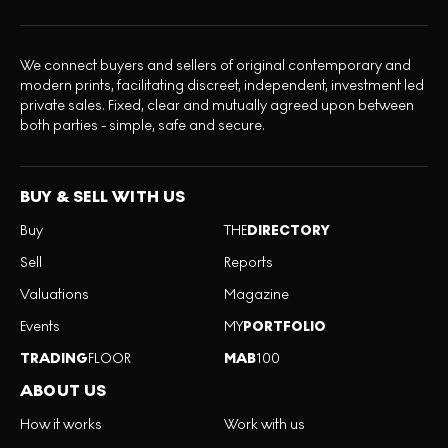
We connect buyers and sellers of original contemporary and
modern prints, facilitating discreet, independent, investment led
private sales. Fixed, clear and mutually agreed upon between
both parties - simple, safe and secure.
BUY & SELL WITH US
Buy
THE
DIRECTORY
Sell
Reports
Valuations
Magazine
Events
MY
PORTFOLIO
TRADING
FLOOR
MAB
100
ABOUT US
How it works
Work with us