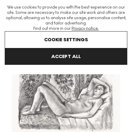
The World's Largest Modern & Contemporary Prints & Editions
We use cookies to provide you with the best experience on our
Platform
site. Some are necessary to make our site work and others are
optional, allowing us to analyse site usage, personalise content,
and tailor advertising.
Find out more in our
Privacy notice.
Menu
COOKIE SETTINGS
Art For Sale
Henri Matisse
Nu Couché Au Paravant Louis XIV 
ACCEPT ALL