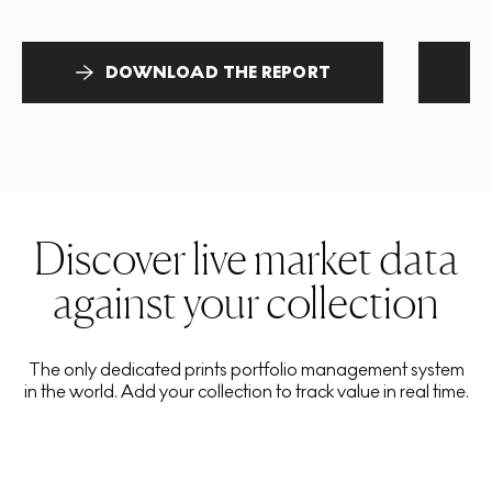
DOWNLOAD THE REPORT
Discover live market data
against your collection
The only dedicated prints portfolio management system
in the world. Add your collection to track value in real time.