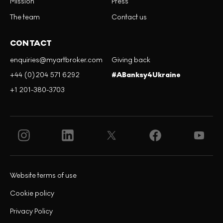
Mission
Press
The team
Contact us
CONTACT
enquiries@myartbroker.com
Giving back
+44 (0)204 571 6292
#ABanksy4Ukraine
+1 201-380-3703
Website terms of use
Cookie policy
Privacy Policy