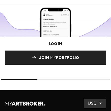
LOGIN
JOIN
MY
PORTFOLIO