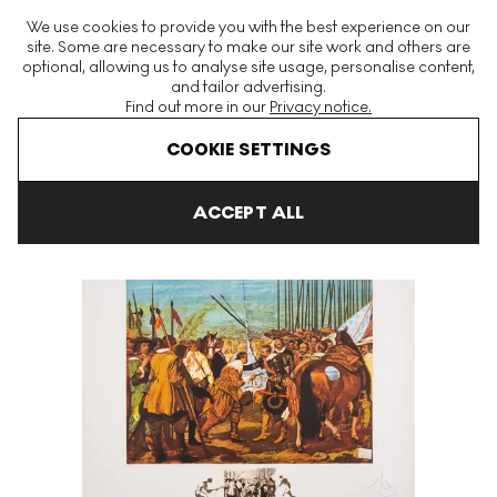
The World's Largest Modern & Contemporary Prints & Editions
We use cookies to provide you with the best experience on our
Platform
site. Some are necessary to make our site work and others are
optional, allowing us to analyse site usage, personalise content,
and tailor advertising.
Find out more in our
Privacy notice.
Menu
COOKIE SETTINGS
Art For Sale
Salvador Dali
Velasquez, Le Reddition De Breda S
ACCEPT ALL