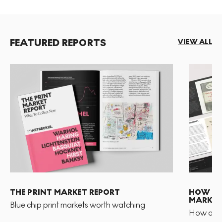
FEATURED REPORTS
VIEW ALL
THE PRINT MARKET REPORT
HOW TO 
MARKET
Blue chip print markets worth watching
How and 