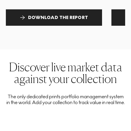
DOWNLOAD THE REPORT
Discover live market data
against your collection
The only dedicated prints portfolio management system
in the world. Add your collection to track value in real time.