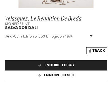
Velasquez, Le Reddition De Breda
SIGNED PRINT
SALVADOR DALI
74 x 78cm, Edition of 350, Lithograph, 1974
Medium
:
Lithograph
Edition Size
:
350
Year
:
1974
TRACK
Size
:
H 74cm X W 78cm
Signed
:
Yes
ENQUIRE TO BUY
Format
:
Signed Print
ENQUIRE TO SELL