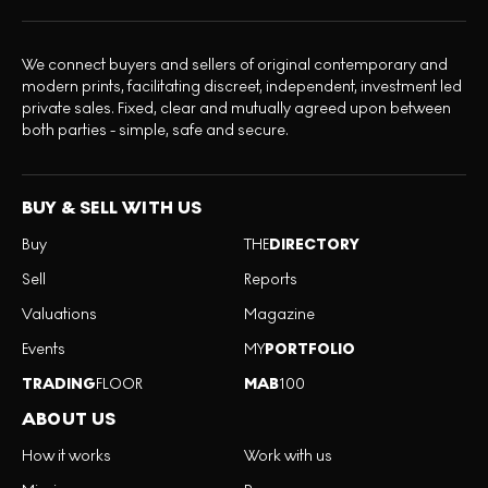
We connect buyers and sellers of original contemporary and
modern prints, facilitating discreet, independent, investment led
private sales. Fixed, clear and mutually agreed upon between
both parties - simple, safe and secure.
BUY & SELL WITH US
Buy
THE
DIRECTORY
Sell
Reports
Valuations
Magazine
Events
MY
PORTFOLIO
TRADING
FLOOR
MAB
100
ABOUT US
How it works
Work with us