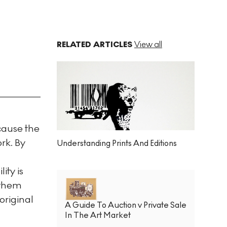
RELATED ARTICLES
View all
ecause the
rk. By
Understanding Prints And Editions
ity is
 them
original
A Guide To Auction v Private Sale
In The Art Market