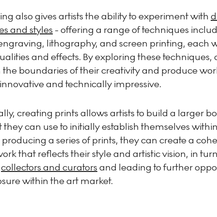
ng also gives artists the ability to experiment with
d
es and styles
- offering a range of techniques inclu
engraving, lithography, and screen printing, each wi
alities and effects. By exploring these techniques, a
the boundaries of their creativity and produce wor
innovative and technically impressive.
lly, creating prints allows artists to build a larger b
 they can use to initially establish themselves within
 producing a series of prints, they can create a cohe
ork that reflects their style and artistic vision, in tu
t
collectors and curators
and leading to further oppor
sure within the art market.