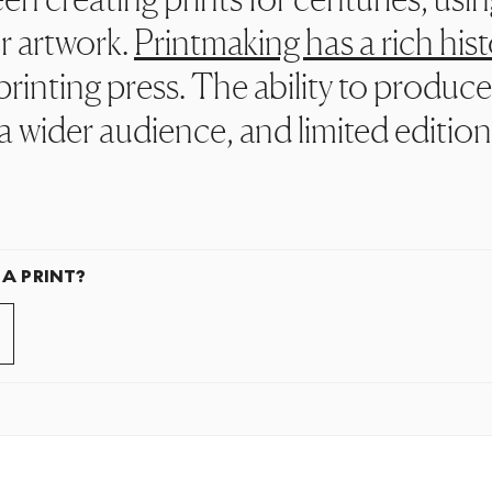
r artwork.
Printmaking has a rich hist
rinting press. The ability to produce
a wider audience, and limited editio
 A PRINT?