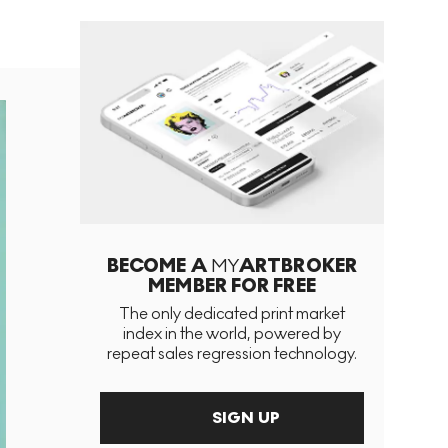
BECOME A
MY
ARTBROKER
MEMBER FOR FREE
The only dedicated print market
index in the world, powered by
repeat sales regression technology.
SIGN UP