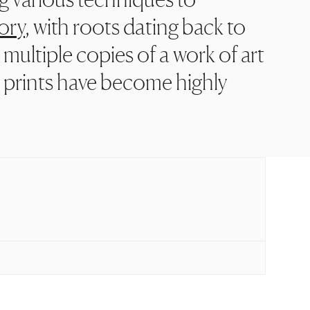
ory
, with roots dating back to
 multiple copies of a work of art
n prints have become highly