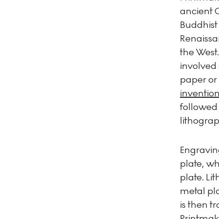
ancient 
Buddhist 
Renaissan
the West
involved 
paper or 
invention
followed
lithograp
Engraving
plate, wh
plate. Li
metal pla
is then t
Printmak