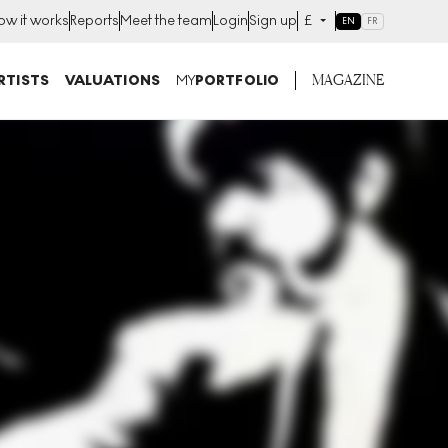
ow it works
Reports
Meet the team
Login
Sign up
£
EN
FR
MAGAZINE
RTISTS
VALUATIONS
MY
PORTFOLIO