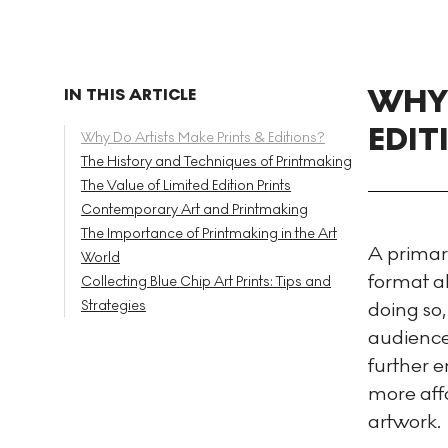
WHY 
IN THIS ARTICLE
EDIT
Why Do Artists Make Prints & Editions?
The History and Techniques of Printmaking
The Value of Limited Edition Prints
Contemporary Art and Printmaking
The Importance of Printmaking in the Art
A primary
World
format al
Collecting Blue Chip Art Prints: Tips and
Strategies
doing so,
audience 
further 
more affo
artwork.