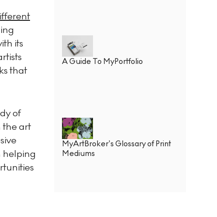
ifferent
ding
th its
rtists
A Guide To MyPortfolio
ks that
ody of
 the art
sive
MyArtBroker’s Glossary of Print
rn helping
Mediums
tunities