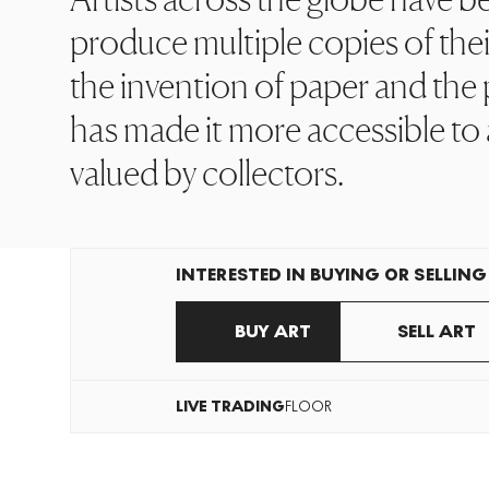
produce multiple copies of thei
the invention of paper and the p
has made it more accessible to 
valued by collectors.
INTERESTED IN BUYING OR SELLING
BUY ART
SELL ART
LIVE
TRADING
FLOOR