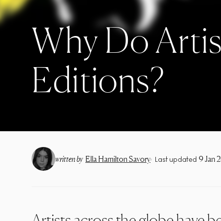
Why Do Artis
Editions?
•
written by
Ella Hamilton Savory
9 Jan 
Last updated
Artists across the globe have be