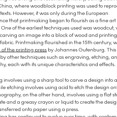
China, where woodblock printing was used to repr
texts. However, it was only during the European
ce that printmaking began to flourish as a fine art
. One of the earliest techniques used was woodcut,
carving an image into a block of wood and printing 
fabric. Printmaking flourished in the 15th century, w
 of the printing press
by Johannes Gutenburg. This
 by other techniques such as engraving, etching, a
hy, each with its unique characteristics and effects.
 involves using a sharp tool to carve a design into 
ile etching involves using acid to etch the design on
thography, on the other hand, involves using a flat s
te and a greasy crayon or liquid to create the desi
ransferred onto paper using a press.
ing has continued to evolve over time, with conte