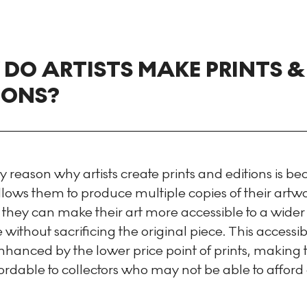
DO ARTISTS MAKE PRINTS &
IONS?
 reason why artists create prints and editions is b
lows them to produce multiple copies of their artwo
 they can make their art more accessible to a wider
without sacrificing the original piece. This accessibil
enhanced by the lower price point of prints, making
rdable to collectors who may not be able to afford 