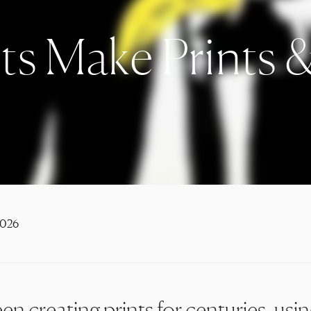
ts Make Prints 
2026
en creating prints for centuries, usi