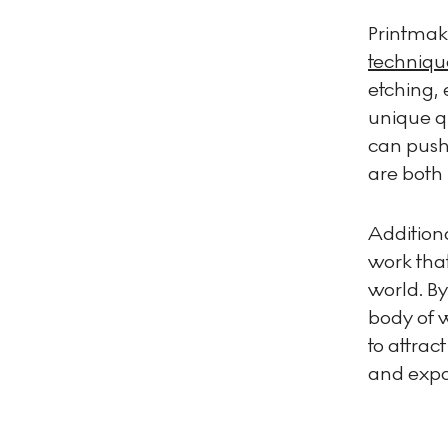
Printmaki
techniqu
etching, 
unique qu
can push 
are both 
Additiona
work that
world. By
body of w
to attrac
and expo