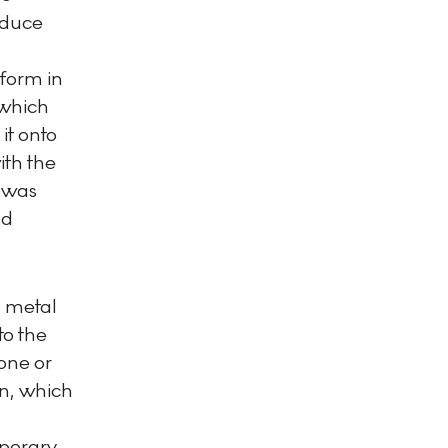
oduce
 form in
 which
it onto
ith the
 was
nd
a metal
to the
tone or
gn, which
mporary