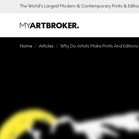
The World's Largest Modern & Contemporary Prints & Editio
Home
Articles
Why Do Artists Make Prints And Editions