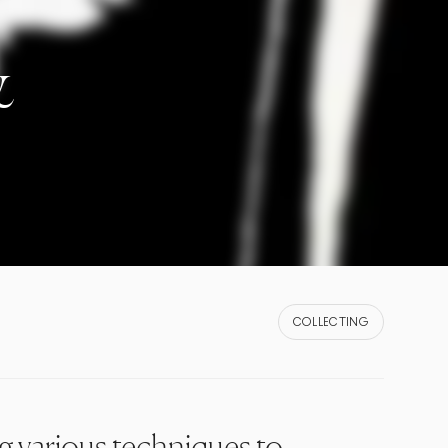
&
COLLECTING
ng various techniques to