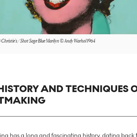
Christie's / Shot Sage Blue Marilyn © Andy Warhol 1964
HISTORY AND TECHNIQUES 
NTMAKING
ng has a long and fascinating history, dating back 