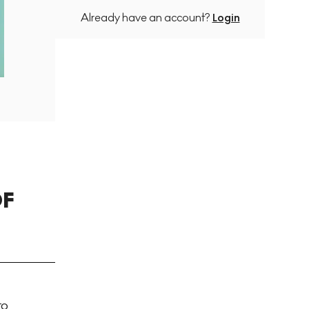
Already have an account?
Login
OF
to