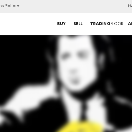
ns Platform
H
BUY
SELL
TRADING
FLOOR
A