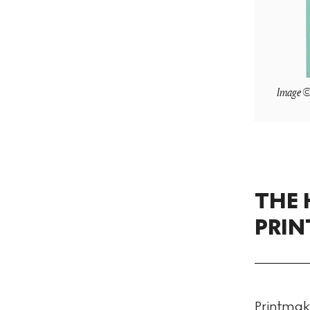
Image © 
THE 
PRI
Printmaki